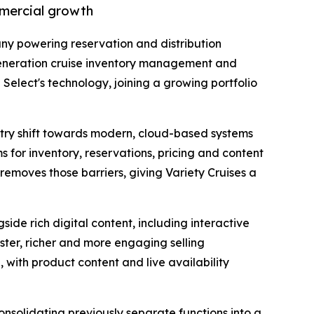
mmercial growth
ny powering reservation and distribution
generation cruise inventory management and
Select's technology, joining a growing portfolio
ustry shift towards modern, cloud-based systems
 for inventory, reservations, pricing and content
 removes those barriers, giving Variety Cruises a
side rich digital content, including interactive
aster, richer and more engaging selling
 with product content and live availability
nsolidating previously separate functions into a