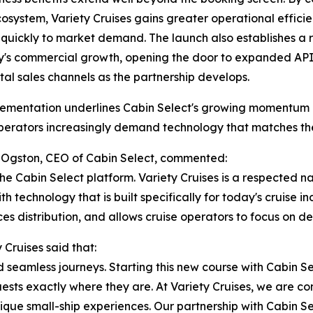
cosystem, Variety Cruises gains greater operational efficien
quickly to market demand. The launch also establishes a r
s commercial growth, opening the door to expanded API c
tal sales channels as the partnership develops.
ementation underlines Cabin Select's growing momentum in
erators increasingly demand technology that matches the 
Ogston, CEO of Cabin Select, commented:
he Cabin Select platform. Variety Cruises is a respected n
 technology that is built specifically for today's cruise ind
es distribution, and allows cruise operators to focus on d
Cruises said that:
nd seamless journeys. Starting this new course with Cabin S
ests exactly where they are. At Variety Cruises, we are co
que small-ship experiences. Our partnership with Cabin Sel