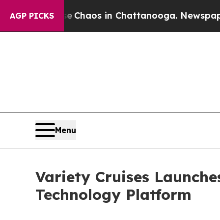
 Collapse
Chaos in Chattanooga. Newspaper Owner
AGP PICKS
Menu
Variety Cruises Launche
Technology Platform