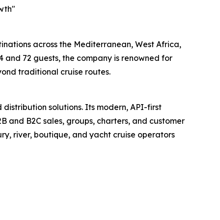
wth"
stinations across the Mediterranean, West Africa,
4 and 72 guests, the company is renowned for
ond traditional cruise routes.
istribution solutions. Its modern, API-first
 B2B and B2C sales, groups, charters, and customer
ry, river, boutique, and yacht cruise operators