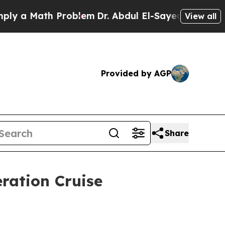
 Math Problem
Dr. Abdul El-Sayed on Historic Mich
View all
Provided by AGP
Share
ration Cruise