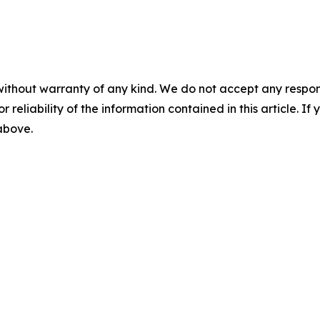
without warranty of any kind. We do not accept any responsib
r reliability of the information contained in this article. I
 above.