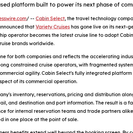
based platform built to power its next phase of co
esswire.com
/ --
Cabin Select
, the travel technology compa
 announced that
Variety Cruises
has gone live on its next-
ip operator becomes the latest cruise line to adopt Cabin 
cruise brands worldwide.
tone for both companies and reflects the accelerating ind
long constrained cruise operators, with fragmented systems
commercial agility. Cabin Select's fully integrated platform
spect of its commercial operation.
y's inventory, reservations, pricing and distribution along
ail, and destination and port information. The result is a f
ce for internal reservation teams and trade partners alike,
d in one place at the point of sale.
ness benefits extend well beyond the booking screen. By co