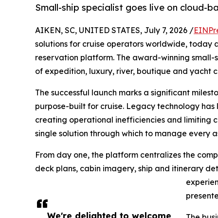
Small-ship specialist goes live on cloud-
AIKEN, SC, UNITED STATES, July 7, 2026 /
EINPr
solutions for cruise operators worldwide, today
reservation platform. The award-winning small-sh
of expedition, luxury, river, boutique and yacht 
The successful launch marks a significant miles
purpose-built for cruise. Legacy technology has 
creating operational inefficiencies and limiting 
single solution through which to manage every a
From day one, the platform centralizes the compan
deck plans, cabin imagery, ship and itinerary det
experien
presente
We're delighted to welcome
The busi