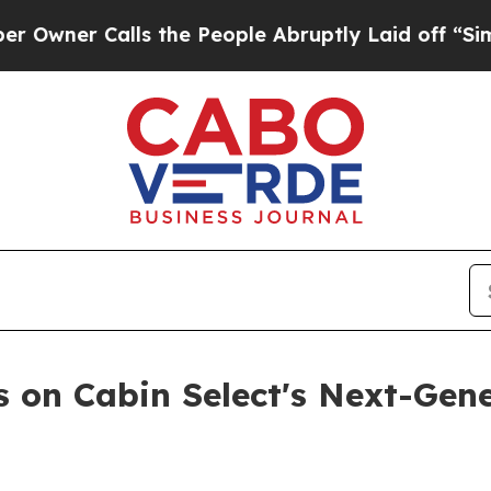
 Calls the People Abruptly Laid off “Simply a
s on Cabin Select's Next-Gene