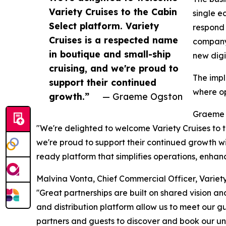
Variety Cruises to the Cabin
single e
Select platform. Variety
respond 
Cruises is a respected name
company'
in boutique and small-ship
new digi
cruising, and we're proud to
The impl
support their continued
where op
growth.”
— Graeme Ogston
Graeme 
"We're delighted to welcome Variety Cruises to t
we're proud to support their continued growth with
ready platform that simplifies operations, enhanc
Malvina Vonta, Chief Commercial Officer, Variety 
''Great partnerships are built on shared vision a
and distribution platform allow us to meet our gu
partners and guests to discover and book our uni