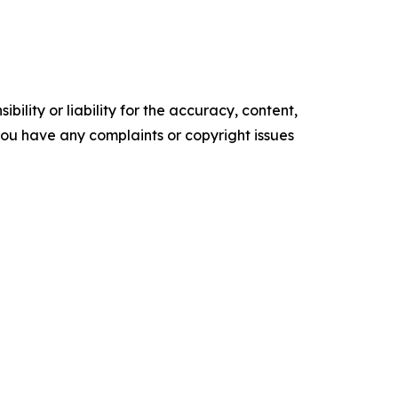
ility or liability for the accuracy, content,
f you have any complaints or copyright issues