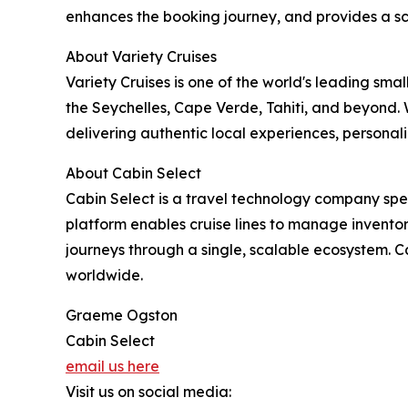
enhances the booking journey, and provides a s
About Variety Cruises
Variety Cruises is one of the world's leading sma
the Seychelles, Cape Verde, Tahiti, and beyond.
delivering authentic local experiences, personali
About Cabin Select
Cabin Select is a travel technology company speci
platform enables cruise lines to manage inventory
journeys through a single, scalable ecosystem. C
worldwide.
Graeme Ogston
Cabin Select
email us here
Visit us on social media: