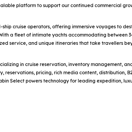
calable platform to support our continued commercial gro
ll-ship cruise operators, offering immersive voyages to de
 With a fleet of intimate yachts accommodating between 3
zed service, and unique itineraries that take travellers bey
alizing in cruise reservation, inventory management, and d
, reservations, pricing, rich media content, distribution,
abin Select powers technology for leading expedition, luxu