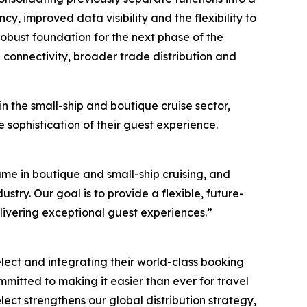
cy, improved data visibility and the flexibility to
obust foundation for the next phase of the
onnectivity, broader trade distribution and
 the small-ship and boutique cruise sector,
sophistication of their guest experience.
ame in boutique and small-ship cruising, and
ustry. Our goal is to provide a flexible, future-
elivering exceptional guest experiences.”
elect and integrating their world-class booking
mmitted to making it easier than ever for travel
ect strengthens our global distribution strategy,