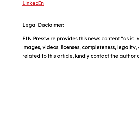
LinkedIn
Legal Disclaimer:
EIN Presswire provides this news content "as is" 
images, videos, licenses, completeness, legality, o
related to this article, kindly contact the author