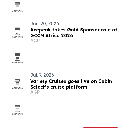
Jun. 20, 2026
Acepeak takes Gold Sponsor role at
GCCM Africa 2026
AGP
Jul. 7, 2026
Variety Cruises goes live on Cabin
Select’s cruise platform
AGP