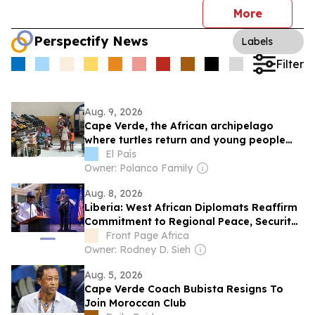
More
Perspectify News
Labels
Filter
Aug. 9, 2026
Cape Verde, the African archipelago
where turtles return and young people
leave
El País
Owner: Polanco Family
Aug. 8, 2026
Liberia: West African Diplomats Reaffirm
Commitment to Regional Peace, Security,
Democratic Governance, and Economic
Front Page Africa
Cooperation
Owner: Rodney D. Sieh
Aug. 5, 2026
Cape Verde Coach Bubista Resigns To
Join Moroccan Club