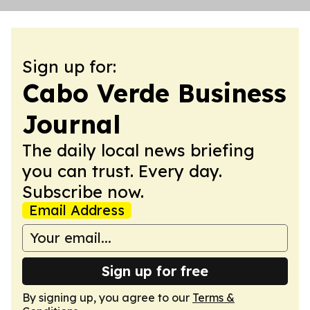
Sign up for:
Cabo Verde Business
Journal
The daily local news briefing
you can trust. Every day.
Subscribe now.
Email Address
Sign up for free
By signing up, you agree to our
Terms &