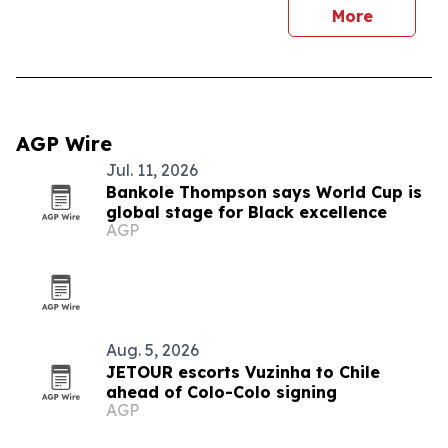
More
AGP Wire
Jul. 11, 2026
Bankole Thompson says World Cup is
global stage for Black excellence
AGP
Aug. 5, 2026
JETOUR escorts Vuzinha to Chile
ahead of Colo-Colo signing
AGP