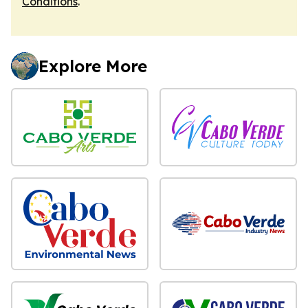
Conditions
.
Explore More