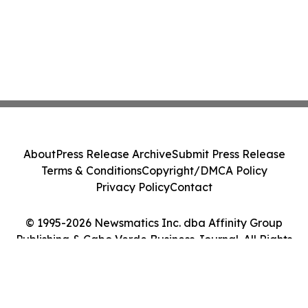
About
Press Release Archive
Submit Press Release
Terms & Conditions
Copyright/DMCA Policy
Privacy Policy
Contact
© 1995-2026 Newsmatics Inc. dba Affinity Group
Publishing & Cabo Verde Business Journal. All Rights
Reserved.
Cookie Settings / Your Privacy Choices