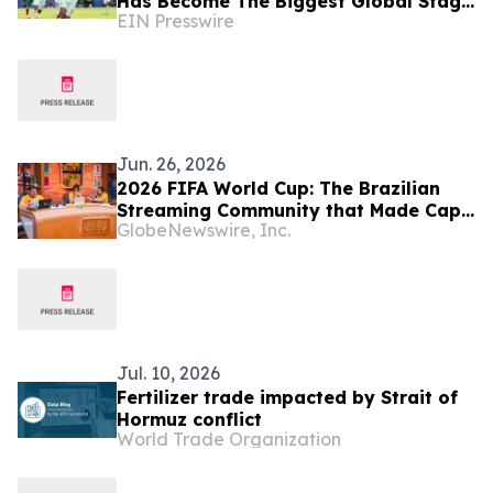
Has Become The Biggest Global Stage
EIN Presswire
for Black Excellence
Jun. 26, 2026
2026 FIFA World Cup: The Brazilian
Streaming Community that Made Cape
GlobeNewswire, Inc.
Verde a Global Sensation Returns for
the Knockout Decider
Jul. 10, 2026
Fertilizer trade impacted by Strait of
Hormuz conflict
World Trade Organization