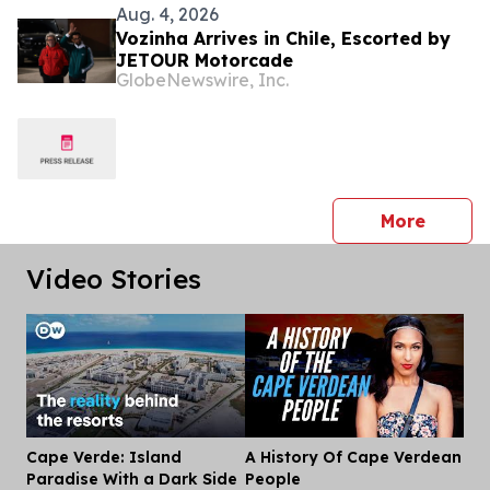
Aug. 4, 2026
Vozinha Arrives in Chile, Escorted by
JETOUR Motorcade
GlobeNewswire, Inc.
press 
More
Video Stories
Cape Verde: Island
A History Of Cape Verdean
Dis
Paradise With a Dark Side
People