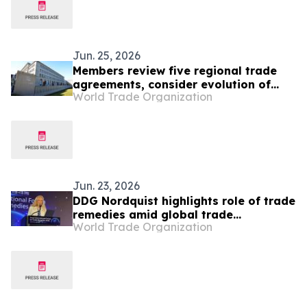
Jun. 25, 2026
Members review five regional trade
agreements, consider evolution of
World Trade Organization
gender provisions
Jun. 23, 2026
DDG Nordquist highlights role of trade
remedies amid global trade
World Trade Organization
challenges at Seoul Forum