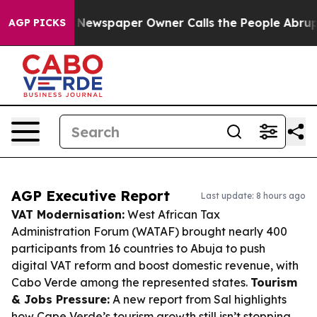
oga. Newspaper Owner Calls the People Abruptly Laid
AGP PICKS
AGP Executive Report
Last update: 8 hours ago
VAT Modernisation:
West African Tax
Administration Forum (WATAF) brought nearly 400
participants from 16 countries to Abuja to push
digital VAT reform and boost domestic revenue, with
Cabo Verde among the represented states.
Tourism
& Jobs Pressure:
A new report from Sal highlights
how Cape Verde’s tourism growth still isn’t stopping