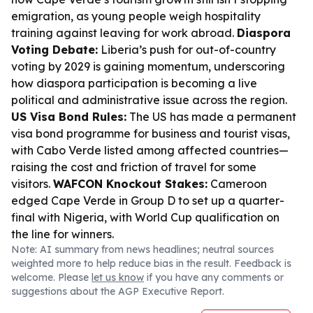
emigration, as young people weigh hospitality
training against leaving for work abroad.
Diaspora
Voting Debate:
Liberia’s push for out-of-country
voting by 2029 is gaining momentum, underscoring
how diaspora participation is becoming a live
political and administrative issue across the region.
US Visa Bond Rules:
The US has made a permanent
visa bond programme for business and tourist visas,
with Cabo Verde listed among affected countries—
raising the cost and friction of travel for some
visitors.
WAFCON Knockout Stakes:
Cameroon
edged Cape Verde in Group D to set up a quarter-
final with Nigeria, with World Cup qualification on
the line for winners.
Note: AI summary from news headlines; neutral sources
weighted more to help reduce bias in the result. Feedback is
welcome. Please
let us know
if you have any comments or
suggestions about the AGP Executive Report.