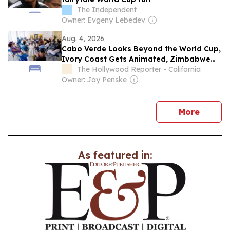
The Independent
Owner: Evgeny Lebedev
Aug. 4, 2026
Cabo Verde Looks Beyond the World Cup,
Ivory Coast Gets Animated, Zimbabwe
Has Ambition: A Chat With Locarno Open
The Hollywood Reporter - California
Doors Film Producers
Owner: Jay Penske
news
More
As featured in: