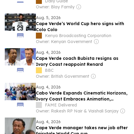
Daily Guide
Owner: Blay Family
Aug. 5, 2026
Cape Verde’s World Cup hero signs with
Colo Colo
Kenya Broadcasting Corporation
Owner: Kenyan Government
Aug. 4, 2026
Cape Verde coach Bubista resigns as
Ivory Coast reappoint Renard
BBC
Owner: British Government
Aug. 4, 2026
Cabo Verde Expands Cinematic Horizons,
Ivory Coast Embraces Animation,
Zimbabwe Pursues Ambitious Film
FAME Delivered
Projects at Locarno Open Doors 2026
Owner: Rakesh RP Nair & Vaishali Sanjay
Aug. 4, 2026
Cape Verde manager takes new job after
fairytale World Cup run