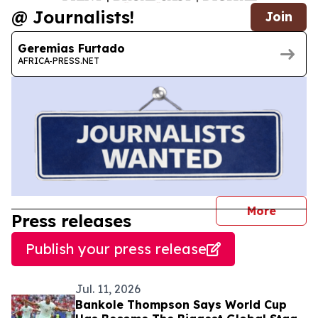
@ Journalists!
Join
Geremias Furtado
AFRICA-PRESS.NET
journal
More
Press releases
Publish your press release
Jul. 11, 2026
Bankole Thompson Says World Cup