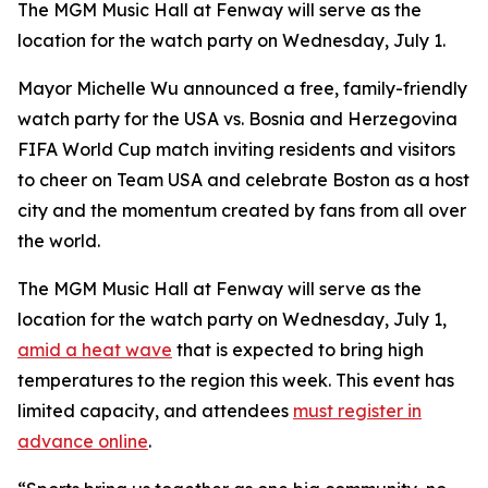
The MGM Music Hall at Fenway will serve as the
location for the watch party on Wednesday, July 1.
Mayor Michelle Wu announced a free, family-friendly
watch party for the USA vs. Bosnia and Herzegovina
FIFA World Cup match inviting residents and visitors
to cheer on Team USA and celebrate Boston as a host
city and the momentum created by fans from all over
the world.
The MGM Music Hall at Fenway will serve as the
location for the watch party on Wednesday, July 1,
amid a heat wave
that is expected to bring high
temperatures to the region this week. This event has
limited capacity, and attendees
must register in
advance online
.