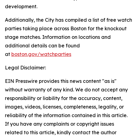
development.
Additionally, the City has compiled a list of free watch
parties taking place across Boston for the knockout
stage matches. Information on locations and
additional details can be found
at
boston.gov/watchparties
Legal Disclaimer:
EIN Presswire provides this news content "as is"
without warranty of any kind. We do not accept any
responsibility or liability for the accuracy, content,
images, videos, licenses, completeness, legality, or
reliability of the information contained in this article.
If you have any complaints or copyright issues
related to this article, kindly contact the author