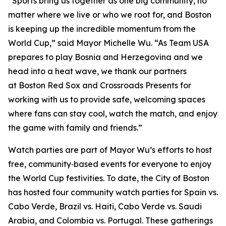
“Sports bring us together as one big community, no
matter where we live or who we root for, and Boston
is keeping up the incredible momentum from the
World Cup,” said Mayor Michelle Wu. “As Team USA
prepares to play Bosnia and Herzegovina and we
head into a heat wave, we thank our partners
at Boston Red Sox and Crossroads Presents for
working with us to provide safe, welcoming spaces
where fans can stay cool, watch the match, and enjoy
the game with family and friends.”
Watch parties are part of Mayor Wu’s efforts to host
free, community‑based events for everyone to enjoy
the World Cup festivities. To date, the City of Boston
has hosted four community watch parties for Spain vs.
Cabo Verde, Brazil vs. Haiti, Cabo Verde vs. Saudi
Arabia, and Colombia vs. Portugal. These gatherings