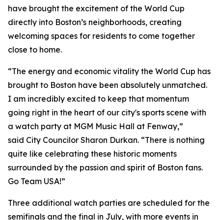
have brought the excitement of the World Cup
directly into Boston’s neighborhoods, creating
welcoming spaces for residents to come together
close to home.
“The energy and economic vitality the World Cup has
brought to Boston have been absolutely unmatched.
I am incredibly excited to keep that momentum
going right in the heart of our city's sports scene with
a watch party at MGM Music Hall at Fenway,”
said City Councilor Sharon Durkan. “There is nothing
quite like celebrating these historic moments
surrounded by the passion and spirit of Boston fans.
Go Team USA!”
Three additional watch parties are scheduled for the
semifinals and the final in July, with more events in