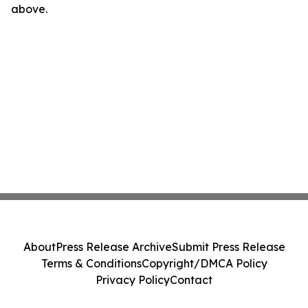
above.
About
Press Release Archive
Submit Press Release
Terms & Conditions
Copyright/DMCA Policy
Privacy Policy
Contact