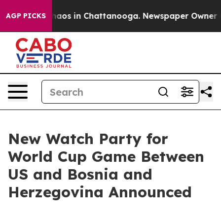
Collapse
Chaos in Chattanooga. Newspaper Owner Calls
AGP PICKS
New Watch Party for
World Cup Game Between
US and Bosnia and
Herzegovina Announced