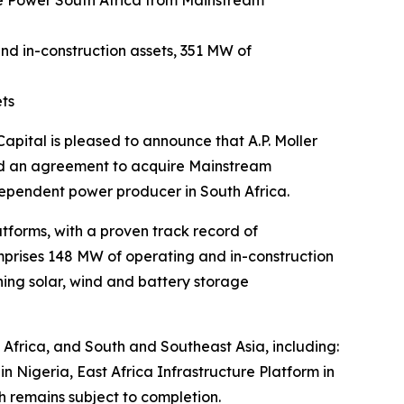
le Power South Africa from Mainstream
d in-construction assets, 351 MW of
ets
tal is pleased to announce that A.P. Moller
ned an agreement to acquire Mainstream
ependent power producer in South Africa.
tforms, with a proven track record of
omprises 148 MW of operating and in-construction
ing solar, wind and battery storage
s Africa, and South and Southeast Asia, including:
 Nigeria, East Africa Infrastructure Platform in
 remains subject to completion.