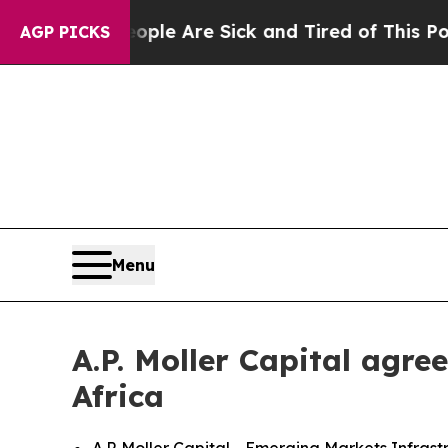
n: “People Are Sick and Tired of This Politics of
AGP PICKS
Menu
A.P. Moller Capital agr
Africa