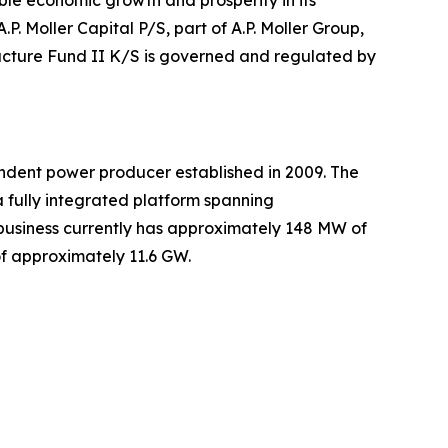
able economic growth and prosperity in its
.P. Moller Capital P/S, part of A.P. Moller Group,
tructure Fund II K/S is governed and regulated by
dent power producer established in 2009. The
 fully integrated platform spanning
usiness currently has approximately 148 MW of
of approximately 11.6 GW.