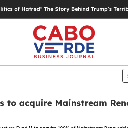
 Hatred”
The Story Behind Trump’s Terrible Appr
ees to acquire Mainstream Re