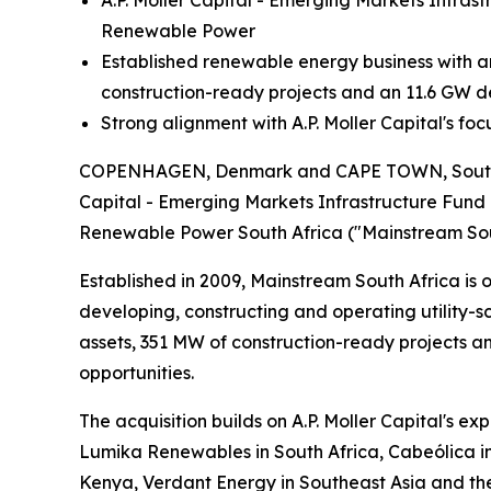
A.P. Moller Capital - Emerging Markets Infra
Renewable Power
Established renewable energy business with 
construction-ready projects and an 11.6 GW 
Strong alignment with A.P. Moller Capital's fo
COPENHAGEN, Denmark and CAPE TOWN, South Afri
Capital - Emerging Markets Infrastructure Fund 
Renewable Power South Africa ("Mainstream Sou
Established in 2009, Mainstream South Africa is 
developing, constructing and operating utility-
assets, 351 MW of construction-ready projects a
opportunities.
The acquisition builds on A.P. Moller Capital's e
Lumika Renewables in South Africa, Cabeólica in
Kenya, Verdant Energy in Southeast Asia and the