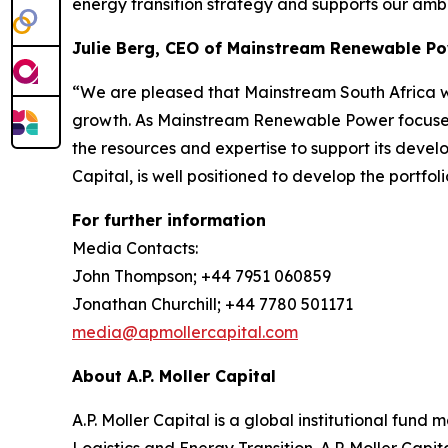
energy transition strategy and supports our amb
Julie Berg, CEO of Mainstream Renewable P
“We are pleased that Mainstream South Africa will
growth. As Mainstream Renewable Power focuses o
the resources and expertise to support its devel
Capital, is well positioned to develop the portfoli
For further information
Media Contacts:
John Thompson; +44 7951 060859
Jonathan Churchill; +44 7780 501171
media@apmollercapital.com
About A.P. Moller Capital
A.P. Moller Capital is a global institutional fund