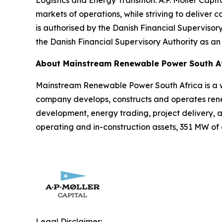
Logistics and Energy Transition. A.P. Moller Capi
markets of operations, while striving to deliver co
is authorised by the Danish Financial Supervisor
the Danish Financial Supervisory Authority as an
About Mainstream Renewable Power South A
Mainstream Renewable Power South Africa is a 
company develops, constructs and operates renew
development, energy trading, project delivery,
operating and in-construction assets, 351 MW of
Legal Disclaimer: