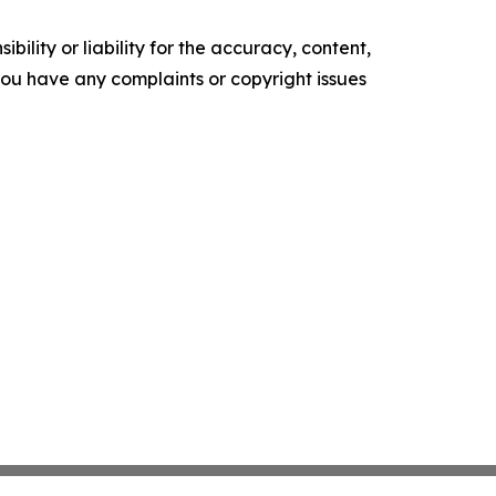
ility or liability for the accuracy, content,
f you have any complaints or copyright issues