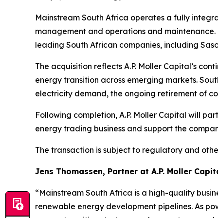
Mainstream South Africa operates a fully integra
management and operations and maintenance. Th
leading South African companies, including Sasol
The acquisition reflects A.P. Moller Capital’s c
energy transition across emerging markets. Sout
electricity demand, the ongoing retirement of co
Following completion, A.P. Moller Capital will p
energy trading business and support the compan
The transaction is subject to regulatory and othe
Jens Thomassen, Partner at A.P. Moller Capita
“Mainstream South Africa is a high-quality busi
renewable energy development pipelines. As pow