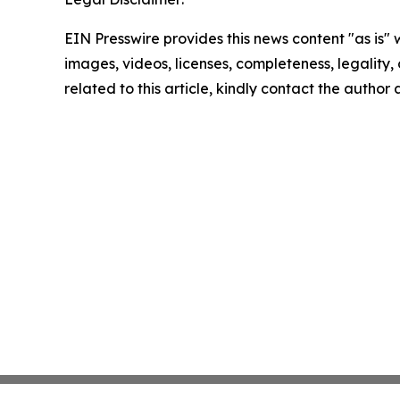
EIN Presswire provides this news content "as is" 
images, videos, licenses, completeness, legality, o
related to this article, kindly contact the author