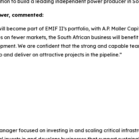
ition to build a leading independent power producer in Sou
ower, commented:
 become part of EMIF II’s portfolio, with A.P. Moller Capit
n fewer markets, the South African business will benefit 
opment. We are confident that the strong and capable team 
o and deliver on attractive projects in the pipeline.”
 manager focused on investing in and scaling critical infrast