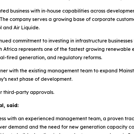
ted business with in-house capabilities across development
e company serves a growing base of corporate customers
 and Air Liquide.
ontinued commitment to investing in infrastructure busines
h Africa represents one of the fastest growing renewable 
al-fired generation, and regulatory reforms.
artner with the existing management team to expand Mainstr
y’s next phase of development.
r third-party approvals.
l, said:
ness with an experienced management team, a proven track
er demand and the need for new generation capacity cont