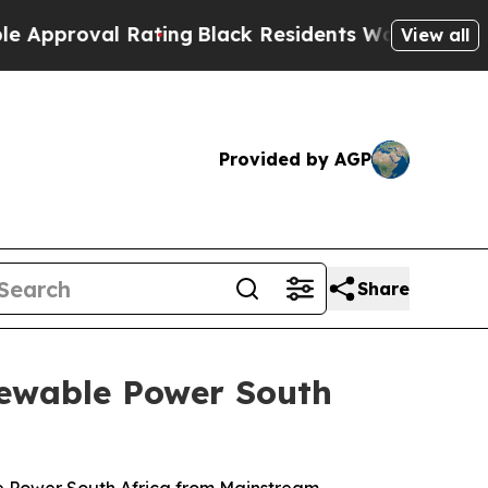
oval Rating
Black Residents Warned of Abusive Co
View all
Provided by AGP
Share
newable Power South