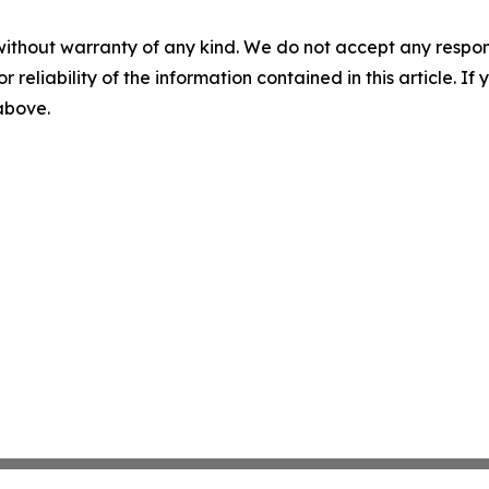
without warranty of any kind. We do not accept any responsib
r reliability of the information contained in this article. I
 above.