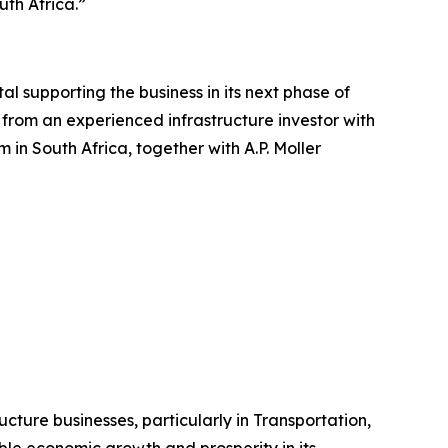
th Africa.”
al supporting the business in its next phase of
from an experienced infrastructure investor with
in South Africa, together with A.P. Moller
ructure businesses, particularly in Transportation,