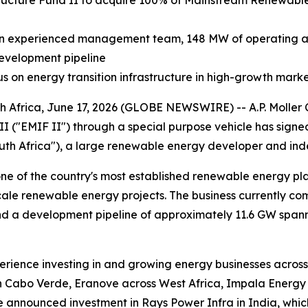
structure Fund II to acquire 100% of Mainstream Renewab
an experienced management team, 148 MW of operating an
development pipeline
cus on energy transition infrastructure in high-growth mark
ca, June 17, 2026 (GLOBE NEWSWIRE) -- A.P. Moller Capi
II ("EMIF II") through a special purpose vehicle has sig
th Africa"), a large renewable energy developer and ind
one of the country's most established renewable energy pla
scale renewable energy projects. The business currently c
nd a development pipeline of approximately 11.6 GW spann
xperience investing in and growing energy businesses acros
 Cabo Verde, Eranove across West Africa, Impala Energy in
 announced investment in Rays Power Infra in India, which