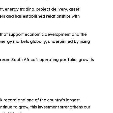
, energy trading, project delivery, asset
 and has established relationships with
ses that support economic development and the
energy markets globally, underpinned by rising
eam South Africa’s operating portfolio, grow its
 record and one of the country’s largest
inue to grow, this investment strengthens our