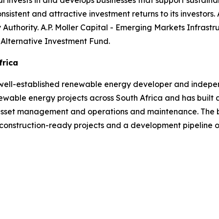
tal invests in and develops businesses that support sustain
nsistent and attractive investment returns to its investors. A
y Authority. A.P. Moller Capital - Emerging Markets Infras
 Alternative Investment Fund.
frica
well-established renewable energy developer and indepen
able energy projects across South Africa and has built a
 asset management and operations and maintenance. The b
 construction-ready projects and a development pipeline 