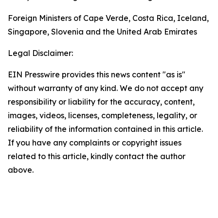
Foreign Ministers of Cape Verde, Costa Rica, Iceland,
Singapore, Slovenia and the United Arab Emirates
Legal Disclaimer:
EIN Presswire provides this news content "as is"
without warranty of any kind. We do not accept any
responsibility or liability for the accuracy, content,
images, videos, licenses, completeness, legality, or
reliability of the information contained in this article.
If you have any complaints or copyright issues
related to this article, kindly contact the author
above.