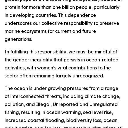
protein for more than one billion people, particularly
in developing countries. This dependence
underscores our collective responsibility to preserve
marine ecosystems for current and future
generations.
In fulfilling this responsibility, we must be mindful of
the gender inequality that persists in ocean-related
activities, with women’s vital contributions to the
sector often remaining largely unrecognized.
The ocean is under growing pressures from a range
of interconnected threats, including climate change,
pollution, and Illegal, Unreported and Unregulated
fishing, resulting in ocean warming, sea level rise,
increased coastal flooding, biodiversity loss, ocean