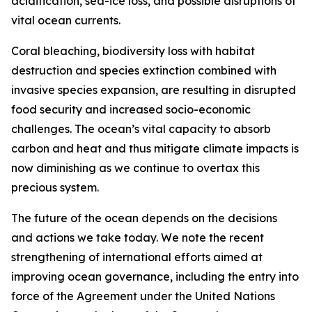
acidification, sea-ice loss, and possible disruptions of
vital ocean currents.
Coral bleaching, biodiversity loss with habitat
destruction and species extinction combined with
invasive species expansion, are resulting in disrupted
food security and increased socio-economic
challenges. The ocean’s vital capacity to absorb
carbon and heat and thus mitigate climate impacts is
now diminishing as we continue to overtax this
precious system.
The future of the ocean depends on the decisions
and actions we take today. We note the recent
strengthening of international efforts aimed at
improving ocean governance, including the entry into
force of the Agreement under the United Nations