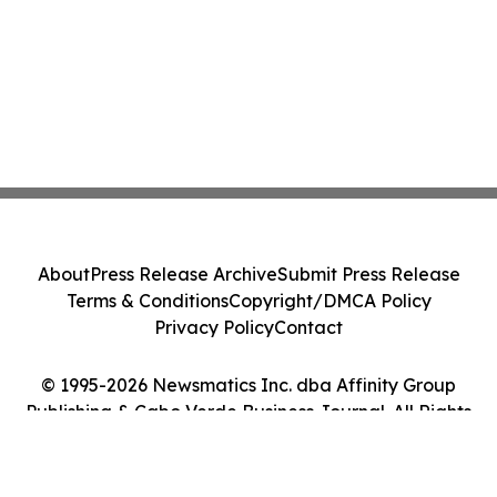
About
Press Release Archive
Submit Press Release
Terms & Conditions
Copyright/DMCA Policy
Privacy Policy
Contact
© 1995-2026 Newsmatics Inc. dba Affinity Group
Publishing & Cabo Verde Business Journal. All Rights
Reserved.
Cookie Settings / Your Privacy Choices