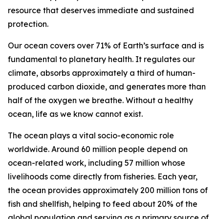
resource that deserves immediate and sustained
protection.
Our ocean covers over 71% of Earth’s surface and is
fundamental to planetary health. It regulates our
climate, absorbs approximately a third of human-
produced carbon dioxide, and generates more than
half of the oxygen we breathe. Without a healthy
ocean, life as we know cannot exist.
The ocean plays a vital socio-economic role
worldwide. Around 60 million people depend on
ocean-related work, including 57 million whose
livelihoods come directly from fisheries. Each year,
the ocean provides approximately 200 million tons of
fish and shellfish, helping to feed about 20% of the
global population and serving as a primary source of