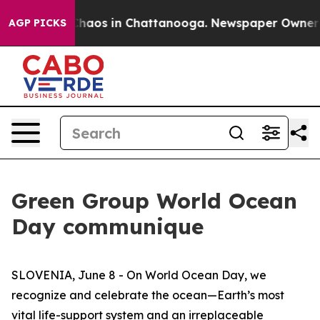
Collapse
Chaos in Chattanooga. Newspaper Owner Call
AGP PICKS
Green Group World Ocean
Day communique
SLOVENIA, June 8 - On World Ocean Day, we
recognize and celebrate the ocean—Earth’s most
vital life-support system and an irreplaceable