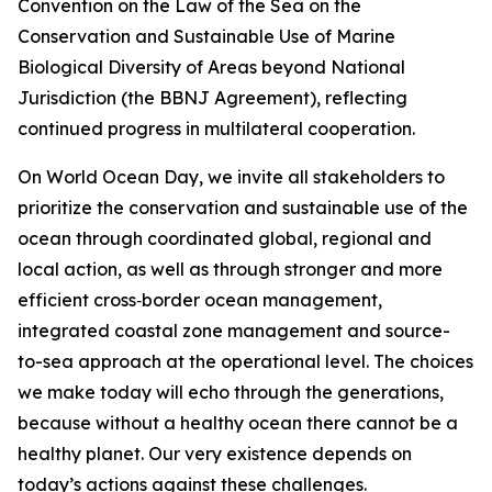
Convention on the Law of the Sea on the
Conservation and Sustainable Use of Marine
Biological Diversity of Areas beyond National
Jurisdiction (the BBNJ Agreement), reflecting
continued progress in multilateral cooperation.
On World Ocean Day, we invite all stakeholders to
prioritize the conservation and sustainable use of the
ocean through coordinated global, regional and
local action, as well as through stronger and more
efficient cross‑border ocean management,
integrated coastal zone management and source-
to-sea approach at the operational level. The choices
we make today will echo through the generations,
because without a healthy ocean there cannot be a
healthy planet. Our very existence depends on
today’s actions against these challenges.