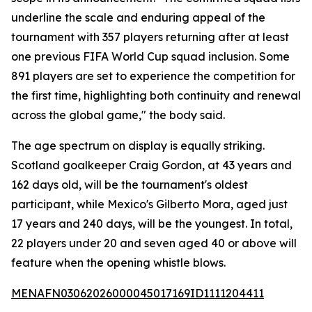
underline the scale and enduring appeal of the
tournament with 357 players returning after at least
one previous FIFA World Cup squad inclusion. Some
891 players are set to experience the competition for
the first time, highlighting both continuity and renewal
across the global game," the body said.
The age spectrum on display is equally striking.
Scotland goalkeeper Craig Gordon, at 43 years and
162 days old, will be the tournament's oldest
participant, while Mexico's Gilberto Mora, aged just
17 years and 240 days, will be the youngest. In total,
22 players under 20 and seven aged 40 or above will
feature when the opening whistle blows.
MENAFN03062026000045017169ID1111204411