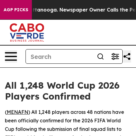
haos in Chattanooga. Newspaper Owner Calls the Peop
AGP PICKS
All 1,248 World Cup 2026
Players Confirmed
(
MENAFN
) All 1,248 players across 48 nations have
been officially confirmed for the 2026 FIFA World
Cup following the submission of final squad lists to