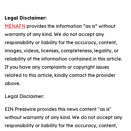
Legal Disclaimer:
MENAFN
provides the information “as is” without
warranty of any kind. We do not accept any
responsibility or liability for the accuracy, content,
images, videos, licenses, completeness, legality, or
reliability of the information contained in this article.
If you have any complaints or copyright issues
related to this article, kindly contact the provider
above.
Legal Disclaimer:
EIN Presswire provides this news content "as is"
without warranty of any kind. We do not accept any
responsibility or liability for the accuracy, content,