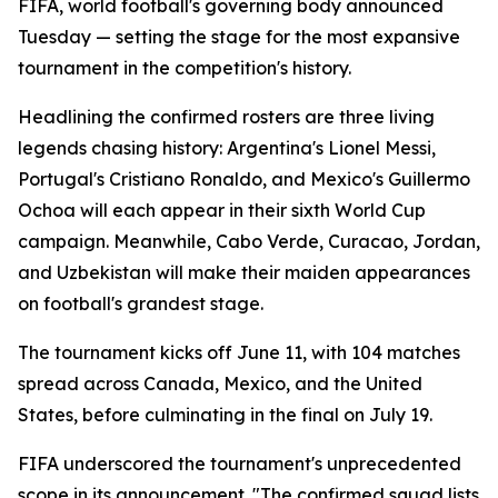
FIFA, world football's governing body announced
Tuesday — setting the stage for the most expansive
tournament in the competition's history.
Headlining the confirmed rosters are three living
legends chasing history: Argentina's Lionel Messi,
Portugal's Cristiano Ronaldo, and Mexico's Guillermo
Ochoa will each appear in their sixth World Cup
campaign. Meanwhile, Cabo Verde, Curacao, Jordan,
and Uzbekistan will make their maiden appearances
on football's grandest stage.
The tournament kicks off June 11, with 104 matches
spread across Canada, Mexico, and the United
States, before culminating in the final on July 19.
FIFA underscored the tournament's unprecedented
scope in its announcement. "The confirmed squad lists