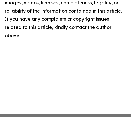
images, videos, licenses, completeness, legality, or
reliability of the information contained in this article.
If you have any complaints or copyright issues
related to this article, kindly contact the author
above.