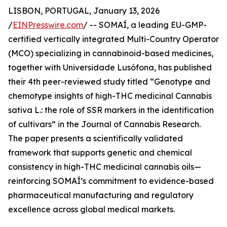
LISBON, PORTUGAL, January 13, 2026
/
EINPresswire.com
/ -- SOMAÍ, a leading EU-GMP-
certified vertically integrated Multi-Country Operator
(MCO) specializing in cannabinoid-based medicines,
together with Universidade Lusófona, has published
their 4th peer-reviewed study titled “Genotype and
chemotype insights of high-THC medicinal Cannabis
sativa L.: the role of SSR markers in the identification
of cultivars” in the Journal of Cannabis Research.
The paper presents a scientifically validated
framework that supports genetic and chemical
consistency in high-THC medicinal cannabis oils—
reinforcing SOMAÍ’s commitment to evidence-based
pharmaceutical manufacturing and regulatory
excellence across global medical markets.