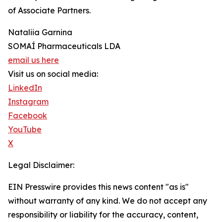
of Associate Partners.
Nataliia Garnina
SOMAÍ Pharmaceuticals LDA
email us here
Visit us on social media:
LinkedIn
Instagram
Facebook
YouTube
X
Legal Disclaimer:
EIN Presswire provides this news content "as is"
without warranty of any kind. We do not accept any
responsibility or liability for the accuracy, content,