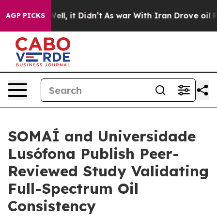
. Well, it Didn’t
As war With Iran Drove oil Prices 
AGP PICKS
SOMAÍ and Universidade
Lusófona Publish Peer-
Reviewed Study Validating
Full-Spectrum Oil
Consistency