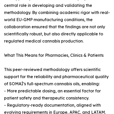
central role in developing and validating the
methodology. By combining academic rigor with real-
world EU-GMP manufacturing conditions, the
collaboration ensured that the findings are not only
scientifically robust, but also directly applicable to
regulated medical cannabis production.
What This Means for Pharmacies, Clinics & Patients
This peer-reviewed methodology offers scientific
support for the reliability and pharmaceutical quality
of SOMAÍ’s full-spectrum cannabis oils, enabling:
- More predictable dosing, an essential factor for
patient safety and therapeutic consistency.
- Regulatory-ready documentation, aligned with
evolving requirements in Europe, APAC, and LATAM.