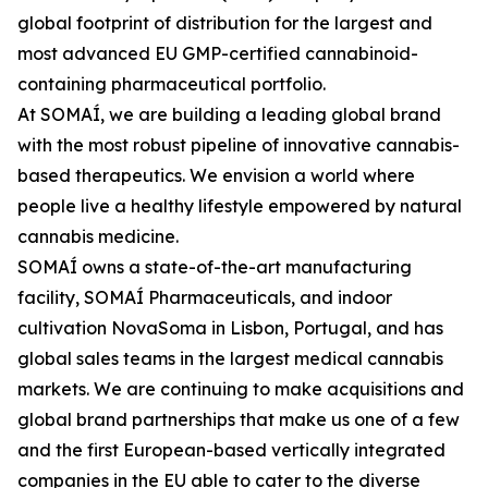
global footprint of distribution for the largest and
most advanced EU GMP-certified cannabinoid-
containing pharmaceutical portfolio.
At SOMAÍ, we are building a leading global brand
with the most robust pipeline of innovative cannabis-
based therapeutics. We envision a world where
people live a healthy lifestyle empowered by natural
cannabis medicine.
SOMAÍ owns a state-of-the-art manufacturing
facility, SOMAÍ Pharmaceuticals, and indoor
cultivation NovaSoma in Lisbon, Portugal, and has
global sales teams in the largest medical cannabis
markets. We are continuing to make acquisitions and
global brand partnerships that make us one of a few
and the first European-based vertically integrated
companies in the EU able to cater to the diverse