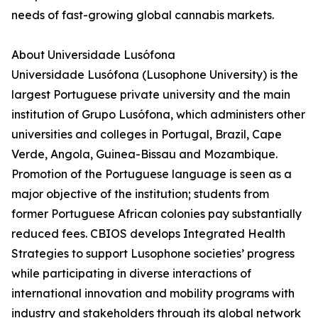
needs of fast-growing global cannabis markets.
About Universidade Lusófona
Universidade Lusófona (Lusophone University) is the
largest Portuguese private university and the main
institution of Grupo Lusófona, which administers other
universities and colleges in Portugal, Brazil, Cape
Verde, Angola, Guinea-Bissau and Mozambique.
Promotion of the Portuguese language is seen as a
major objective of the institution; students from
former Portuguese African colonies pay substantially
reduced fees. CBIOS develops Integrated Health
Strategies to support Lusophone societies’ progress
while participating in diverse interactions of
international innovation and mobility programs with
industry and stakeholders through its global network