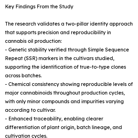
Key Findings From the Study
The research validates a two-pillar identity approach
that supports precision and reproducibility in
cannabis oil production:
- Genetic stability verified through Simple Sequence
Repeat (SSR) markers in the cultivars studied,
supporting the identification of true-to-type clones
across batches.
- Chemical consistency showing reproducible levels of
major cannabinoids throughout production cycles,
with only minor compounds and impurities varying
according to cultivar.
- Enhanced traceability, enabling clearer
differentiation of plant origin, batch lineage, and
cultivation cycles.