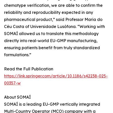
chemotype verification, we are able to confirm the
reliability and reproducibility expected in any
pharmaceutical product,” said Professor Maria do
Céu Costa of Universidade Lusófona. “Working with
SOMAÍ allowed us to translate this methodology
directly into real-world EU-GMP manufacturing,
ensuring patients benefit from truly standardized
formulations.”
Read the Full Publication
https://link.springer.com/article/10.1186/s42238-025-
00357-w
About SOMAÍ
SOMAÍ is a leading EU-GMP vertically integrated
Multi-Country Operator (MCO) company with a