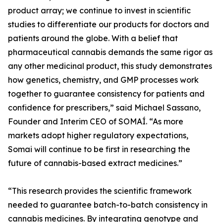
product array; we continue to invest in scientific
studies to differentiate our products for doctors and
patients around the globe. With a belief that
pharmaceutical cannabis demands the same rigor as
any other medicinal product, this study demonstrates
how genetics, chemistry, and GMP processes work
together to guarantee consistency for patients and
confidence for prescribers,” said Michael Sassano,
Founder and Interim CEO of SOMAÍ. “As more
markets adopt higher regulatory expectations,
Somai will continue to be first in researching the
future of cannabis-based extract medicines.”
“This research provides the scientific framework
needed to guarantee batch-to-batch consistency in
cannabis medicines. By integrating genotype and