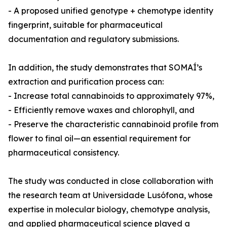
- A proposed unified genotype + chemotype identity
fingerprint, suitable for pharmaceutical
documentation and regulatory submissions.
In addition, the study demonstrates that SOMAÍ’s
extraction and purification process can:
- Increase total cannabinoids to approximately 97%,
- Efficiently remove waxes and chlorophyll, and
- Preserve the characteristic cannabinoid profile from
flower to final oil—an essential requirement for
pharmaceutical consistency.
The study was conducted in close collaboration with
the research team at Universidade Lusófona, whose
expertise in molecular biology, chemotype analysis,
and applied pharmaceutical science played a