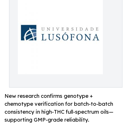
New research confirms genotype +
chemotype verification for batch-to-batch
consistency in high-THC full-spectrum oils—
supporting GMP-grade reliability.