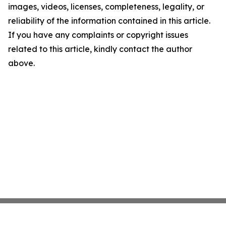
images, videos, licenses, completeness, legality, or
reliability of the information contained in this article.
If you have any complaints or copyright issues
related to this article, kindly contact the author
above.