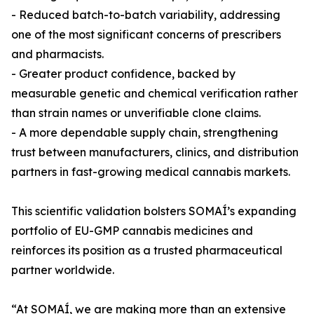
- Reduced batch-to-batch variability, addressing
one of the most significant concerns of prescribers
and pharmacists.
- Greater product confidence, backed by
measurable genetic and chemical verification rather
than strain names or unverifiable clone claims.
- A more dependable supply chain, strengthening
trust between manufacturers, clinics, and distribution
partners in fast-growing medical cannabis markets.
This scientific validation bolsters SOMAÍ’s expanding
portfolio of EU-GMP cannabis medicines and
reinforces its position as a trusted pharmaceutical
partner worldwide.
“At SOMAÍ, we are making more than an extensive