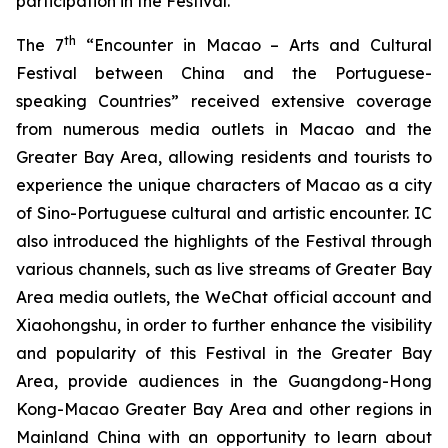
participation in the Festival.
th
The 7
“Encounter in Macao – Arts and Cultural
Festival between China and the Portuguese-
speaking Countries” received extensive coverage
from numerous media outlets in Macao and the
Greater Bay Area, allowing residents and tourists to
experience the unique characters of Macao as a city
of Sino-Portuguese cultural and artistic encounter. IC
also introduced the highlights of the Festival through
various channels, such as live streams of Greater Bay
Area media outlets, the WeChat official account and
Xiaohongshu, in order to further enhance the visibility
and popularity of this Festival in the Greater Bay
Area, provide audiences in the Guangdong-Hong
Kong-Macao Greater Bay Area and other regions in
Mainland China with an opportunity to learn about