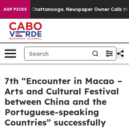
aos in Chattanooga. Newspaper Owner Calls the Peopl
AGP PICKS
7th “Encounter in Macao –
Arts and Cultural Festival
between China and the
Portuguese-speaking
Countries” successfully