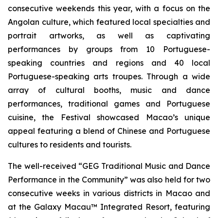
consecutive weekends this year, with a focus on the
Angolan culture, which featured local specialties and
portrait artworks, as well as captivating
performances by groups from 10 Portuguese-
speaking countries and regions and 40 local
Portuguese-speaking arts troupes. Through a wide
array of cultural booths, music and dance
performances, traditional games and Portuguese
cuisine, the Festival showcased Macao’s unique
appeal featuring a blend of Chinese and Portuguese
cultures to residents and tourists.
The well-received “GEG Traditional Music and Dance
Performance in the Community” was also held for two
consecutive weeks in various districts in Macao and
at the Galaxy Macau™ Integrated Resort, featuring