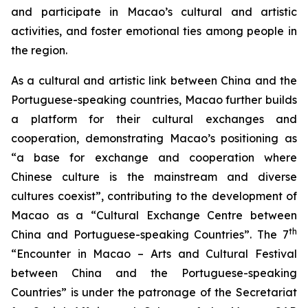
and participate in Macao’s cultural and artistic
activities, and foster emotional ties among people in
the region.
As a cultural and artistic link between China and the
Portuguese-speaking countries, Macao further builds
a platform for their cultural exchanges and
cooperation, demonstrating Macao’s positioning as
“a base for exchange and cooperation where
Chinese culture is the mainstream and diverse
cultures coexist”, contributing to the development of
Macao as a “Cultural Exchange Centre between
th
China and Portuguese-speaking Countries”. The 7
“Encounter in Macao – Arts and Cultural Festival
between China and the Portuguese-speaking
Countries” is under the patronage of the Secretariat