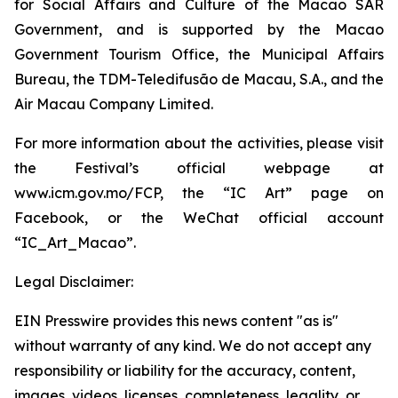
for Social Affairs and Culture of the Macao SAR
Government, and is supported by the Macao
Government Tourism Office, the Municipal Affairs
Bureau, the TDM-Teledifusão de Macau, S.A., and the
Air Macau Company Limited.
For more information about the activities, please visit
the Festival’s official webpage at
www.icm.gov.mo/FCP, the “IC Art” page on
Facebook, or the WeChat official account
“IC_Art_Macao”.
Legal Disclaimer:
EIN Presswire provides this news content "as is"
without warranty of any kind. We do not accept any
responsibility or liability for the accuracy, content,
images, videos, licenses, completeness, legality, or