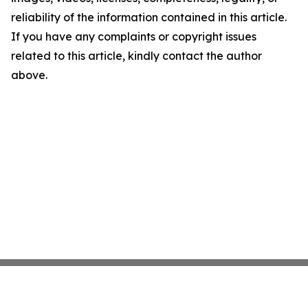
reliability of the information contained in this article.
If you have any complaints or copyright issues
related to this article, kindly contact the author
above.