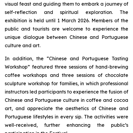
visual feast and guiding them to embark a journey of
self-reflection and spiritual exploration. The
exhibition is held until 1 March 2026. Members of the
public and tourists are welcome to experience the
unique dialogue between Chinese and Portuguese
culture and art.
In addition, the “Chinese and Portuguese Tasting
Workshop” featured three sessions of hand-brewing
coffee workshops and three sessions of chocolate
sculpture workshop for families, in which professional
instructors led participants to experience the fusion of
Chinese and Portuguese culture in coffee and cocoa
art, and appreciate the aesthetics of Chinese and
Portuguese lifestyles in every sip. The activities were
well-received, further enhancing the public’s