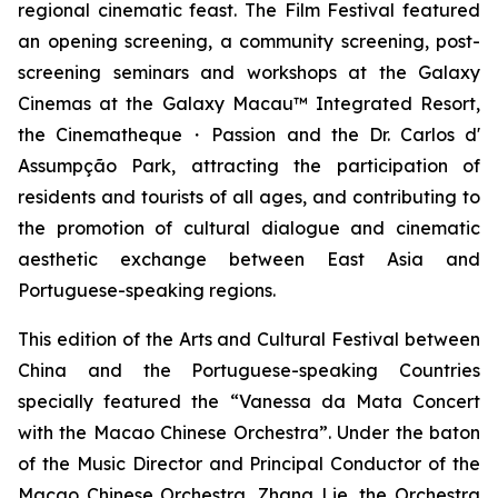
regional cinematic feast. The Film Festival featured
an opening screening, a community screening, post-
screening seminars and workshops at the Galaxy
Cinemas at the Galaxy Macau™ Integrated Resort,
the Cinematheque・Passion and the Dr. Carlos d'
Assumpção Park, attracting the participation of
residents and tourists of all ages, and contributing to
the promotion of cultural dialogue and cinematic
aesthetic exchange between East Asia and
Portuguese-speaking regions.
This edition of the Arts and Cultural Festival between
China and the Portuguese-speaking Countries
specially featured the “Vanessa da Mata Concert
with the Macao Chinese Orchestra”. Under the baton
of the Music Director and Principal Conductor of the
Macao Chinese Orchestra, Zhang Lie, the Orchestra