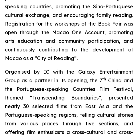
speaking countries, promoting the Sino-Portuguese
cultural exchange, and encouraging family reading.
Registration for the workshops of the Book Fair was
open through the Macao One Account, promoting
arts education and community participation, and
continuously contributing to the development of
Macao as a “City of Reading”.
Organised by IC with the Galaxy Entertainment
th
Group as a partner in its opening, the 7
China and
the Portuguese-speaking Countries Film Festival,
themed “Transcending Boundaries”, presented
nearly 30 selected films from East Asia and the
Portuguese-speaking regions, telling cultural stories
from various places through five sections, and
offering film enthusiasts a cross-cultural and cross-