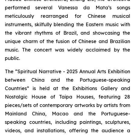
performed several Vanessa da Mata’s songs
meticulously rearranged for Chinese musical
instruments, skilfully blending the Eastern music with
the vibrant rhythms of Brazil, and showcasing the
unique charm of the fusion of Chinese and Brazilian
music. The concert was widely acclaimed by the
public.
The “Spiritual Narrative - 2025 Annual Arts Exhibition
between China and the Portuguese-speaking
Countries” is held at the Exhibitions Gallery and
Nostalgic House of Taipa Houses, featuring 28
pieces/sets of contemporary artworks by artists from
Mainland China, Macao and the Portuguese-
speaking countries, including paintings, sculptures,
videos, and installations, offering the audience a