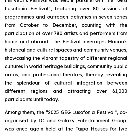
this year’s Festival was held in parallel with the “GEG
Lusofonia Festival”, featuring over 80 sessions of
programmes and outreach activities in seven series
from October to December, counting with the
participation of over 780 artists and performers from
home and abroad. The Festival leverages Macao’s
historical and cultural spaces and community venues,
showcasing the vibrant tapestry of different regional
cultures in world heritage buildings, community public
areas, and professional theatres, thereby revealing
the splendour of cultural integration between
different regions and attracting over 61,000
participants until today.
Among them, the “2025 GEG Lusofonia Festival”, co-
organised by IC and Galaxy Entertainment Group,
was once again held at the Taipa Houses for two