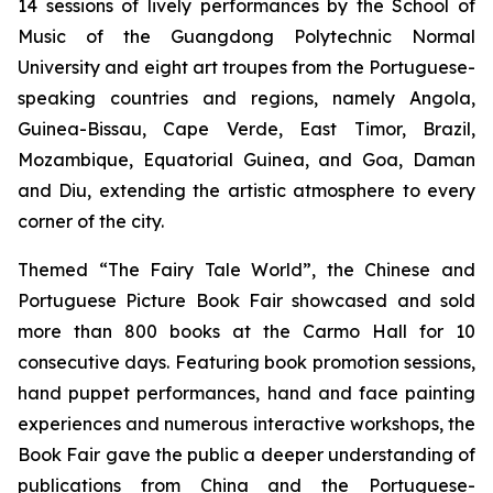
14 sessions of lively performances by the School of
Music of the Guangdong Polytechnic Normal
University and eight art troupes from the Portuguese-
speaking countries and regions, namely Angola,
Guinea-Bissau, Cape Verde, East Timor, Brazil,
Mozambique, Equatorial Guinea, and Goa, Daman
and Diu, extending the artistic atmosphere to every
corner of the city.
Themed “The Fairy Tale World”, the Chinese and
Portuguese Picture Book Fair showcased and sold
more than 800 books at the Carmo Hall for 10
consecutive days. Featuring book promotion sessions,
hand puppet performances, hand and face painting
experiences and numerous interactive workshops, the
Book Fair gave the public a deeper understanding of
publications from China and the Portuguese-