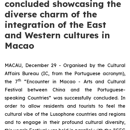
concluded showcasing the
diverse charm of the
integration of the East
and Western cultures in
Macao
MACAU, December 29 - Organised by the Cultural
Affairs Bureau (IC, from the Portuguese acronym),
th
the 7
“Encounter in Macao - Arts and Cultural
Festival between China and the Portuguese-
speaking Countries” was successfully concluded. In
order to allow residents and tourists to feel the
cultural vibe of the Lusophone countries and regions
and to engage in their profound cultural diversity,