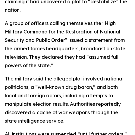
claiming it had uncovered a plot to “destabilize” the
nation.
A group of officers calling themselves the "High
Military Command for the Restoration of National
Security and Public Order" issued a statement from
the armed forces headquarters, broadcast on state
television. They declared they had “assumed full
powers of the state.”
The military said the alleged plot involved national
politicians, a “well-known drug baron,” and both
local and foreign actors, including attempts to
manipulate election results. Authorities reportedly
discovered a cache of war weapons through the
state intelligence service.
All institutions were suspended “until further orders,”