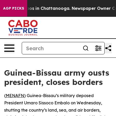
ollapse
Chaos in Chattanooga. Newspaper Owner Calls 
AGP PICKS
Guinea-Bissau army ousts
president, closes borders
(
MENAFN
) Guinea-Bissau’s military deposed
President Umaro Sissoco Embalo on Wednesday,
shutting the country’s land, sea, and air borders,