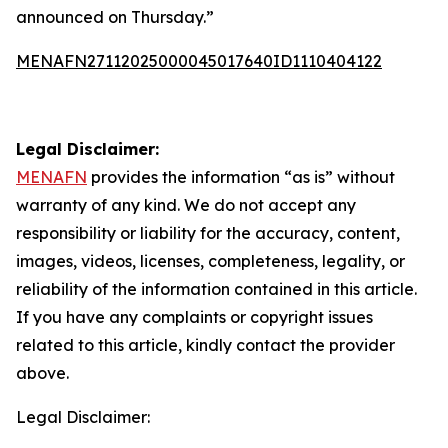
announced on Thursday.”
MENAFN27112025000045017640ID1110404122
Legal Disclaimer:
MENAFN
provides the information “as is” without
warranty of any kind. We do not accept any
responsibility or liability for the accuracy, content,
images, videos, licenses, completeness, legality, or
reliability of the information contained in this article.
If you have any complaints or copyright issues
related to this article, kindly contact the provider
above.
Legal Disclaimer: