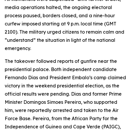
media operations halted, the ongoing electoral
process paused, borders closed, and a nine-hour
curfew imposed starting at 9 p.m. local time (GMT
2100). The military urged citizens to remain calm and
“understand” the situation in light of the national
emergency.
The takeover followed reports of gunfire near the
presidential palace. Both independent candidate
Fernando Dias and President Embalo’s camp claimed
victory in the weekend presidential election, as the
official results were pending. Dias and former Prime
Minister Domingos Simoes Pereira, who supported
him, were reportedly arrested and taken to the Air
Force Base. Pereira, from the African Party for the
Independence of Guinea and Cape Verde (PAIGC),