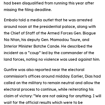
had been disqualified from running this year after
missing the filing deadline.
Embalo told a media outlet that he was arrested
around noon at the presidential palace, along with
the Chief of Staff of the Armed Forces Gen. Biague
Na Ntan, his deputy Gen. Mamadou Toure, and
Interior Minister Botche Cande. He described the
incident as a “coup” led by the commander of the
land forces, noting no violence was used against him.
Gunfire was also reported near the electoral
commission’s offices around midday. Earlier, Dias had
called on the military to remain neutral and allow the
electoral process to continue, while reiterating his
claim of victory: “We are not asking for anything. I will
wait for the official results which were to be