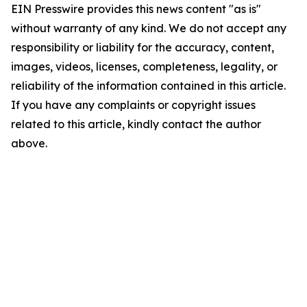
EIN Presswire provides this news content "as is"
without warranty of any kind. We do not accept any
responsibility or liability for the accuracy, content,
images, videos, licenses, completeness, legality, or
reliability of the information contained in this article.
If you have any complaints or copyright issues
related to this article, kindly contact the author
above.