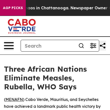
Collapse
Chaos in Chattanooga. Newspaper Owner Calls
AGP PICKS
Three African Nations
Eliminate Measles,
Rubella, WHO Says
(
MENAFN
) Cabo Verde, Mauritius, and Seychelles
have achieved a landmark public health victory by