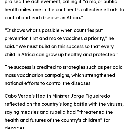
praised the achievement, calling it “a major public
health milestone in the continent’s collective efforts to
control and end diseases in Africa.”
“It shows what’s possible when countries put
prevention first and make vaccines a priority,” he
said. “We must build on this success so that every
child in Africa can grow up healthy and protected.”
The success is credited to strategies such as periodic
mass vaccination campaigns, which strengthened
national efforts to control the diseases.
Cabo Verde’s Health Minister Jorge Figueiredo
reflected on the country’s long battle with the viruses,
saying measles and rubella had “threatened the
health and futures of the country’s children” for
decades.