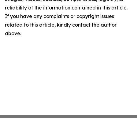
reliability of the information contained in this article.
If you have any complaints or copyright issues
related to this article, kindly contact the author
above.