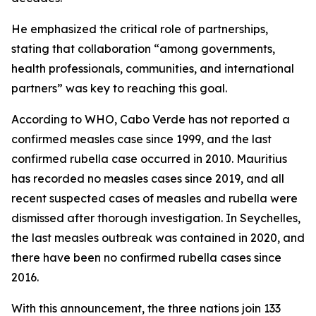
He emphasized the critical role of partnerships,
stating that collaboration “among governments,
health professionals, communities, and international
partners” was key to reaching this goal.
According to WHO, Cabo Verde has not reported a
confirmed measles case since 1999, and the last
confirmed rubella case occurred in 2010. Mauritius
has recorded no measles cases since 2019, and all
recent suspected cases of measles and rubella were
dismissed after thorough investigation. In Seychelles,
the last measles outbreak was contained in 2020, and
there have been no confirmed rubella cases since
2016.
With this announcement, the three nations join 133