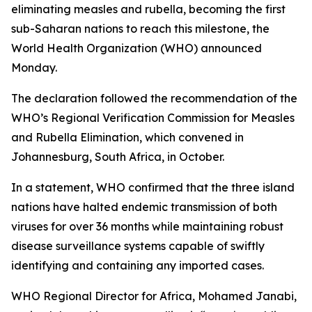
eliminating measles and rubella, becoming the first
sub-Saharan nations to reach this milestone, the
World Health Organization (WHO) announced
Monday.
The declaration followed the recommendation of the
WHO’s Regional Verification Commission for Measles
and Rubella Elimination, which convened in
Johannesburg, South Africa, in October.
In a statement, WHO confirmed that the three island
nations have halted endemic transmission of both
viruses for over 36 months while maintaining robust
disease surveillance systems capable of swiftly
identifying and containing any imported cases.
WHO Regional Director for Africa, Mohamed Janabi,