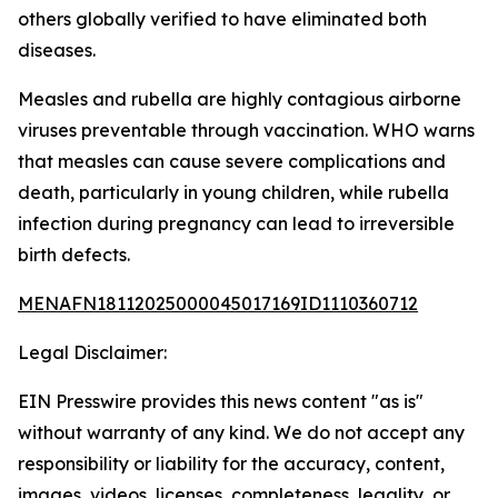
others globally verified to have eliminated both
diseases.
Measles and rubella are highly contagious airborne
viruses preventable through vaccination. WHO warns
that measles can cause severe complications and
death, particularly in young children, while rubella
infection during pregnancy can lead to irreversible
birth defects.
MENAFN18112025000045017169ID1110360712
Legal Disclaimer:
EIN Presswire provides this news content "as is"
without warranty of any kind. We do not accept any
responsibility or liability for the accuracy, content,
images, videos, licenses, completeness, legality, or