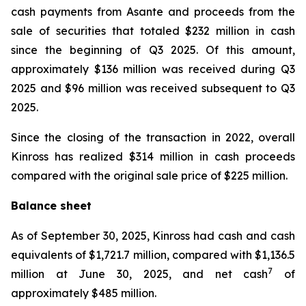
cash payments from Asante and proceeds from the
sale of securities that totaled $232 million in cash
since the beginning of Q3 2025. Of this amount,
approximately $136 million was received during Q3
2025 and $96 million was received subsequent to Q3
2025.
Since the closing of the transaction in 2022, overall
Kinross has realized $314 million in cash proceeds
compared with the original sale price of $225 million.
Balance sheet
As of September 30, 2025, Kinross had cash and cash
equivalents of $1,721.7 million, compared with $1,136.5
7
million at June 30, 2025, and net cash
of
approximately $485 million.