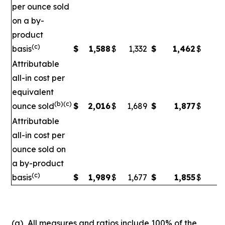
per ounce sold
on a by-
product
(c)
basis
$
1,588
$
1,332
$
1,462
$
1
Attributable
all-in cost per
equivalent
(b)(c)
ounce sold
$
2,016
$
1,689
$
1,877
$
1
Attributable
all-in cost per
ounce sold on
a by-product
(c)
basis
$
1,989
$
1,677
$
1,855
$
1,
(a)
All measures and ratios include 100% of the