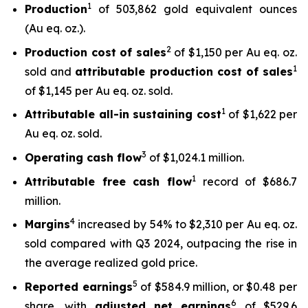
1
Production
of 503,862 gold equivalent ounces
(Au eq. oz.).
2
Production cost of sales
of $1,150 per Au eq. oz.
1
sold and
attributable production cost of sales
of $1,145 per Au eq. oz. sold.
1
Attributable all-in sustaining cost
of $1,622 per
Au eq. oz. sold.
3
Operating cash flow
of $1,024.1 million.
1
Attributable free
cash flow
record of $686.7
million.
4
Margins
increased by 54% to $2,310 per Au eq. oz.
sold compared with Q3 2024, outpacing the rise in
the average realized gold price.
5
Reported earnings
of $584.9 million, or $0.48 per
6
share, with
adjusted net earnings
of $529.6