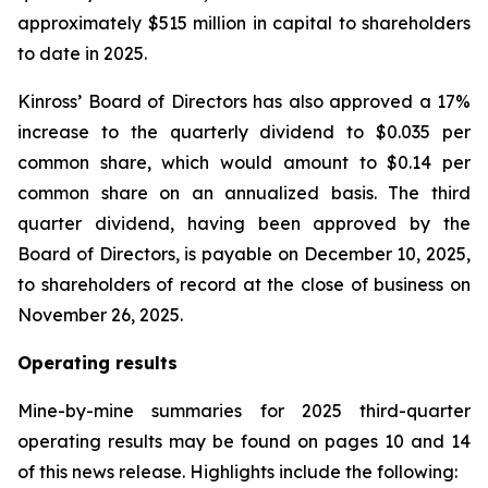
approximately $515 million in capital to shareholders
to date in 2025.
Kinross’ Board of Directors has also approved a 17%
increase to the quarterly dividend to $0.035 per
common share, which would amount to $0.14 per
common share on an annualized basis. The third
quarter dividend, having been approved by the
Board of Directors, is payable on December 10, 2025,
to shareholders of record at the close of business on
November 26, 2025.
Operating results
Mine-by-mine summaries for 2025 third-quarter
operating results may be found on pages 10 and 14
of this news release. Highlights include the following: