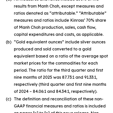
results from Manh Choh, except measures and
ratios denoted as “attributable.” “Attributable”
measures and ratios include Kinross’ 70% share
of Manh Choh production, sales, cash flow,
capital expenditures and costs, as applicable.
(b)
“Gold equivalent ounces” include silver ounces
produced and sold converted to a gold
equivalent based on a ratio of the average spot
market prices for the commodities for each
period. The ratio for the third quarter and first
nine months of 2025 was 87.73:1 and 91.33:1,
respectively (third quarter and first nine months
of 2024 – 84.06:1 and 84.34:1, respectively).
(c)
The definition and reconciliation of these non-
GAAP financial measures and ratios is included
on pages [x] to [x] of this news release. Non-