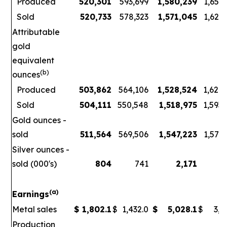
Produced
520,301
593,699
1,580,239
1,656
Sold
520,733
578,323
1,571,045
1,621
Attributable
gold
equivalent
(b)
ounces
Produced
503,862
564,106
1,528,524
1,626
Sold
504,111
550,548
1,518,975
1,593
Gold ounces -
sold
511,564
569,506
1,547,223
1,578
Silver ounces -
sold (000's)
804
741
2,171
3
(a)
Earnings
Metal sales
$
1,802.1
$
1,432.0
$
5,028.1
$
3,7
Production