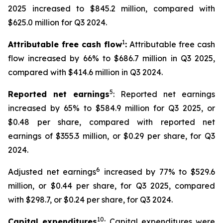
2025 increased to $845.2 million, compared with
$625.0 million for Q3 2024.
1
Attributable free cash flow
:
Attributable free cash
flow increased by 66% to $686.7 million in Q3 2025,
compared with $414.6 million in Q3 2024.
5
Reported net earnings
: Reported net earnings
increased by 65% to $584.9 million for Q3 2025, or
$0.48 per share, compared with reported net
earnings of $355.3 million, or $0.29 per share, for Q3
2024.
6
Adjusted net earnings
increased by 77% to $529.6
million, or $0.44 per share, for Q3 2025, compared
with $298.7, or $0.24 per share, for Q3 2024.
10
Capital expenditures
: Capital expenditures were