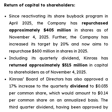
Return of capital to shareholders:
Since reactivating its share buyback program in
April 2025, the Company has
repurchased
approximately $405 million
in shares as of
November 4, 2025. Further, the Company has
increased its target by 20% and now aims to
repurchase $600 million in shares in 2025.
Including its quarterly dividend, Kinross has
returned approximately $515 million
in capital
to shareholders as of November 4, 2025.
Kinross’ Board of Directors has also approved a
17% increase to the quarterly
dividend
to $0.035
per common share, which would amount to $0.14
per common share on an annualized basis. The
third quarter dividend, having been approved by