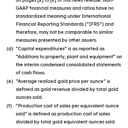
GAAP financial measures and ratios have no
standardized meaning under International
Financial Reporting Standards (“IFRS”) and
therefore, may not be comparable to similar
measures presented by other issuers.
(d)
“Capital expenditures” is as reported as
“Additions to property, plant and equipment” on
the interim condensed consolidated statements
of cash flows.
(e)
“Average realized gold price per ounce” is
defined as gold revenue divided by total gold
ounces sold.
(f)
“Production cost of sales per equivalent ounce
sold” is defined as production cost of sales
divided by total gold equivalent ounces sold.