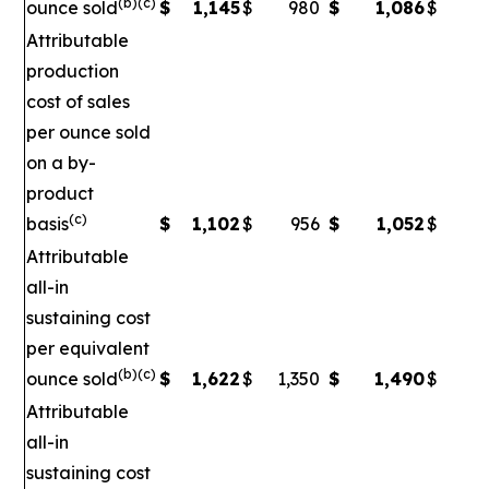
(b)(c)
ounce sold
$
1,145
$
980
$
1,086
$
Attributable
production
cost of sales
per ounce sold
on a by-
product
(c)
basis
$
1,102
$
956
$
1,052
$
Attributable
all-in
sustaining cost
per equivalent
(b)(c)
ounce sold
$
1,622
$
1,350
$
1,490
$
1
Attributable
all-in
sustaining cost