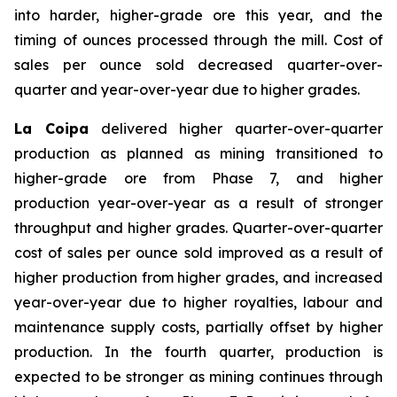
into harder, higher-grade ore this year, and the
timing of ounces processed through the mill. Cost of
sales per ounce sold decreased quarter-over-
quarter and year-over-year due to higher grades.
La Coipa
delivered higher quarter-over-quarter
production as planned as mining transitioned to
higher-grade ore from Phase 7, and higher
production year-over-year as a result of stronger
throughput and higher grades. Quarter-over-quarter
cost of sales per ounce sold improved as a result of
higher production from higher grades, and increased
year-over-year due to higher royalties, labour and
maintenance supply costs, partially offset by higher
production. In the fourth quarter, production is
expected to be stronger as mining continues through