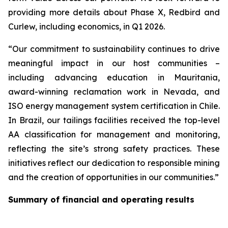
providing more details about Phase X, Redbird and
Curlew, including economics, in Q1 2026.
“Our commitment to sustainability continues to drive
meaningful impact in our host communities –
including advancing education in Mauritania,
award-winning reclamation work in Nevada, and
ISO energy management system certification in Chile.
In Brazil, our tailings facilities received the top-level
AA classification for management and monitoring,
reflecting the site’s strong safety practices. These
initiatives reflect our dedication to responsible mining
and the creation of opportunities in our communities.”
Summary of financial and operating results