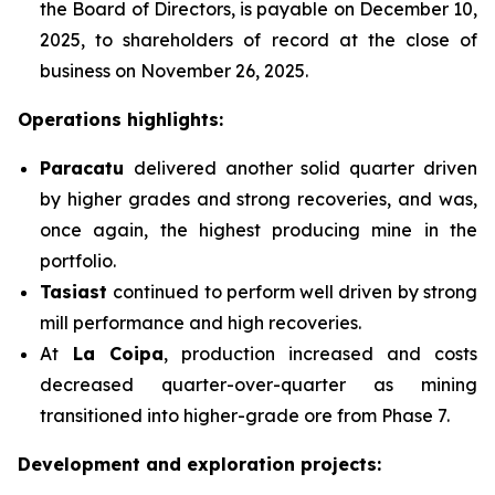
the Board of Directors, is payable on December 10,
2025, to shareholders of record at the close of
business on November 26, 2025.
Operations highlights:
Paracatu
delivered another solid quarter driven
by higher grades and strong recoveries, and was,
once again, the highest producing mine in the
portfolio.
Tasiast
continued to perform well driven by strong
mill performance and high recoveries.
At
La Coipa
, production increased and costs
decreased quarter-over-quarter as mining
transitioned into higher-grade ore from Phase 7.
Development and exploration projects: