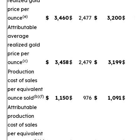
realized gold
price per
(e)
ounce
$
3,460
$
2,477
$
3,200
$
2,
Attributable
average
realized gold
price per
(c)
ounce
$
3,458
$
2,479
$
3,199
$
2
Production
cost of sales
per equivalent
(b)(f)
ounce sold
$
1,150
$
976
$
1,091
$
Attributable
production
cost of sales
per equivalent