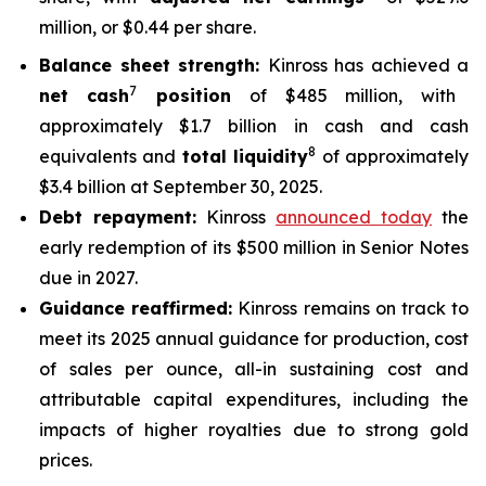
million, or $0.44 per share.
Balance sheet strength:
Kinross has achieved a
7
net cash
position
of $485 million, with
approximately $1.7 billion in cash and cash
8
equivalents and
total liquidity
of approximately
$3.4 billion at September 30, 2025.
Debt repayment:
Kinross
announced today
the
early redemption of its $500 million in Senior Notes
due in 2027.
Guidance reaffirmed:
Kinross remains on track to
meet its 2025 annual guidance for production, cost
of sales per ounce, all-in sustaining cost and
attributable capital expenditures, including the
impacts of higher royalties due to strong gold
prices.