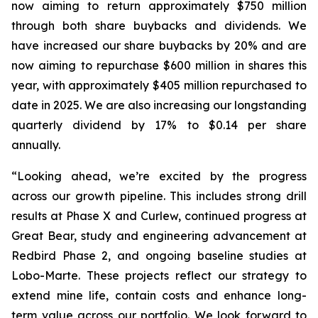
now aiming to return approximately $750 million
through both share buybacks and dividends. We
have increased our share buybacks by 20% and are
now aiming to repurchase $600 million in shares this
year, with approximately $405 million repurchased to
date in 2025. We are also increasing our longstanding
quarterly dividend by 17% to $0.14 per share
annually.
“Looking ahead, we’re excited by the progress
across our growth pipeline. This includes strong drill
results at Phase X and Curlew, continued progress at
Great Bear, study and engineering advancement at
Redbird Phase 2, and ongoing baseline studies at
Lobo-Marte. These projects reflect our strategy to
extend mine life, contain costs and enhance long-
term value across our portfolio. We look forward to