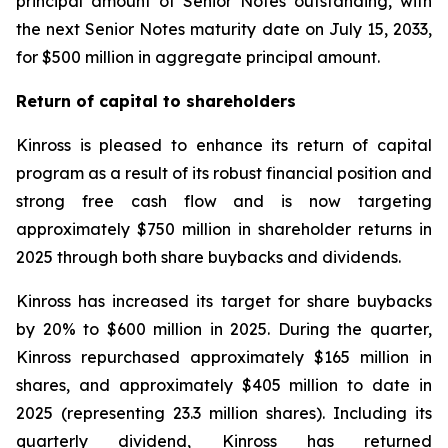
principal amount of Senior Notes outstanding, with
the next Senior Notes maturity date on July 15, 2033,
for $500 million in aggregate principal amount.
Return of capital to shareholders
Kinross is pleased to enhance its return of capital
program as a result of its robust financial position and
strong free cash flow and is now targeting
approximately $750 million in shareholder returns in
2025 through both share buybacks and dividends.
Kinross has increased its target for share buybacks
by 20% to $600 million in 2025. During the quarter,
Kinross repurchased approximately $165 million in
shares, and approximately $405 million to date in
2025 (representing 23.3 million shares). Including its
quarterly dividend, Kinross has returned