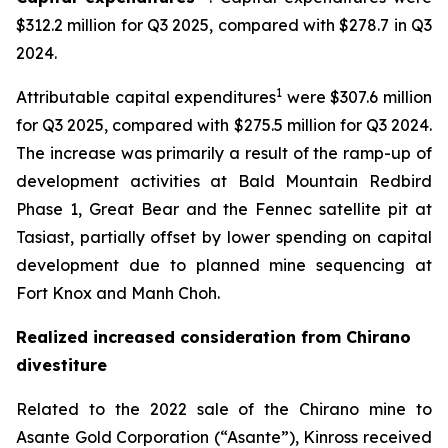
$312.2 million for Q3 2025, compared with $278.7 in Q3
2024.
1
Attributable capital expenditures
were $307.6 million
for Q3 2025, compared with $275.5 million for Q3 2024.
The increase was primarily a result of the ramp-up of
development activities at Bald Mountain Redbird
Phase 1, Great Bear and the Fennec satellite pit at
Tasiast, partially offset by lower spending on capital
development due to planned mine sequencing at
Fort Knox and Manh Choh.
Realized increased consideration from Chirano
divestiture
Related to the 2022 sale of the Chirano mine to
Asante Gold Corporation (“Asante”), Kinross received