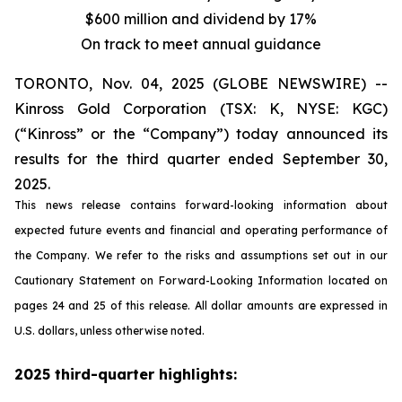
$600 million and dividend by 17%
On track to meet annual guidance
TORONTO, Nov. 04, 2025 (GLOBE NEWSWIRE) --
Kinross Gold Corporation (TSX: K, NYSE: KGC)
(“Kinross” or the “Company”) today announced its
results for the third quarter ended September 30,
2025.
This news release contains forward-looking information about
expected future events and financial and operating performance of
the Company. We refer to the risks and assumptions set out in our
Cautionary Statement on Forward-Looking Information located on
pages 24 and 25 of this release. All dollar amounts are expressed in
U.S. dollars, unless otherwise noted.
2025 third-quarter highlights: