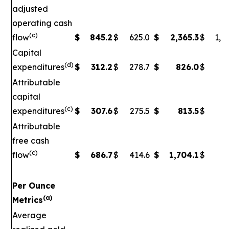
adjusted
operating cash
(c)
flow
$
845.2
$
625.0
$
2,365.3
$
1,5
Capital
(d)
expenditures
$
312.2
$
278.7
$
826.0
$
79
Attributable
capital
(c)
expenditures
$
307.6
$
275.5
$
813.5
$
7
Attributable
free cash
(c)
flow
$
686.7
$
414.6
$
1,704.1
$
90
Per Ounce
(a)
Metrics
Average