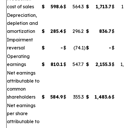
cost of sales
$
598.6
$
564.3
$
1,713.7
$
1,6
Depreciation,
depletion and
amortization
$
285.4
$
296.2
$
836.7
$
86
Impairment
reversal
$
-
$
(74.1
)
$
-
$
(
Operating
earnings
$
810.1
$
547.7
$
2,155.3
$
1,0
Net earnings
attributable to
common
shareholders
$
584.9
$
355.3
$
1,483.6
$
6
Net earnings
per share
attributable to