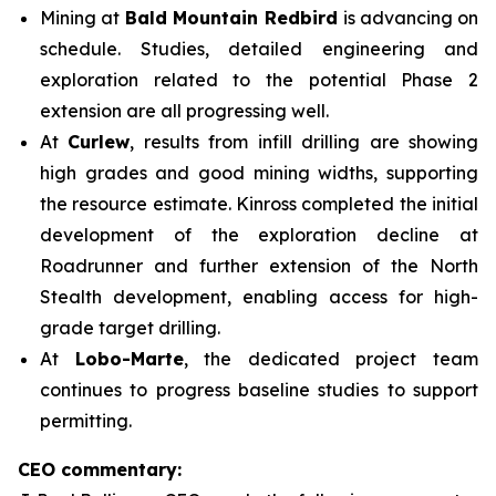
Mining at
Bald Mountain Redbird
is advancing on
schedule. Studies, detailed engineering and
exploration related to the potential Phase 2
extension are all progressing well.
At
Curlew
, results from infill drilling are showing
high grades and good mining widths, supporting
the resource estimate. Kinross completed the initial
development of the exploration decline at
Roadrunner and further extension of the North
Stealth development, enabling access for high-
grade target drilling.
At
Lobo-Marte
, the dedicated project team
continues to progress baseline studies to support
permitting.
CEO commentary: