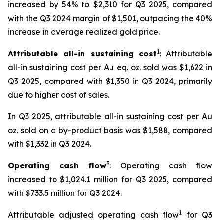
increased by 54% to $2,310 for Q3 2025, compared
with the Q3 2024 margin of $1,501, outpacing the 40%
increase in average realized gold price.
1
Attributable all-in sustaining cost
: Attributable
all-in sustaining cost per Au eq. oz. sold was $1,622 in
Q3 2025, compared with $1,350 in Q3 2024, primarily
due to higher cost of sales.
In Q3 2025, attributable all-in sustaining cost per Au
oz. sold on a by-product basis was $1,588, compared
with $1,332 in Q3 2024.
3
Operating cash flow
: Operating cash flow
increased to $1,024.1 million for Q3 2025, compared
with $733.5 million for Q3 2024.
1
Attributable adjusted operating cash flow
for Q3