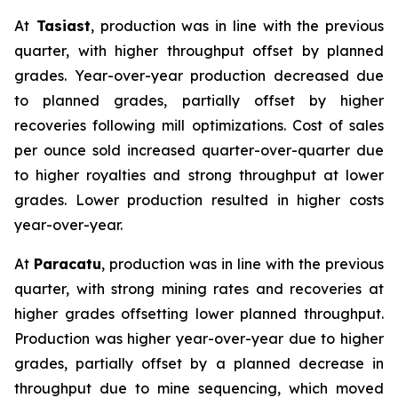
At
Tasiast
, production was in line with the previous
quarter, with higher throughput offset by planned
grades. Year-over-year production decreased due
to planned grades, partially offset by higher
recoveries following mill optimizations. Cost of sales
per ounce sold increased quarter-over-quarter due
to higher royalties and strong throughput at lower
grades. Lower production resulted in higher costs
year-over-year.
At
Paracatu
, production was in line with the previous
quarter, with strong mining rates and recoveries at
higher grades offsetting lower planned throughput.
Production was higher year-over-year due to higher
grades, partially offset by a planned decrease in
throughput due to mine sequencing, which moved