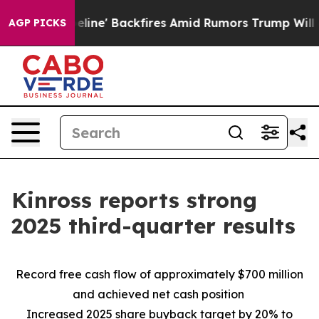
' Backfires Amid Rumors Trump Will cut Pirro
Democrat
AGP PICKS
Kinross reports strong
2025 third-quarter results
Record free cash flow of approximately $700 million
and achieved net cash position
Increased 2025 share buyback target by 20% to