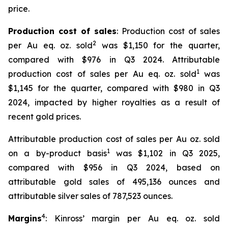
price.
Production cost of sales
: Production cost of sales
2
per Au eq. oz. sold
was $1,150 for the quarter,
compared with $976 in Q3 2024. Attributable
1
production cost of sales per Au eq. oz. sold
was
$1,145 for the quarter, compared with $980 in Q3
2024, impacted by higher royalties as a result of
recent gold prices.
Attributable production cost of sales per Au oz. sold
1
on a by-product basis
was $1,102 in Q3 2025,
compared with $956 in Q3 2024, based on
attributable gold sales of 495,136 ounces and
attributable silver sales of 787,523 ounces.
4
Margins
: Kinross’ margin per Au eq. oz. sold