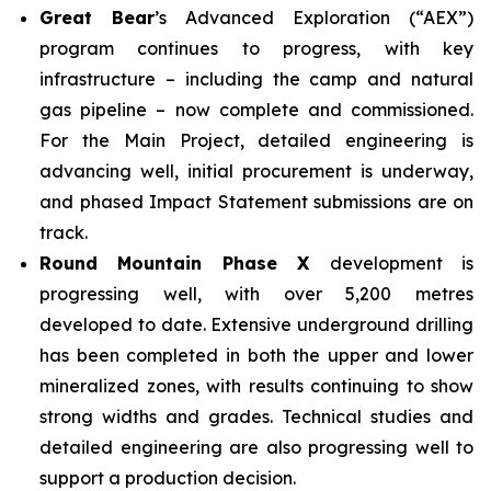
Great Bear
’s Advanced Exploration (“AEX”)
program continues to progress, with key
infrastructure – including the camp and natural
gas pipeline – now complete and commissioned.
For the Main Project, detailed engineering is
advancing well, initial procurement is underway,
and phased Impact Statement submissions are on
track.
Round Mountain Phase X
development is
progressing well, with over 5,200 metres
developed to date. Extensive underground drilling
has been completed in both the upper and lower
mineralized zones, with results continuing to show
strong widths and grades. Technical studies and
detailed engineering are also progressing well to
support a production decision.