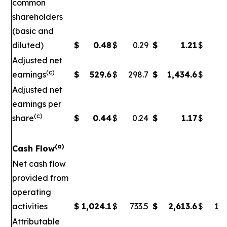
common
shareholders
(basic and
diluted)
$
0.48
$
0.29
$
1.21
$
Adjusted net
(c)
earnings
$
529.6
$
298.7
$
1,434.6
$
5
Adjusted net
earnings per
(c)
share
$
0.44
$
0.24
$
1.17
$
0
(a)
Cash Flow
Net cash flow
provided from
operating
activities
$
1,024.1
$
733.5
$
2,613.6
$
1,7
Attributable