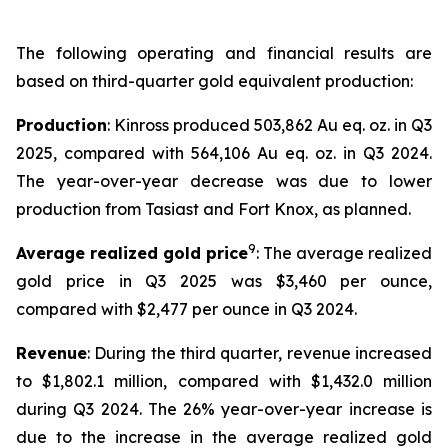
The following operating and financial results are
based on third-quarter gold equivalent production:
Production
: Kinross produced 503,862 Au eq. oz. in Q3
2025, compared with 564,106 Au eq. oz. in Q3 2024.
The year-over-year decrease was due to lower
production from Tasiast and Fort Knox, as planned.
9
Average realized gold price
: The average realized
gold price in Q3 2025 was $3,460 per ounce,
compared with $2,477 per ounce in Q3 2024.
Revenue
: During the third quarter, revenue increased
to $1,802.1 million, compared with $1,432.0 million
during Q3 2024. The 26% year-over-year increase is
due to the increase in the average realized gold