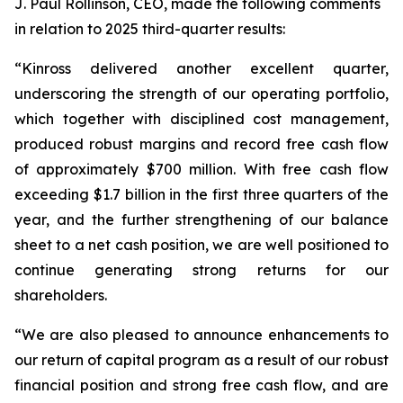
J. Paul Rollinson, CEO, made the following comments
in relation to 2025 third-quarter results:
“Kinross delivered another excellent quarter,
underscoring the strength of our operating portfolio,
which together with disciplined cost management,
produced robust margins and record free cash flow
of approximately $700 million. With free cash flow
exceeding $1.7 billion in the first three quarters of the
year, and the further strengthening of our balance
sheet to a net cash position, we are well positioned to
continue generating strong returns for our
shareholders.
“We are also pleased to announce enhancements to
our return of capital program as a result of our robust
financial position and strong free cash flow, and are