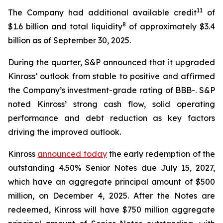
11
The Company had additional available credit
of
8
$1.6 billion and total liquidity
of approximately $3.4
billion as of September 30, 2025.
During the quarter, S&P announced that it upgraded
Kinross’ outlook from stable to positive and affirmed
the Company’s investment-grade rating of BBB-. S&P
noted Kinross’ strong cash flow, solid operating
performance and debt reduction as key factors
driving the improved outlook.
Kinross
announced today
the early redemption of the
outstanding 4.50% Senior Notes due July 15, 2027,
which have an aggregate principal amount of $500
million, on December 4, 2025. After the Notes are
redeemed, Kinross will have $750 million aggregate