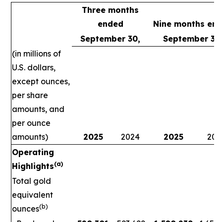
Three months
ended
Nine months en
September 30,
September 30
(in millions of
U.S. dollars,
except ounces,
per share
amounts, and
per ounce
amounts)
2025
2024
2025
202
Operating
(a)
Highlights
Total gold
equivalent
(b)
ounces