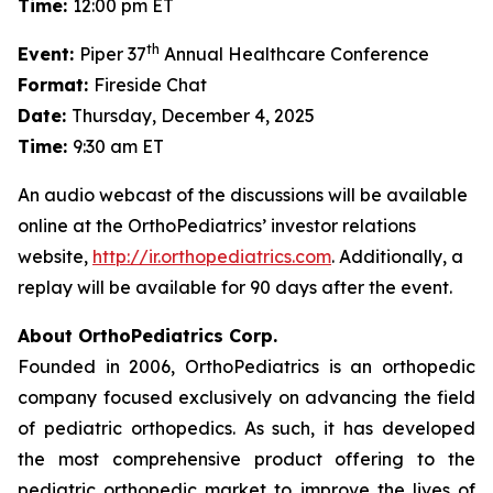
Time:
12:00 pm ET
th
Event:
Piper 37
Annual Healthcare Conference
Format:
Fireside Chat
Date:
Thursday, December 4, 2025
Time:
9:30 am ET
An audio webcast of the discussions will be available
online at the OrthoPediatrics’ investor relations
website,
http://ir.orthopediatrics.com
. Additionally, a
replay will be available for 90 days after the event.
About OrthoPediatrics Corp.
Founded in 2006, OrthoPediatrics is an orthopedic
company focused exclusively on advancing the field
of pediatric orthopedics. As such, it has developed
the most comprehensive product offering to the
pediatric orthopedic market to improve the lives of