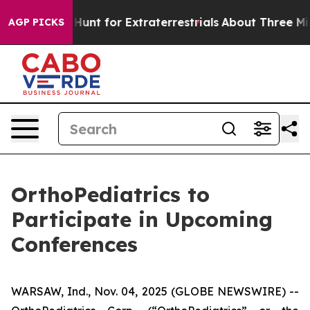
ifeform to Hunt for Extraterrestrials
About Three Millio
AGP PICKS
OrthoPediatrics to
Participate in Upcoming
Conferences
WARSAW, Ind., Nov. 04, 2025 (GLOBE NEWSWIRE) --