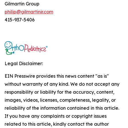
Gilmartin Group
philip@gilmartinir.com
415-937-5406
Legal Disclaimer:
EIN Presswire provides this news content "as is"
without warranty of any kind. We do not accept any
responsibility or liability for the accuracy, content,
images, videos, licenses, completeness, legality, or
reliability of the information contained in this article.
If you have any complaints or copyright issues
related to this article, kindly contact the author