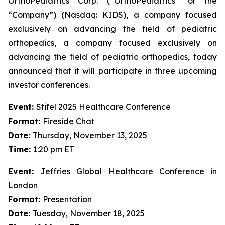
OrthoPediatrics Corp. (“OrthoPediatrics” or the
“Company”) (Nasdaq: KIDS), a company focused
exclusively on advancing the field of pediatric
orthopedics, a company focused exclusively on
advancing the field of pediatric orthopedics, today
announced that it will participate in three upcoming
investor conferences.
Event:
Stifel 2025 Healthcare Conference
Format:
Fireside Chat
Date:
Thursday, November 13, 2025
Time:
1:20 pm ET
Event:
Jeffries Global Healthcare Conference in
London
Format:
Presentation
Date:
Tuesday, November 18, 2025