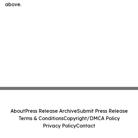
above.
About
Press Release Archive
Submit Press Release
Terms & Conditions
Copyright/DMCA Policy
Privacy Policy
Contact