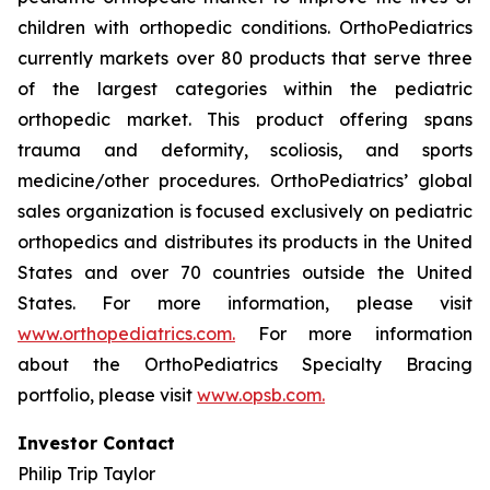
children with orthopedic conditions. OrthoPediatrics
currently markets over 80 products that serve three
of the largest categories within the pediatric
orthopedic market. This product offering spans
trauma and deformity, scoliosis, and sports
medicine/other procedures. OrthoPediatrics’ global
sales organization is focused exclusively on pediatric
orthopedics and distributes its products in the United
States and over 70 countries outside the United
States. For more information, please visit
www.orthopediatrics.com.
For more information
about the OrthoPediatrics Specialty Bracing
portfolio, please visit
www.opsb.com.
Investor Contact
Philip Trip Taylor