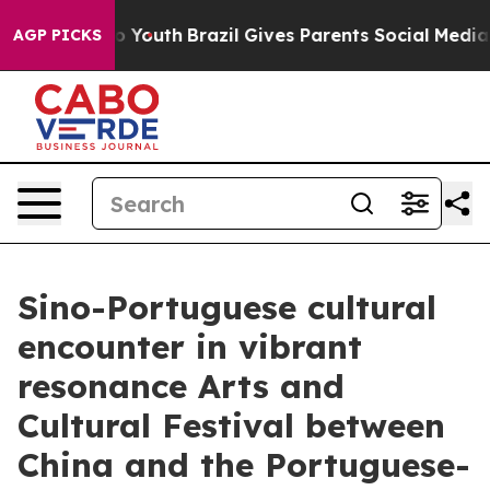
ms to Youth
Brazil Gives Parents Social Media Controls 
AGP PICKS
Sino-Portuguese cultural
encounter in vibrant
resonance Arts and
Cultural Festival between
China and the Portuguese-