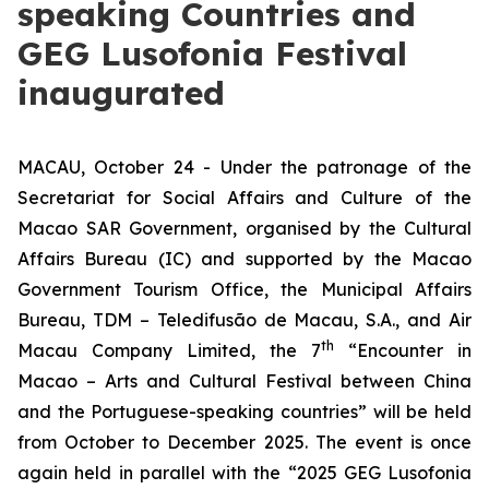
speaking Countries and
GEG Lusofonia Festival
inaugurated
MACAU, October 24 - Under the patronage of the
Secretariat for Social Affairs and Culture of the
Macao SAR Government, organised by the Cultural
Affairs Bureau (IC) and supported by the Macao
Government Tourism Office, the Municipal Affairs
Bureau, TDM – Teledifusão de Macau, S.A., and Air
th
Macau Company Limited, the 7
“Encounter in
Macao – Arts and Cultural Festival between China
and the Portuguese-speaking countries” will be held
from October to December 2025. The event is once
again held in parallel with the “2025 GEG Lusofonia