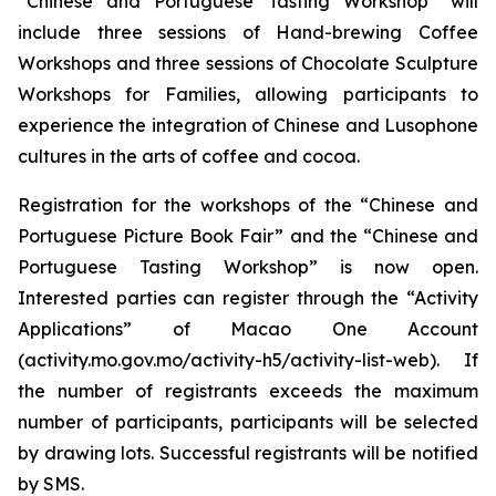
“Chinese and Portuguese Tasting Workshop” will
include three sessions of Hand-brewing Coffee
Workshops and three sessions of Chocolate Sculpture
Workshops for Families, allowing participants to
experience the integration of Chinese and Lusophone
cultures in the arts of coffee and cocoa.
Registration for the workshops of the “Chinese and
Portuguese Picture Book Fair” and the “Chinese and
Portuguese Tasting Workshop” is now open.
Interested parties can register through the “Activity
Applications” of Macao One Account
(activity.mo.gov.mo/activity-h5/activity-list-web). If
the number of registrants exceeds the maximum
number of participants, participants will be selected
by drawing lots. Successful registrants will be notified
by SMS.