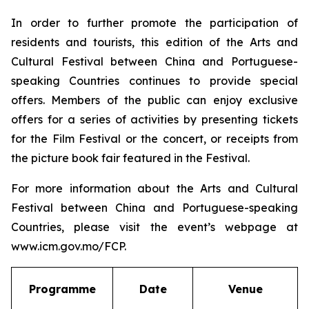
In order to further promote the participation of
residents and tourists, this edition of the Arts and
Cultural Festival between China and Portuguese-
speaking Countries continues to provide special
offers. Members of the public can enjoy exclusive
offers for a series of activities by presenting tickets
for the Film Festival or the concert, or receipts from
the picture book fair featured in the Festival.
For more information about the Arts and Cultural
Festival between China and Portuguese-speaking
Countries, please visit the event’s webpage at
www.icm.gov.mo/FCP.
Programme
Date
Venue