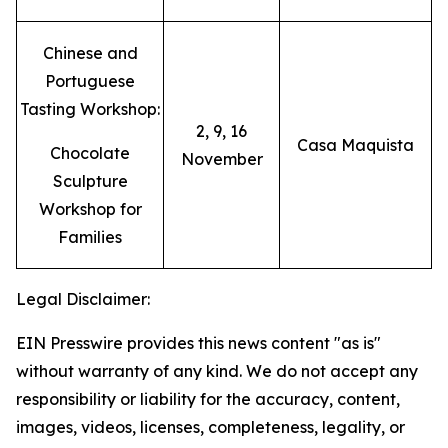
Chinese and
Portuguese
Tasting Workshop:
2, 9, 16
Casa Maquista
Chocolate
November
Sculpture
Workshop for
Families
Legal Disclaimer:
EIN Presswire provides this news content "as is"
without warranty of any kind. We do not accept any
responsibility or liability for the accuracy, content,
images, videos, licenses, completeness, legality, or