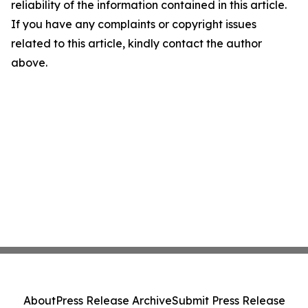
reliability of the information contained in this article.
If you have any complaints or copyright issues
related to this article, kindly contact the author
above.
About
Press Release Archive
Submit Press Release