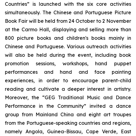
Countries” is launched with the six core activities
simultaneously. The Chinese and Portuguese Picture
Book Fair will be held from 24 October to 2 November
at the Carmo Hall, displaying and selling more than
800 picture books and children's books mainly in
Chinese and Portuguese. Various outreach activities
will also be held during the event, including book
promotion sessions, workshops, hand puppet
performances and hand and face painting
experiences, in order to encourage parent-child
reading and cultivate a deeper interest in artistry.
Moreover, the “GEG Traditional Music and Dance
Performance in the Community” invited a dance
group from Mainland China and eight art troupes
from the Portuguese-speaking countries and regions,
namely Angola, Guinea-Bissau, Cape Verde, East