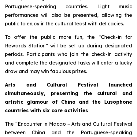
Portuguese-speaking countries. Light music
performances will also be presented, allowing the
public to enjoy in the cultural feast with delicacies.
To offer the public more fun, the “Check-in for
Rewards Station” will be set up during designated
periods. Participants who join the check-in activity
and complete the designated tasks will enter a lucky
draw and may win fabulous prizes.
Arts and Cultural Festival launched
simultaneously, presenting the cultural and
artistic glamour of China and the
L
usophone
countries with six core activities
The “Encounter in Macao – Arts and Cultural Festival
between China and the Portuguese-speaking