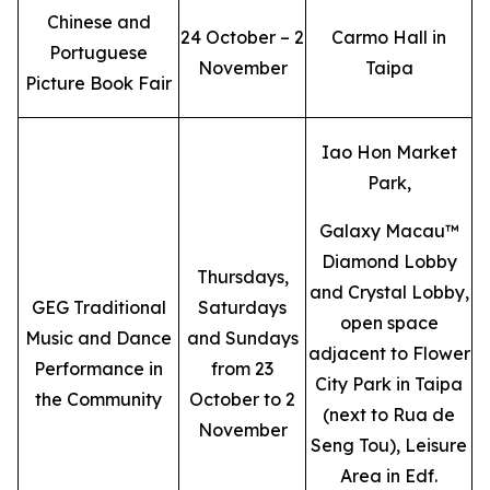
Chinese and
24 October – 2
Carmo Hall in
Portuguese
November
Taipa
Picture Book Fair
Iao Hon Market
Park,
Galaxy Macau™
Diamond Lobby
Thursdays,
and Crystal Lobby,
GEG Traditional
Saturdays
open space
Music and Dance
and Sundays
adjacent to Flower
Performance in
from 23
City Park in Taipa
the Community
October to 2
(next to Rua de
November
Seng Tou), Leisure
Area in Edf.