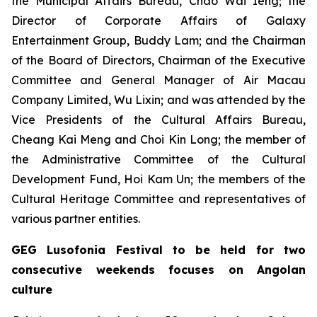
the Municipal Affairs Bureau, Chao Wai Ieng; the
Director of Corporate Affairs of Galaxy
Entertainment Group, Buddy Lam; and the Chairman
of the Board of Directors, Chairman of the Executive
Committee and General Manager of Air Macau
Company Limited, Wu Lixin; and was attended by the
Vice Presidents of the Cultural Affairs Bureau,
Cheang Kai Meng and Choi Kin Long; the member of
the Administrative Committee of the Cultural
Development Fund, Hoi Kam Un; the members of the
Cultural Heritage Committee and representatives of
various partner entities.
GEG Lusofonia Festival to be held for two
consecutive weekends focuses on Angolan
culture