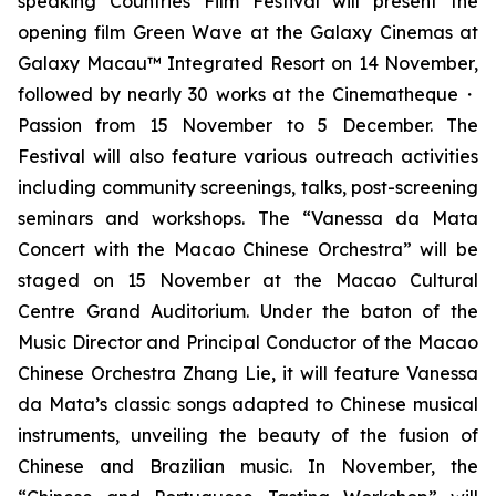
speaking Countries Film Festival will present the
opening film
Green Wave
at the Galaxy Cinemas at
Galaxy Macau™ Integrated Resort on 14 November,
followed by nearly 30 works at the Cinematheque・
Passion from 15 November to 5 December. The
Festival will also feature various outreach activities
including community screenings, talks, post-screening
seminars and workshops. The “Vanessa da Mata
Concert with the Macao Chinese Orchestra” will be
staged on 15 November at the Macao Cultural
Centre Grand Auditorium. Under the baton of the
Music Director and Principal Conductor of the Macao
Chinese Orchestra Zhang Lie, it will feature Vanessa
da Mata’s classic songs adapted to Chinese musical
instruments, unveiling the beauty of the fusion of
Chinese and Brazilian music. In November, the