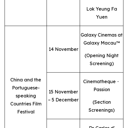
Lok Yeung Fa
Yuen
Galaxy Cinemas at
Galaxy Macau™
14 November
(Opening Night
Screening)
China and the
Cinematheque・
Portuguese-
Passion
15 November
speaking
– 5 December
(Section
Countries Film
Screenings)
Festival