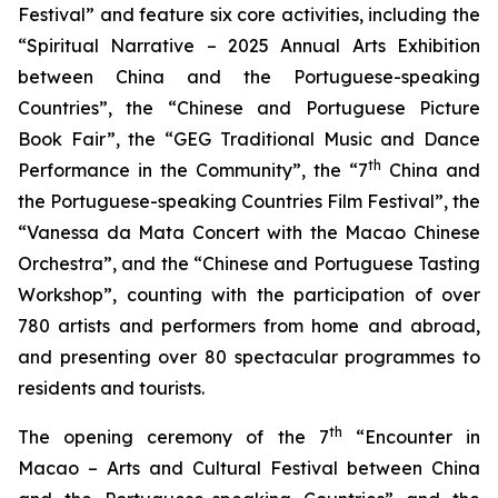
Festival” and feature six core activities, including the
“Spiritual Narrative – 2025 Annual Arts Exhibition
between China and the Portuguese-speaking
Countries”, the “Chinese and Portuguese Picture
Book Fair”, the “GEG Traditional Music and Dance
th
Performance in the Community”, the “7
China and
the Portuguese-speaking Countries Film Festival”, the
“Vanessa da Mata Concert with the Macao Chinese
Orchestra”, and the “Chinese and Portuguese Tasting
Workshop”, counting with the participation of over
780 artists and performers from home and abroad,
and presenting over 80 spectacular programmes to
residents and tourists.
th
The opening ceremony of the 7
“Encounter in
Macao – Arts and Cultural Festival between China