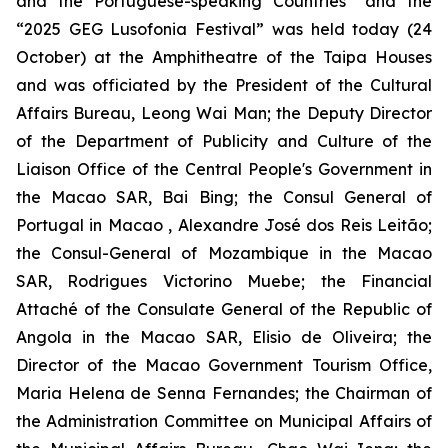
and the Portuguese-speaking Countries” and the
“2025 GEG Lusofonia Festival” was held today (24
October) at the Amphitheatre of the Taipa Houses
and was officiated by the President of the Cultural
Affairs Bureau, Leong Wai Man; the Deputy Director
of the Department of Publicity and Culture of the
Liaison Office of the Central People's Government in
the Macao SAR, Bai Bing; the Consul General of
Portugal in Macao , Alexandre José dos Reis Leitão;
the Consul-General of Mozambique in the Macao
SAR, Rodrigues Victorino Muebe; the Financial
Attaché of the Consulate General of the Republic of
Angola in the Macao SAR, Elisio de Oliveira; the
Director of the Macao Government Tourism Office,
Maria Helena de Senna Fernandes; the Chairman of
the Administration Committee on Municipal Affairs of