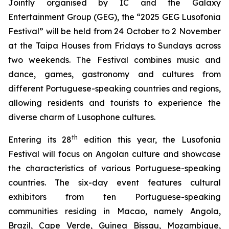
Jointly organised by IC and the Galaxy
Entertainment Group (GEG), the “2025 GEG Lusofonia
Festival” will be held from 24 October to 2 November
at the Taipa Houses from Fridays to Sundays across
two weekends. The Festival combines music and
dance, games, gastronomy and cultures from
different Portuguese-speaking countries and regions,
allowing residents and tourists to experience the
diverse charm of Lusophone cultures.
th
Entering its 28
edition this year, the Lusofonia
Festival will focus on Angolan culture and showcase
the characteristics of various Portuguese-speaking
countries. The six-day event features cultural
exhibitors from ten Portuguese-speaking
communities residing in Macao, namely Angola,
Brazil, Cape Verde, Guinea Bissau, Mozambique,