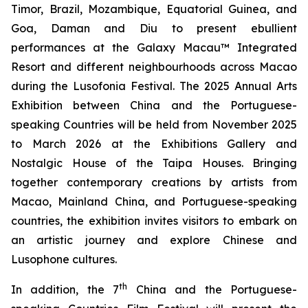
Timor, Brazil, Mozambique, Equatorial Guinea, and
Goa, Daman and Diu to present ebullient
performances at the Galaxy Macau™ Integrated
Resort and different neighbourhoods across Macao
during the Lusofonia Festival. The 2025 Annual Arts
Exhibition between China and the Portuguese-
speaking Countries will be held from November 2025
to March 2026 at the Exhibitions Gallery and
Nostalgic House of the Taipa Houses. Bringing
together contemporary creations by artists from
Macao, Mainland China, and Portuguese-speaking
countries, the exhibition invites visitors to embark on
an artistic journey and explore Chinese and
Lusophone cultures.
th
In addition, the 7
China and the Portuguese-