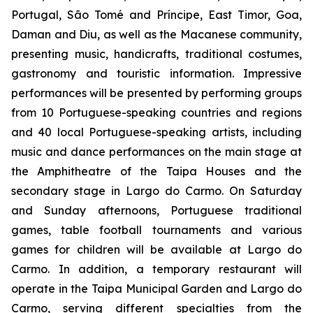
Portugal, São Tomé and Príncipe, East Timor, Goa,
Daman and Diu, as well as the Macanese community,
presenting music, handicrafts, traditional costumes,
gastronomy and touristic information. Impressive
performances will be presented by performing groups
from 10 Portuguese-speaking countries and regions
and 40 local Portuguese-speaking artists, including
music and dance performances on the main stage at
the Amphitheatre of the Taipa Houses and the
secondary stage in Largo do Carmo. On Saturday
and Sunday afternoons, Portuguese traditional
games, table football tournaments and various
games for children will be available at Largo do
Carmo. In addition, a temporary restaurant will
operate in the Taipa Municipal Garden and Largo do
Carmo, serving different specialties from the