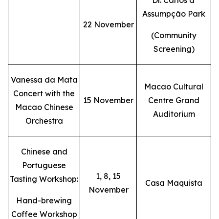
Dr. Carlos d'
Assumpção Park
22 November
(Community
Screening)
Vanessa da Mata
Macao Cultural
Concert with the
15 November
Centre Grand
Macao Chinese
Auditorium
Orchestra
Chinese and
Portuguese
1, 8, 15
Tasting Workshop:
Casa Maquista
November
Hand-brewing
Coffee Workshop