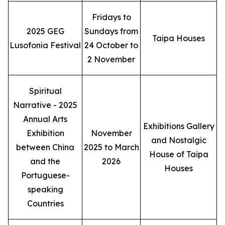
Fridays to
2025 GEG
Sundays from
Taipa Houses
Lusofonia Festival
24 October to
2 November
Spiritual
Narrative - 2025
Annual Arts
Exhibitions Gallery
Exhibition
November
and Nostalgic
between China
2025 to March
House of Taipa
and the
2026
Houses
Portuguese-
speaking
Countries