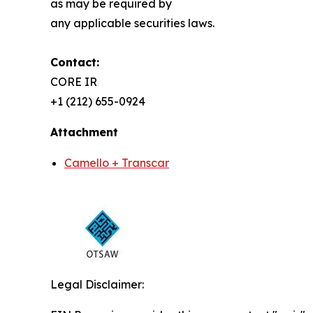
as may be required by
any applicable securities laws.
Contact:
CORE IR
+1 (212) 655-0924
Attachment
Camello + Transcar
Legal Disclaimer: