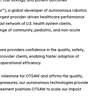
y, cost savings, and patient outcomes
”), a global developer of autonomous robotics
largest provider-driven healthcare performance
 network of U.S. health system clients,
ange of community, pediatric, and non-acute
re providers confidence in the quality, safety,
ovider clients, enabling faster adoption of
 operational efficiency.
milestone for OTSAW and affirms the quality,
ost pressures, our autonomous technologies provide
reement positions OTSAW to scale our impact