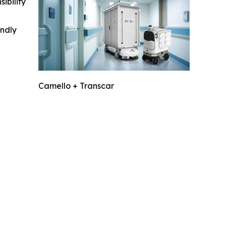
ibility
indly
Camello + Transcar