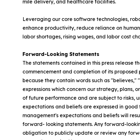
mile delivery, and healthcare facilities.
Leveraging our core software technologies, ro
enhance productivity, reduce reliance on human 
labor shortages, rising wages, and labor cost ch
Forward-Looking Statements
The statements contained in this press release th
commencement and completion of its proposed pub
because they contain words such as "believes," "ex
expressions which concern our strategy, plans, or
of future performance and are subject to risks, u
expectations and beliefs are expressed in good f
management's expectations and beliefs will resul
forward- looking statements. Any forward-looking
obligation to publicly update or review any for