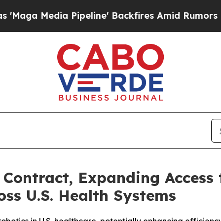
Pipeline' Backfires Amid Rumors Trump Will cut 
Contract, Expanding Access 
oss U.S. Health Systems