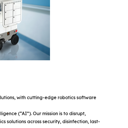
tions, with cutting-edge robotics software
gence (“AI”). Our mission is to disrupt,
solutions across security, disinfection, last-