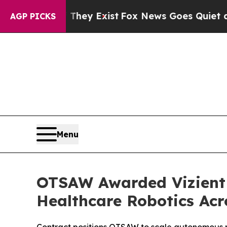
 They Exist
Fox News Goes Quiet as 'Maga Media 
AGP PICKS
Menu
OTSAW Awarded Vizient 
Healthcare Robotics Acr