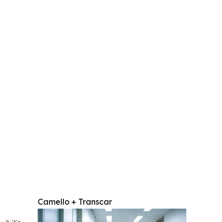
Camello + Transcar