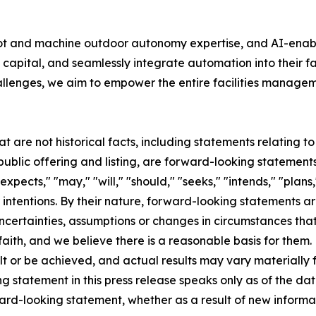
bot and machine outdoor autonomy expertise, and AI-ena
capital, and seamlessly integrate automation into their f
allenges, we aim to empower the entire facilities manageme
at are not historical facts, including statements relating 
lic offering and listing, are forward-looking statements
pects," "may," "will," "should," "seeks," "intends," "plans,"
 intentions. By their nature, forward-looking statements ar
ncertainties, assumptions or changes in circumstances that a
aith, and we believe there is a reasonable basis for them
t or be achieved, and actual results may vary materially f
 statement in this press release speaks only as of the dat
ward-looking statement, whether as a result of new inform