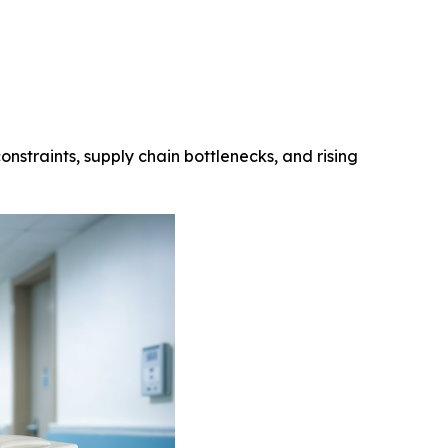
onstraints, supply chain bottlenecks, and rising