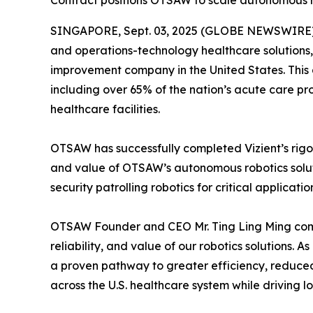
Contract positions OTSAW to scale autonomous rob
SINGAPORE, Sept. 03, 2025 (GLOBE NEWSWIRE) --
and operations-technology healthcare solutions,
improvement company in the United States. This 
including over 65% of the nation’s acute care p
healthcare facilities.
OTSAW has successfully completed Vizient’s rigor
and value of OTSAW’s autonomous robotics soluti
security patrolling robotics for critical applicat
OTSAW Founder and CEO Mr. Ting Ling Ming comme
reliability, and value of our robotics solutions.
a proven pathway to greater efficiency, reduce
across the U.S. healthcare system while driving 