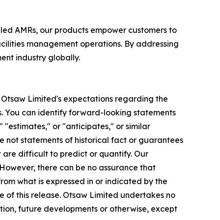
bled AMRs, our products empower customers to
acilities management operations. By addressing
nt industry globally.
to Otsaw Limited's expectations regarding the
. You can identify forward-looking statements
 "estimates," or "anticipates," or similar
e not statements of historical fact or guarantees
re difficult to predict or quantify. Our
. However, there can be no assurance that
rom what is expressed in or indicated by the
e of this release. Otsaw Limited undertakes no
ation, future developments or otherwise, except