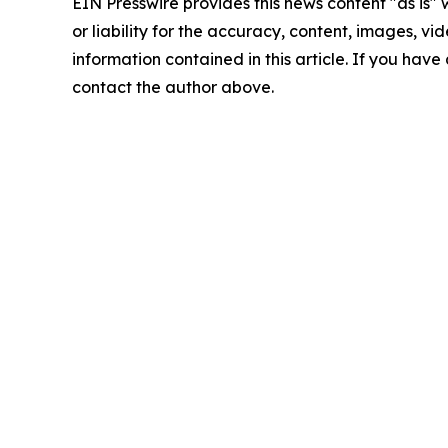
EIN Presswire provides this news content "as is"
or liability for the accuracy, content, images, vide
information contained in this article. If you have 
contact the author above.