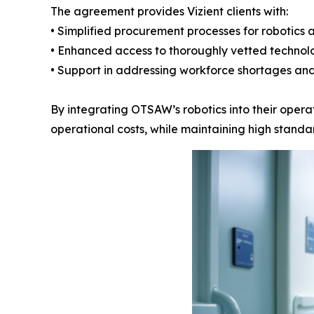
The agreement provides Vizient clients with:
• Simplified procurement processes for robotics 
• Enhanced access to thoroughly vetted technol
• Support in addressing workforce shortages and
By integrating OTSAW’s robotics into their operat
operational costs, while maintaining high standar