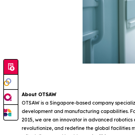
About OTSAW
OTSAW is a Singapore-based company specializin
development and manufacturing capabilities. F
2015, we are an innovator in advanced robotics au
revolutionize, and redefine the global facilities