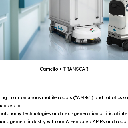
Camello + TRANSCAR
g in autonomous mobile robots (“AMRs”) and robotics solu
ounded in
tonomy technologies and next-generation artificial intelli
 management industry with our AI-enabled AMRs and robotics 