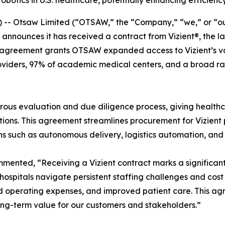
otics in U.S. healthcare, potentially enhancing efficienc
 Otsaw Limited (“OTSAW,” the “Company,” “we,” or “our
 announces it has received a contract from Vizient®, the 
agreement grants OTSAW expanded access to Vizient’s vast
roviders, 97% of academic medical centers, and a broad r
ous evaluation and due diligence process, giving healthca
ons. This agreement streamlines procurement for Vizient pr
ions such as autonomous delivery, logistics automation, and
nted, “Receiving a Vizient contract marks a significant 
 As hospitals navigate persistent staffing challenges and c
d operating expenses, and improved patient care. This ag
long-term value for our customers and stakeholders.”