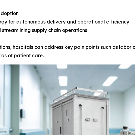
adoption
ogy for autonomous delivery and operational efficiency
 streamlining supply chain operations
ions, hospitals can address key pain points such as labor c
ds of patient care.