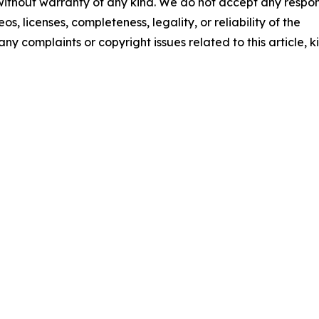
 without warranty of any kind. We do not accept any respons
os, licenses, completeness, legality, or reliability of the
any complaints or copyright issues related to this article, k