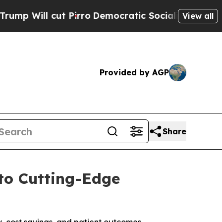
Pirro
Democratic Socialists of America Propose 
View all
Provided by AGP
Share
to Cutting-Edge