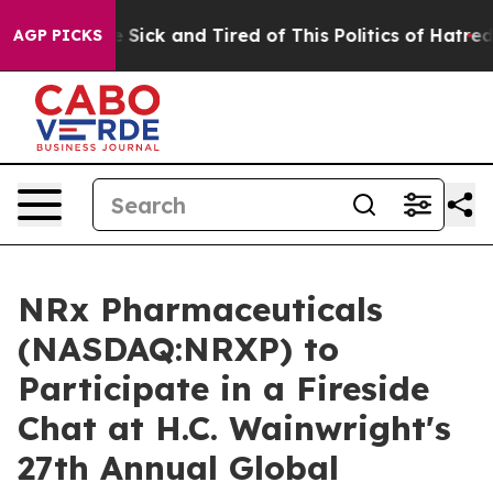
ople Are Sick and Tired of This Politics of Hatred”
The
AGP PICKS
NRx Pharmaceuticals
(NASDAQ:NRXP) to
Participate in a Fireside
Chat at H.C. Wainwright's
27th Annual Global