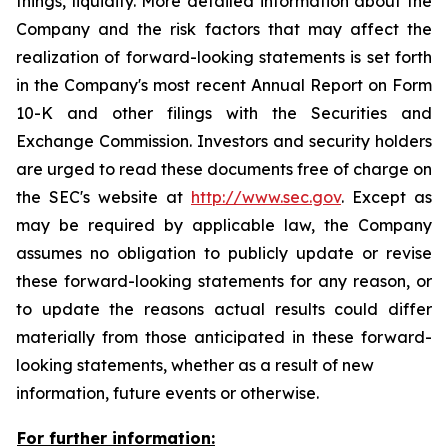
things, liquidity. More detailed information about the
Company and the risk factors that may affect the
realization of forward-looking statements is set forth
in the Company's most recent Annual Report on Form
10-K and other filings with the Securities and
Exchange Commission. Investors and security holders
are urged to read these documents free of charge on
the SEC's website at
http://www.sec.gov
. Except as
may be required by applicable law, the Company
assumes no obligation to publicly update or revise
these forward-looking statements for any reason, or
to update the reasons actual results could differ
materially from those anticipated in these forward-
looking statements, whether as a result of new
information, future events or otherwise.
For further information: