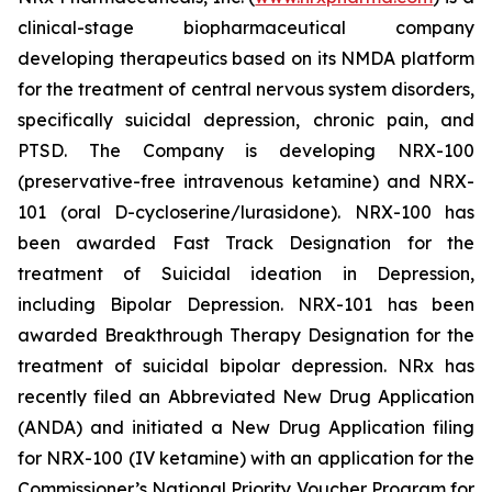
clinical-stage biopharmaceutical company
developing therapeutics based on its NMDA platform
for the treatment of central nervous system disorders,
specifically suicidal depression, chronic pain, and
PTSD. The Company is developing NRX-100
(preservative-free intravenous ketamine) and NRX-
101 (oral D-cycloserine/lurasidone). NRX-100 has
been awarded Fast Track Designation for the
treatment of Suicidal ideation in Depression,
including Bipolar Depression. NRX-101 has been
awarded Breakthrough Therapy Designation for the
treatment of suicidal bipolar depression. NRx has
recently filed an Abbreviated New Drug Application
(ANDA) and initiated a New Drug Application filing
for NRX-100 (IV ketamine) with an application for the
Commissioner’s National Priority Voucher Program for