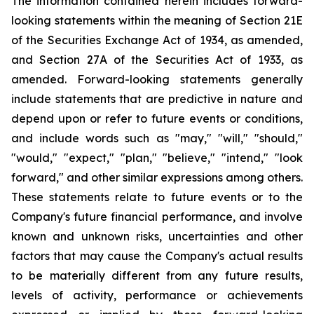
The information contained herein includes forward-
looking statements within the meaning of Section 21E
of the Securities Exchange Act of 1934, as amended,
and Section 27A of the Securities Act of 1933, as
amended. Forward-looking statements generally
include statements that are predictive in nature and
depend upon or refer to future events or conditions,
and include words such as "may," "will," "should,"
"would," "expect," "plan," "believe," "intend," "look
forward," and other similar expressions among others.
These statements relate to future events or to the
Company's future financial performance, and involve
known and unknown risks, uncertainties and other
factors that may cause the Company's actual results
to be materially different from any future results,
levels of activity, performance or achievements