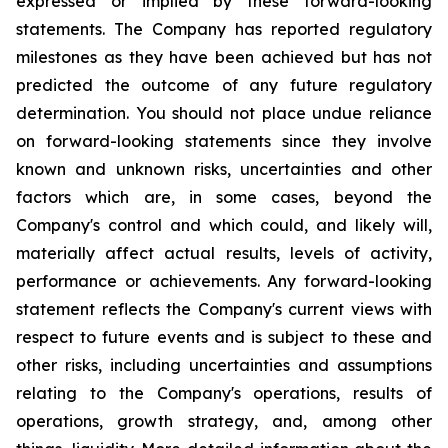
expressed or implied by these forward-looking
statements. The Company has reported regulatory
milestones as they have been achieved but has not
predicted the outcome of any future regulatory
determination. You should not place undue reliance
on forward-looking statements since they involve
known and unknown risks, uncertainties and other
factors which are, in some cases, beyond the
Company's control and which could, and likely will,
materially affect actual results, levels of activity,
performance or achievements. Any forward-looking
statement reflects the Company's current views with
respect to future events and is subject to these and
other risks, including uncertainties and assumptions
relating to the Company's operations, results of
operations, growth strategy, and, among other