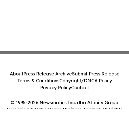
About
Press Release Archive
Submit Press Release
Terms & Conditions
Copyright/DMCA Policy
Privacy Policy
Contact
© 1995-2026 Newsmatics Inc. dba Affinity Group
Publishing & Cabo Verde Business Journal. All Rights
Reserved.