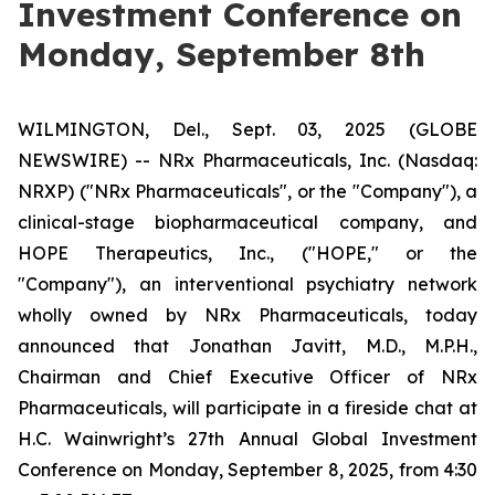
Investment Conference on
Monday, September 8th
WILMINGTON, Del., Sept. 03, 2025 (GLOBE
NEWSWIRE) -- NRx Pharmaceuticals, Inc. (Nasdaq:
NRXP) ("NRx Pharmaceuticals", or the "Company"), a
clinical-stage biopharmaceutical company, and
HOPE Therapeutics, Inc., ("HOPE," or the
"Company"), an interventional psychiatry network
wholly owned by NRx Pharmaceuticals, today
announced that Jonathan Javitt, M.D., M.P.H.,
Chairman and Chief Executive Officer of NRx
Pharmaceuticals, will participate in a fireside chat at
H.C. Wainwright’s 27th Annual Global Investment
Conference on Monday, September 8, 2025, from 4:30