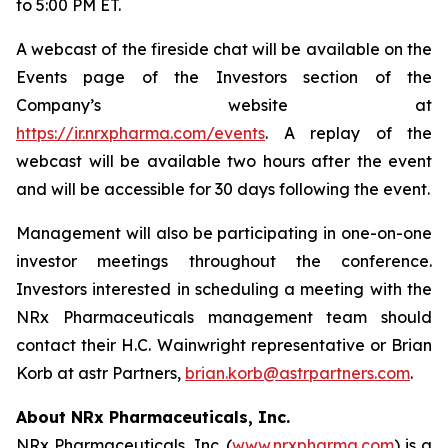
to 5:00 PM ET.
A webcast of the fireside chat will be available on the
Events page of the Investors section of the
Company’s website at
https://ir.nrxpharma.com/events
. A replay of the
webcast will be available two hours after the event
and will be accessible for 30 days following the event.
Management will also be participating in one-on-one
investor meetings throughout the conference.
Investors interested in scheduling a meeting with the
NRx Pharmaceuticals management team should
contact their H.C. Wainwright representative or Brian
Korb at astr Partners,
brian.korb@astrpartners.com
.
About NRx Pharmaceuticals, Inc.
NRx Pharmaceuticals, Inc. (
www.nrxpharma.com
) is a