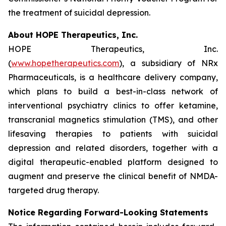
the treatment of suicidal depression.
About HOPE Therapeutics, Inc.
HOPE Therapeutics, Inc.
(
www.hopetherapeutics.com
), a subsidiary of NRx
Pharmaceuticals, is a healthcare delivery company,
which plans to build a best-in-class network of
interventional psychiatry clinics to offer ketamine,
transcranial magnetics stimulation (TMS), and other
lifesaving therapies to patients with suicidal
depression and related disorders, together with a
digital therapeutic-enabled platform designed to
augment and preserve the clinical benefit of NMDA-
targeted drug therapy.
Notice Regarding Forward-Looking Statements