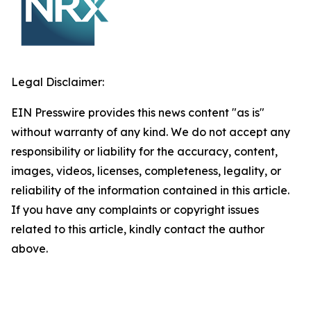
Legal Disclaimer:
EIN Presswire provides this news content "as is"
without warranty of any kind. We do not accept any
responsibility or liability for the accuracy, content,
images, videos, licenses, completeness, legality, or
reliability of the information contained in this article.
If you have any complaints or copyright issues
related to this article, kindly contact the author
above.