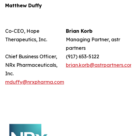
Matthew Duffy
Co-CEO, Hope
Brian Korb
Therapeutics, Inc.
Managing Partner, astr
partners
Chief Business Officer,
(917) 653-5122
NRx Pharmaceuticals,
brian.korb@astrpartners.com
Inc.
mduffy@nrxpharma.com