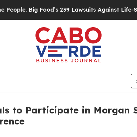
ople. Big Food’s 239 Lawsuits Against Life-Saving
s to Participate in Morgan 
rence