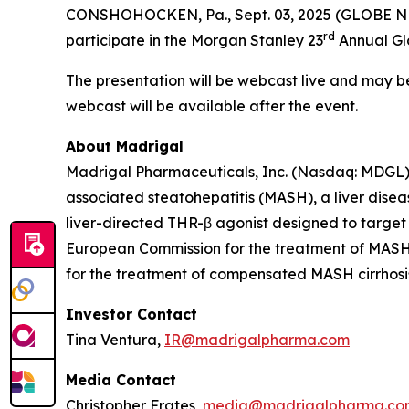
CONSHOHOCKEN, Pa., Sept. 03, 2025 (GLOBE NE
rd
participate in the Morgan Stanley 23
Annual Glo
The presentation will be webcast live and may 
webcast will be available after the event.
About Madrigal
Madrigal Pharmaceuticals, Inc. (Nasdaq: MDGL) 
associated steatohepatitis (MASH), a liver disea
liver-directed THR-β agonist designed to target
European Commission for the treatment of MASH w
for the treatment of compensated MASH cirrhosis 
Investor Contact
Tina Ventura,
IR@madrigalpharma.com
Media Contact
Christopher Frates,
media@madrigalpharma.co