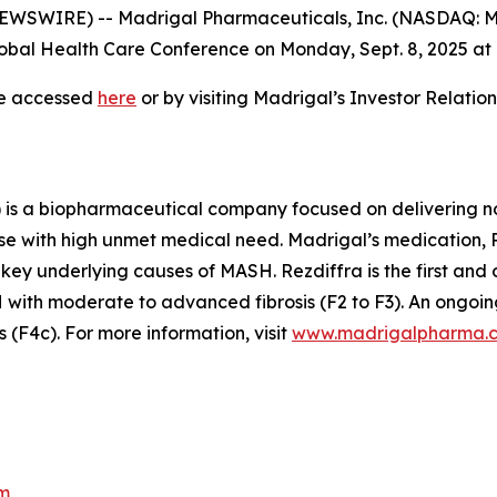
WSWIRE) -- Madrigal Pharmaceuticals, Inc. (NASDAQ: M
bal Health Care Conference on Monday, Sept. 8, 2025 at 7
be accessed
here
or by visiting Madrigal’s Investor Relati
is a biopharmaceutical company focused on delivering no
se with high unmet medical need. Madrigal’s medication, Re
 key underlying causes of MASH. Rezdiffra is the first an
ith moderate to advanced fibrosis (F2 to F3). An ongoing
(F4c). For more information, visit
www.madrigalpharma.
m