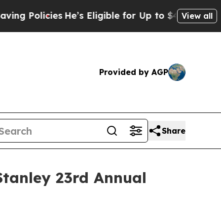
 Policies
He’s Eligible for Up to $480,000 After
View all
Provided by AGP
Share
Stanley 23rd Annual