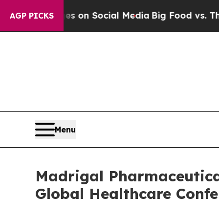
cal Messages on Social Media
Big Food vs. The Pe
AGP PICKS
Menu
Madrigal Pharmaceutical
Global Healthcare Confe