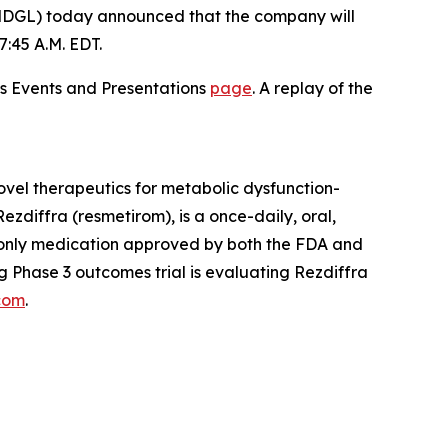
DGL) today announced that the company will
:45 A.M. EDT.
ons Events and Presentations
page
. A replay of the
vel therapeutics for metabolic dysfunction-
zdiffra (resmetirom), is a once-daily, oral,
d only medication approved by both the FDA and
 Phase 3 outcomes trial is evaluating Rezdiffra
com
.