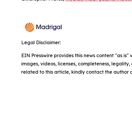
Legal Disclaimer:
EIN Presswire provides this news content "as is" 
images, videos, licenses, completeness, legality, o
related to this article, kindly contact the author