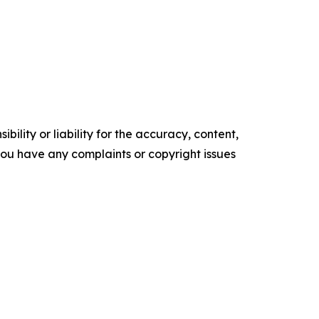
ility or liability for the accuracy, content,
f you have any complaints or copyright issues