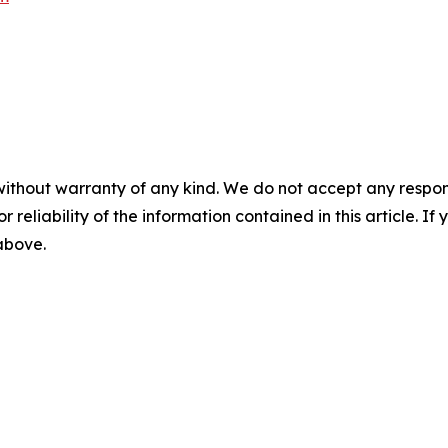
without warranty of any kind. We do not accept any responsib
r reliability of the information contained in this article. I
 above.