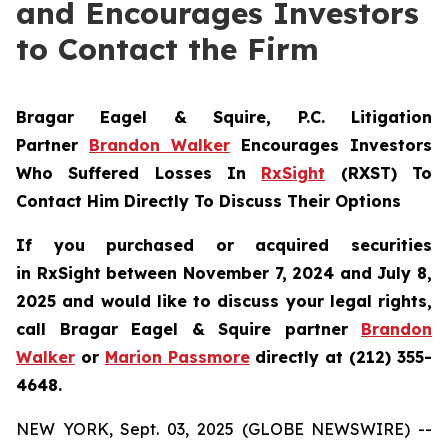
and Encourages Investors
to Contact the Firm
Bragar Eagel & Squire, P.C.
Litigation
Partner
Brandon Walker
Encourages Investors
Who Suffered Losses In
RxSight
(RXST) To
Contact Him Directly To Discuss Their Options
If you purchased or acquired securities
in
RxSight
between November 7, 2024 and July 8,
2025 and would like to discuss your legal rights,
call Bragar Eagel & Squire partner
Brandon
Walker
or
Marion Passmore
directly at (212) 355-
4648.
NEW YORK, Sept. 03, 2025 (GLOBE NEWSWIRE) --