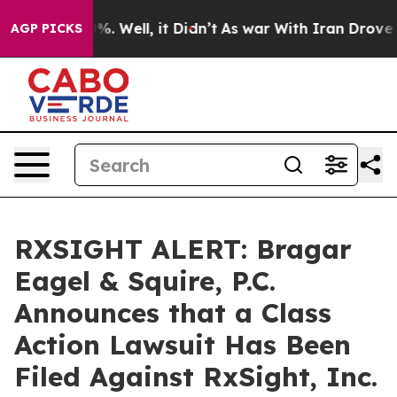
und 40%. Well, it Didn’t
As war With Iran Drove oil 
AGP PICKS
RXSIGHT ALERT: Bragar
Eagel & Squire, P.C.
Announces that a Class
Action Lawsuit Has Been
Filed Against RxSight, Inc.