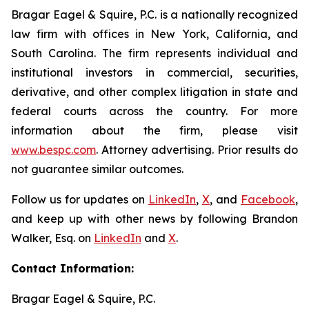
Bragar Eagel & Squire, P.C. is a nationally recognized
law firm with offices in New York, California, and
South Carolina. The firm represents individual and
institutional investors in commercial, securities,
derivative, and other complex litigation in state and
federal courts across the country. For more
information about the firm, please visit
www.bespc.com
. Attorney advertising. Prior results do
not guarantee similar outcomes.
Follow us for updates on
LinkedIn
,
X
, and
Facebook
,
and keep up with other news by following Brandon
Walker, Esq. on
LinkedIn
and
X
.
Contact Information:
Bragar Eagel & Squire, P.C.