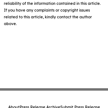
reliability of the information contained in this article.
If you have any complaints or copyright issues
related to this article, kindly contact the author
above.
About
Press Release Archive
Submit Press Release