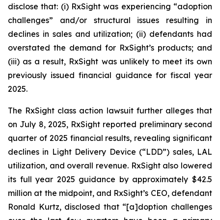
disclose that: (i) RxSight was experiencing “adoption
challenges” and/or structural issues resulting in
declines in sales and utilization; (ii) defendants had
overstated the demand for RxSight’s products; and
(iii) as a result, RxSight was unlikely to meet its own
previously issued financial guidance for fiscal year
2025.
The
RxSight
class action lawsuit further alleges that
on July 8, 2025, RxSight reported preliminary second
quarter of 2025 financial results, revealing significant
declines in Light Delivery Device (“LDD”) sales, LAL
utilization, and overall revenue. RxSight also lowered
its full year 2025 guidance by approximately $42.5
million at the midpoint, and RxSight’s CEO, defendant
Ronald Kurtz, disclosed that “[a]doption challenges