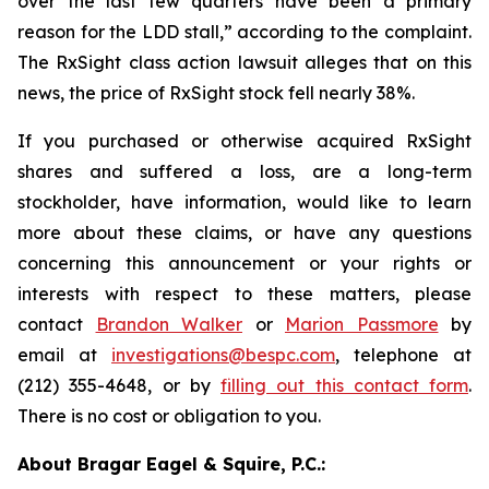
over the last few quarters have been a primary
reason for the LDD stall,” according to the complaint.
The
RxSight
class action lawsuit alleges that on this
news, the price of RxSight stock fell nearly 38%.
If you purchased or otherwise acquired RxSight
shares and suffered a loss, are a long-term
stockholder, have information, would like to learn
more about these claims, or have any questions
concerning this announcement or your rights or
interests with respect to these matters, please
contact
Brandon Walker
or
Marion Passmore
by
email at
investigations@bespc.com
, telephone at
(212) 355-4648, or by
filling out this contact form
.
There is no cost or obligation to you.
About Bragar Eagel & Squire, P.C.: