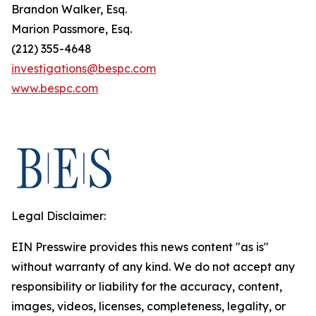
Brandon Walker, Esq.
Marion Passmore, Esq.
(212) 355-4648
investigations@bespc.com
www.bespc.com
Legal Disclaimer:
EIN Presswire provides this news content "as is"
without warranty of any kind. We do not accept any
responsibility or liability for the accuracy, content,
images, videos, licenses, completeness, legality, or