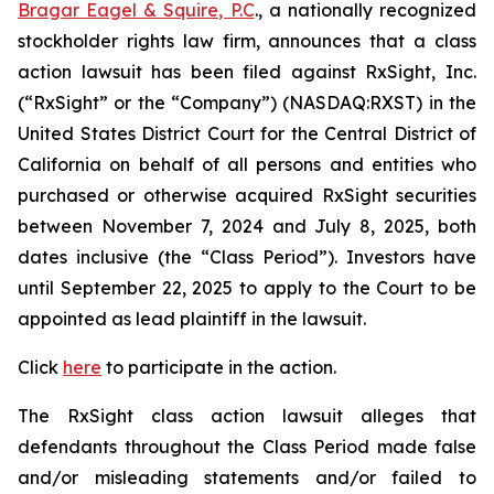
Bragar Eagel & Squire, P.C
., a nationally recognized
stockholder rights law firm, announces that a class
action lawsuit has been filed against RxSight, Inc.
(“RxSight” or the “Company”) (NASDAQ:RXST) in the
United States District Court for the Central District of
California on behalf of all persons and entities who
purchased or otherwise acquired RxSight securities
between November 7, 2024 and July 8, 2025, both
dates inclusive (the “Class Period”). Investors have
until September 22, 2025 to apply to the Court to be
appointed as lead plaintiff in the lawsuit.
Click
here
to participate in the action.
The
RxSight
class action lawsuit alleges that
defendants throughout the Class Period made false
and/or misleading statements and/or failed to