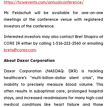
https://hcwevents.com/annualconference/
Mr. Feldschuh will be available for one-on-one
meetings at the conference venue with registered
investors of the conference.
Interested investors may also contact Bret Shapiro at
CORE IR either by calling 1-516-222-2560 or emailing
brets@coreir.com
.
About Daxor Corporation
Daxor Corporation (NASDAQ: DXR) is tackling
healthcare's "multi-billion-dollar silent crisis", the
inability to precisely measure blood volume. This
often results in suboptimal care, prolonged hospital
stays, and increased readmissions for many high-cost
medical conditions like heart failure and those