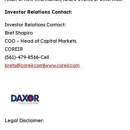
Investor Relations Contact:
Investor Relations Contact:
Bret Shapiro
COO – Head of Capital Markets
COREIR
(561)-479-8566-Cell
brets@coreir.com
|
www.coreir.com
Legal Disclaimer: