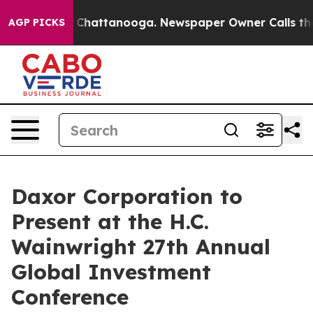
Chaos in Chattanooga. Newspaper Owner Calls the Peo
AGP PICKS
Daxor Corporation to
Present at the H.C.
Wainwright 27th Annual
Global Investment
Conference