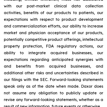
with our post-market clinical data collection
activities, benefits of our products to patients, our
expectations with respect to product development
and commercialization efforts, our ability to increase
market and physician acceptance of our products,
potentially competitive product offerings, intellectual
property protection, FDA regulatory actions, our
ability to integrate acquired businesses, our
expectations regarding anticipated synergies with
and benefits from acquired businesses, and
additional other risks and uncertainties described in
our filings with the SEC. Forward-looking statements
speak only as of the date when made. Daxor does
not assume any obligation to publicly update or
revise any forward-looking statements, whether as a
result of new information, future events or otherwise.