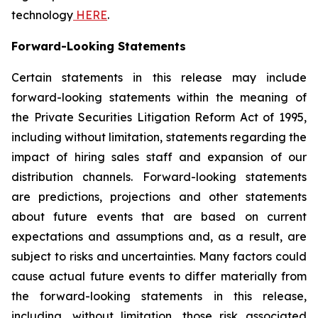
technology
HERE
.
Forward-Looking Statements
Certain statements in this release may include
forward-looking statements within the meaning of
the Private Securities Litigation Reform Act of 1995,
including without limitation, statements regarding the
impact of hiring sales staff and expansion of our
distribution channels. Forward-looking statements
are predictions, projections and other statements
about future events that are based on current
expectations and assumptions and, as a result, are
subject to risks and uncertainties. Many factors could
cause actual future events to differ materially from
the forward-looking statements in this release,
including, without limitation, those risk associated