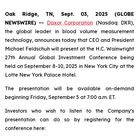
Oak Ridge, TN, Sept. 03, 2025 (GLOBE
NEWSWIRE) --
Daxor Corporation
(Nasdaq: DXR),
the global leader in blood volume measurement
technology, announces today that CEO and President
Michael Feldschuh will present at the H.C. Wainwright
27th Annual Global Investment Conference being
held on September 8-10, 2025 in New York City at the
Lotte New York Palace Hotel.
The presentation will be available on-demand
beginning Friday, September 5 at 7:00 a.m. ET.
Investors who wish to listen to the Company’s
presentation can do so by registering for the
conference here: