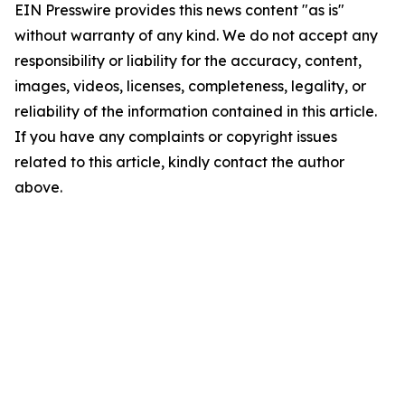
EIN Presswire provides this news content "as is"
without warranty of any kind. We do not accept any
responsibility or liability for the accuracy, content,
images, videos, licenses, completeness, legality, or
reliability of the information contained in this article.
If you have any complaints or copyright issues
related to this article, kindly contact the author
above.