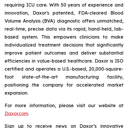
requiring ICU care. With 50 years of experience and
innovation, Daxor's patented, FDA-cleared Blood
Volume Analysis (BVA) diagnostic offers unmatched,
real-time, precise data via its rapid, hand-held, lab-
based system. This empowers clinicians to make
individualized treatment decisions that significantly
improve patient outcomes and deliver substantial
efficiencies in value-based healthcare. Daxor is ISO
certified and operates a U.S.-based, 20,000-square-
foot state-of-the-art manufacturing facility,
positioning the company for accelerated market
expansion.
For more information, please visit our website at
Daxor.com
.
Sign up to receive news on Daxor’s innovative