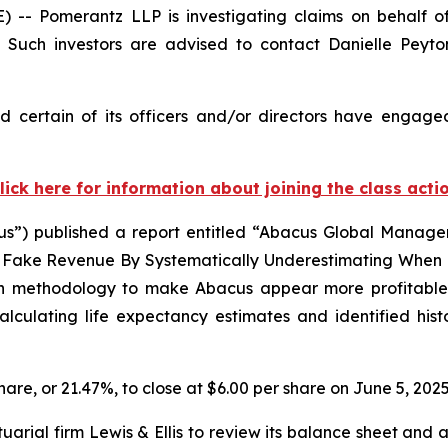
 Pomerantz LLP is investigating claims on behalf of
Such investors are advised to contact Danielle Peyt
 certain of its officers and/or directors have engaged 
lick here for information about joining the class acti
”) published a report entitled “Abacus Global Manageme
ake Revenue By Systematically Underestimating When Pe
on methodology to make Abacus appear more profitable th
culating life expectancy estimates and identified hist
share, or 21.47%, to close at $6.00 per share on June 5, 2025
rial firm Lewis & Ellis to review its balance sheet and a