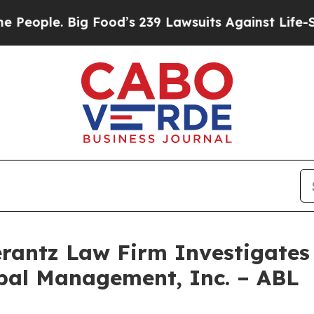
ple. Big Food’s 239 Lawsuits Against Life-Saving 
ntz Law Firm Investigates 
obal Management, Inc. – ABL