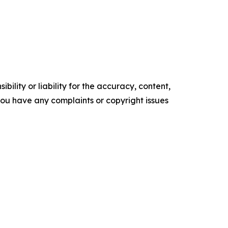
ility or liability for the accuracy, content,
f you have any complaints or copyright issues