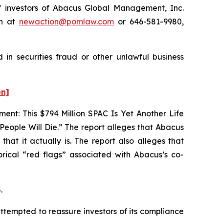
 investors of Abacus Global Management, Inc.
on at
newaction@pomlaw.com
or 646-581-9980,
in securities fraud or other unlawful business
on]
nt: This $794 Million SPAC Is Yet Another Life
ople Will Die.” The report alleges that Abacus
at it actually is. The report also alleges that
orical “red flags” associated with Abacus’s co-
.
ttempted to reassure investors of its compliance