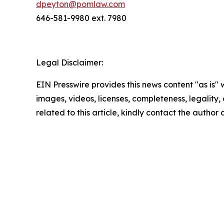
dpeyton@pomlaw.com
646-581-9980 ext. 7980
Legal Disclaimer:
EIN Presswire provides this news content "as is" 
images, videos, licenses, completeness, legality, o
related to this article, kindly contact the author