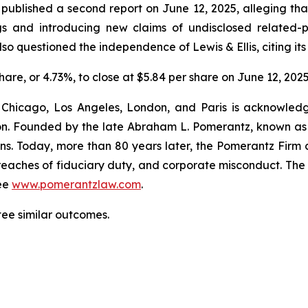
blished a second report on June 12, 2025, alleging that 
gs and introducing new claims of undisclosed related-p
so questioned the independence of Lewis & Ellis, citing its
share, or 4.73%, to close at $5.84 per share on June 12, 2025
 Chicago, Los Angeles, London, and Paris is acknowledg
gation. Founded by the late Abraham L. Pomerantz, known as
ons. Today, more than 80 years later, the Pomerantz Firm c
d, breaches of fiduciary duty, and corporate misconduct. Th
ee
www.pomerantzlaw.com
.
tee similar outcomes.