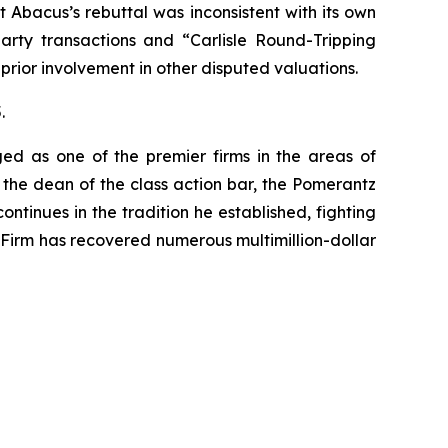
Abacus’s rebuttal was inconsistent with its own
arty transactions and “Carlisle Round-Tripping
 prior involvement in other disputed valuations.
.
ed as one of the premier firms in the areas of
 the dean of the class action bar, the Pomerantz
ontinues in the tradition he established, fighting
e Firm has recovered numerous multimillion-dollar