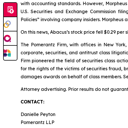
with accounting standards. However, Morpheus pu
U.S. Securities and Exchange Commission filin
Policies” involving company insiders. Morpheus al
On this news, Abacus’s stock price fell $0.29 per 
The Pomerantz Firm, with offices in New York,
corporate, securities, and antitrust class liti
Firm pioneered the field of securities class acti
for the rights of the victims of securities frau
damages awards on behalf of class members. S
Attorney advertising. Prior results do not guaran
CONTACT:
Danielle Peyton
Pomerantz LLP