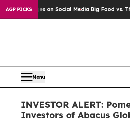
al Messages on Social Media
Big Food vs. The Peo
AGP PICKS
Menu
INVESTOR ALERT: Pomera
Investors of Abacus Gl