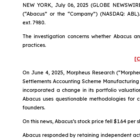
NEW YORK, July 06, 2025 (GLOBE NEWSWIRE) --
(“Abacus” or the “Company”) (NASDAQ: ABL). 
ext. 7980.
The investigation concerns whether Abacus and
practices.
[C
On June 4, 2025, Morpheus Research (“Morpheus
Settlements Accounting Scheme Manufacturing F
incorporated a change in its portfolio valuati
Abacus uses questionable methodologies for cal
founders.
On this news, Abacus’s stock price fell $1.64 per 
Abacus responded by retaining independent actua