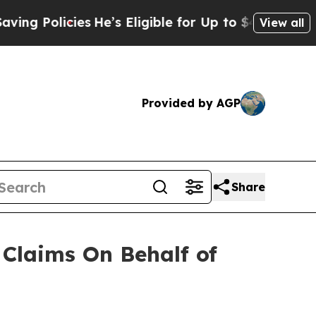
Policies
He’s Eligible for Up to $480,000 After 
View all
Provided by AGP
Share
Claims On Behalf of