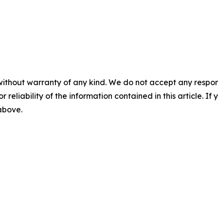
without warranty of any kind. We do not accept any responsib
r reliability of the information contained in this article. I
 above.