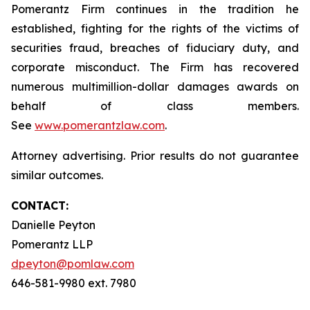
Pomerantz Firm continues in the tradition he
established, fighting for the rights of the victims of
securities fraud, breaches of fiduciary duty, and
corporate misconduct. The Firm has recovered
numerous multimillion-dollar damages awards on
behalf of class members.
See
www.pomerantzlaw.com
.
Attorney advertising. Prior results do not guarantee
similar outcomes.
CONTACT:
Danielle Peyton
Pomerantz LLP
dpeyton@pomlaw.com
646-581-9980 ext. 7980