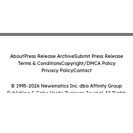
About
Press Release Archive
Submit Press Release
Terms & Conditions
Copyright/DMCA Policy
Privacy Policy
Contact
© 1995-2026 Newsmatics Inc. dba Affinity Group
Publishing & Cabo Verde Business Journal. All Rights
Reserved.
Cookie Settings / Your Privacy Choices