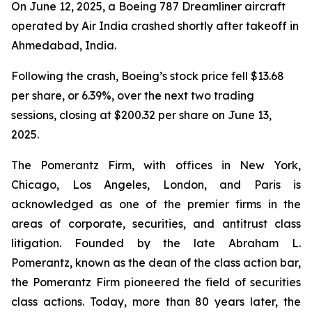
On June 12, 2025, a Boeing 787 Dreamliner aircraft
operated by Air India crashed shortly after takeoff in
Ahmedabad, India.
Following the crash, Boeing’s stock price fell $13.68
per share, or 6.39%, over the next two trading
sessions, closing at $200.32 per share on June 13,
2025.
The Pomerantz Firm, with offices in New York,
Chicago, Los Angeles, London, and Paris is
acknowledged as one of the premier firms in the
areas of corporate, securities, and antitrust class
litigation. Founded by the late Abraham L.
Pomerantz, known as the dean of the class action bar,
the Pomerantz Firm pioneered the field of securities
class actions. Today, more than 80 years later, the