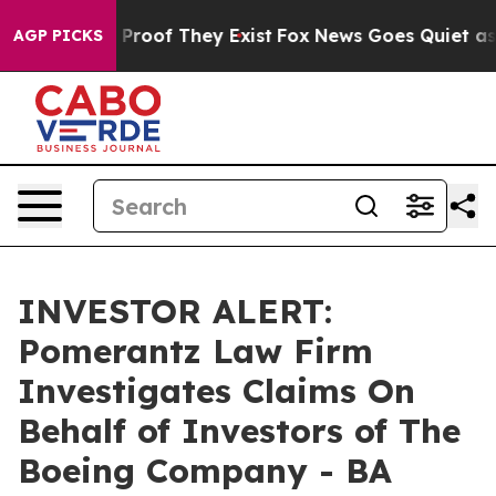
 Offers no Proof They Exist
Fox News Goes Quiet as 'M
AGP PICKS
INVESTOR ALERT:
Pomerantz Law Firm
Investigates Claims On
Behalf of Investors of The
Boeing Company - BA