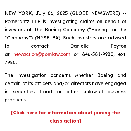
NEW YORK, July 06, 2025 (GLOBE NEWSWIRE) --
Pomerantz LLP is investigating claims on behalf of
investors of The Boeing Company (“Boeing” or the
“Company”) (NYSE: BA). Such investors are advised
to contact Danielle Peyton
at
newaction@pomlaw.com
or 646-581-9980, ext.
7980.
The investigation concerns whether Boeing and
certain of its officers and/or directors have engaged
in securities fraud or other unlawful business
practices.
[Click here for information about joining the
class action]