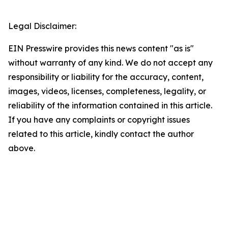
Legal Disclaimer:
EIN Presswire provides this news content "as is"
without warranty of any kind. We do not accept any
responsibility or liability for the accuracy, content,
images, videos, licenses, completeness, legality, or
reliability of the information contained in this article.
If you have any complaints or copyright issues
related to this article, kindly contact the author
above.