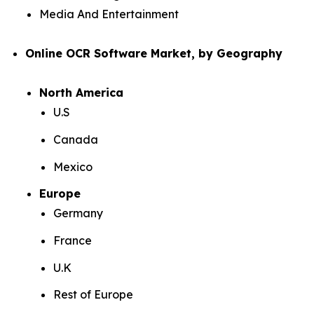
Media And Entertainment
Online OCR Software Market, by Geography
North America
U.S
Canada
Mexico
Europe
Germany
France
U.K
Rest of Europe