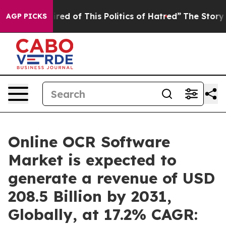
ired of This Politics of Hatred”
The Story Behind Trum
AGP PICKS
Online OCR Software
Market is expected to
generate a revenue of USD
208.5 Billion by 2031,
Globally, at 17.2% CAGR: