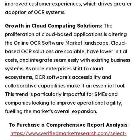
improved customer experiences, which drives greater
adoption of OCR systems.
Growth in Cloud Computing Solutions:
The
proliferation of cloud-based applications is altering
the Online OCR Software Market landscape. Cloud-
based OCR solutions are scalable, have lower initial
costs, and integrate seamlessly with existing business
systems. As more enterprises shift to cloud
ecosystems, OCR software's accessibility and
collaborative capabilities make it an essential tool.
This trend is particularly impactful for SMEs and
companies looking to improve operational agility,
fuelling the market's overall expansion.
To Purchase a Comprehensive Report Analysis
:
https://www.verifiedmarketresearch.com/select-