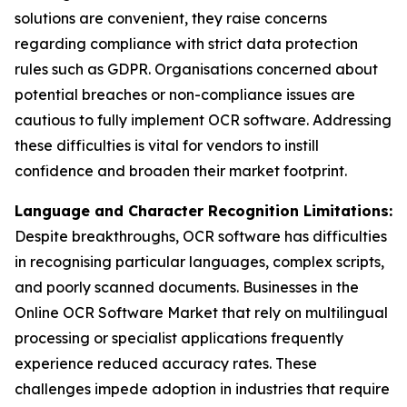
solutions are convenient, they raise concerns
regarding compliance with strict data protection
rules such as GDPR. Organisations concerned about
potential breaches or non-compliance issues are
cautious to fully implement OCR software. Addressing
these difficulties is vital for vendors to instill
confidence and broaden their market footprint.
Language and Character Recognition Limitations:
Despite breakthroughs, OCR software has difficulties
in recognising particular languages, complex scripts,
and poorly scanned documents. Businesses in the
Online OCR Software Market that rely on multilingual
processing or specialist applications frequently
experience reduced accuracy rates. These
challenges impede adoption in industries that require