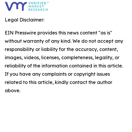
Legal Disclaimer:
EIN Presswire provides this news content "as is"
without warranty of any kind. We do not accept any
responsibility or liability for the accuracy, content,
images, videos, licenses, completeness, legality, or
reliability of the information contained in this article.
If you have any complaints or copyright issues
related to this article, kindly contact the author
above.