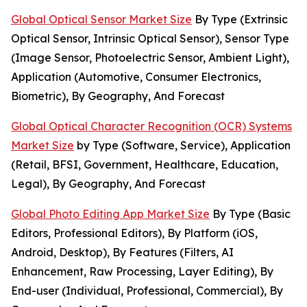
Global Optical Sensor Market Size
By Type (Extrinsic
Optical Sensor, Intrinsic Optical Sensor), Sensor Type
(Image Sensor, Photoelectric Sensor, Ambient Light),
Application (Automotive, Consumer Electronics,
Biometric), By Geography, And Forecast
Global Optical Character Recognition (OCR) Systems
Market Size
by Type (Software, Service), Application
(Retail, BFSI, Government, Healthcare, Education,
Legal), By Geography, And Forecast
Global Photo Editing App Market Size
By Type (Basic
Editors, Professional Editors), By Platform (iOS,
Android, Desktop), By Features (Filters, AI
Enhancement, Raw Processing, Layer Editing), By
End-user (Individual, Professional, Commercial), By