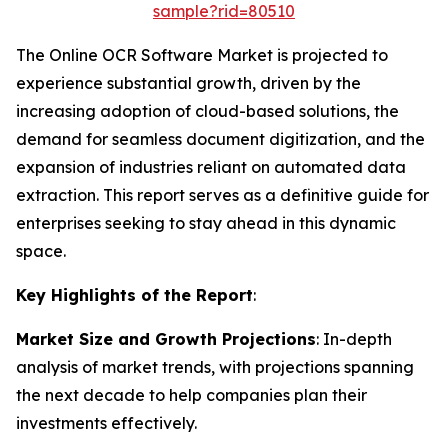
sample?rid=80510
The Online OCR Software Market is projected to
experience substantial growth, driven by the
increasing adoption of cloud-based solutions, the
demand for seamless document digitization, and the
expansion of industries reliant on automated data
extraction. This report serves as a definitive guide for
enterprises seeking to stay ahead in this dynamic
space.
Key Highlights of the Report
:
Market Size and Growth Projections
: In-depth
analysis of market trends, with projections spanning
the next decade to help companies plan their
investments effectively.