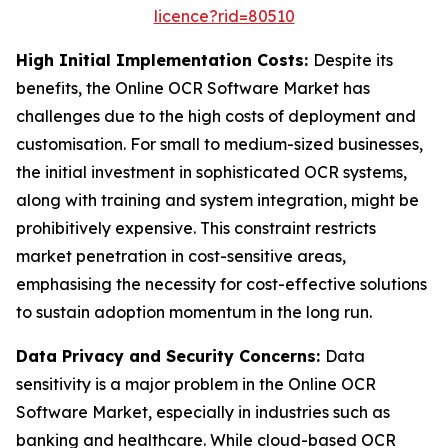
licence?rid=80510
High Initial Implementation Costs:
Despite its
benefits, the Online OCR Software Market has
challenges due to the high costs of deployment and
customisation. For small to medium-sized businesses,
the initial investment in sophisticated OCR systems,
along with training and system integration, might be
prohibitively expensive. This constraint restricts
market penetration in cost-sensitive areas,
emphasising the necessity for cost-effective solutions
to sustain adoption momentum in the long run.
Data Privacy and Security Concerns:
Data
sensitivity is a major problem in the Online OCR
Software Market, especially in industries such as
banking and healthcare. While cloud-based OCR