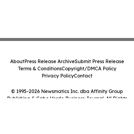
About
Press Release Archive
Submit Press Release
Terms & Conditions
Copyright/DMCA Policy
Privacy Policy
Contact
© 1995-2026 Newsmatics Inc. dba Affinity Group
Publishing & Cabo Verde Business Journal. All Rights
Reserved.
Cookie Settings / Your Privacy Choices