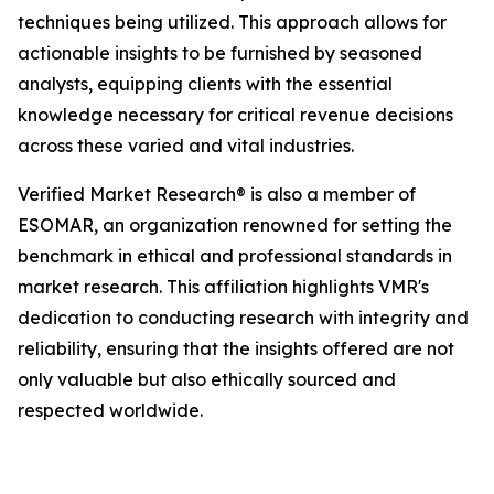
techniques being utilized. This approach allows for
actionable insights to be furnished by seasoned
analysts, equipping clients with the essential
knowledge necessary for critical revenue decisions
across these varied and vital industries.
Verified Market Research® is also a member of
ESOMAR, an organization renowned for setting the
benchmark in ethical and professional standards in
market research. This affiliation highlights VMR's
dedication to conducting research with integrity and
reliability, ensuring that the insights offered are not
only valuable but also ethically sourced and
respected worldwide.