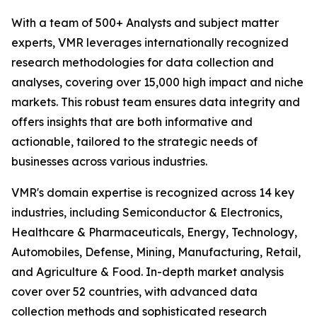
With a team of 500+ Analysts and subject matter
experts, VMR leverages internationally recognized
research methodologies for data collection and
analyses, covering over 15,000 high impact and niche
markets. This robust team ensures data integrity and
offers insights that are both informative and
actionable, tailored to the strategic needs of
businesses across various industries.
VMR's domain expertise is recognized across 14 key
industries, including Semiconductor & Electronics,
Healthcare & Pharmaceuticals, Energy, Technology,
Automobiles, Defense, Mining, Manufacturing, Retail,
and Agriculture & Food. In-depth market analysis
cover over 52 countries, with advanced data
collection methods and sophisticated research