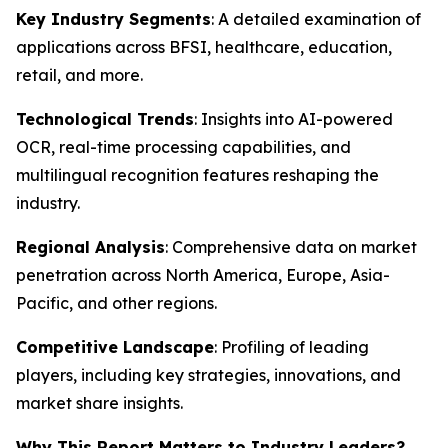
Key Industry Segments
: A detailed examination of
applications across BFSI, healthcare, education,
retail, and more.
Technological Trends
: Insights into AI-powered
OCR, real-time processing capabilities, and
multilingual recognition features reshaping the
industry.
Regional Analysis
: Comprehensive data on market
penetration across North America, Europe, Asia-
Pacific, and other regions.
Competitive Landscape
: Profiling of leading
players, including key strategies, innovations, and
market share insights.
Why This Report Matters to Industry Leaders?