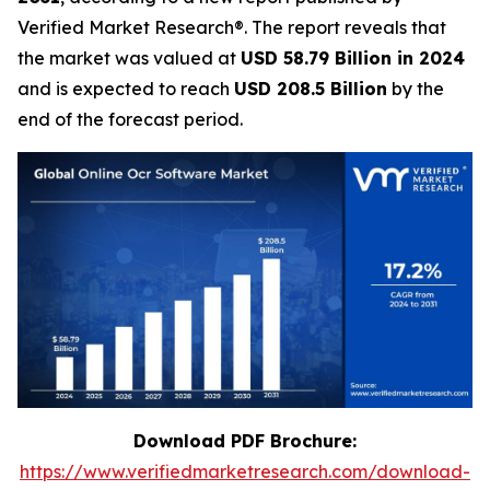
Verified Market Research®. The report reveals that
the market was valued at
USD 58.79 Billion in 2024
and is expected to reach
USD 208.5 Billion
by the
end of the forecast period.
Download PDF Brochure:
https://www.verifiedmarketresearch.com/download-