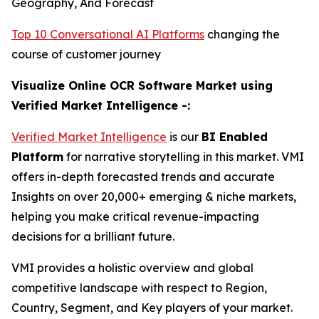
Geography, And Forecast
Top 10 Conversational AI Platforms
changing the
course of customer journey
Visualize Online OCR Software Market using
Verified Market Intelligence -:
Verified Market Intelligence
is our
BI Enabled
Platform
for narrative storytelling in this market. VMI
offers in-depth forecasted trends and accurate
Insights on over 20,000+ emerging & niche markets,
helping you make critical revenue-impacting
decisions for a brilliant future.
VMI provides a holistic overview and global
competitive landscape with respect to Region,
Country, Segment, and Key players of your market.