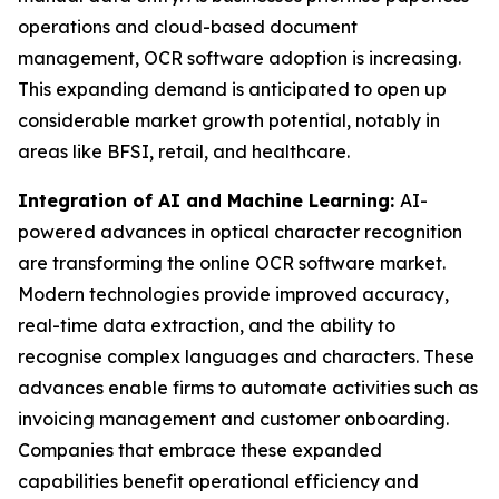
operations and cloud-based document
management, OCR software adoption is increasing.
This expanding demand is anticipated to open up
considerable market growth potential, notably in
areas like BFSI, retail, and healthcare.
Integration of AI and Machine Learning:
AI-
powered advances in optical character recognition
are transforming the online OCR software market.
Modern technologies provide improved accuracy,
real-time data extraction, and the ability to
recognise complex languages and characters. These
advances enable firms to automate activities such as
invoicing management and customer onboarding.
Companies that embrace these expanded
capabilities benefit operational efficiency and