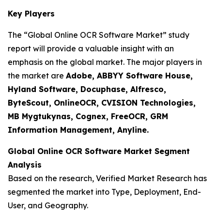
Key Players
The “Global Online OCR Software Market” study
report will provide a valuable insight with an
emphasis on the global market. The major players in
the market are
Adobe, ABBYY Software House,
Hyland Software, Docuphase, Alfresco,
ByteScout, OnlineOCR, CVISION Technologies,
MB Mygtukynas, Cognex, FreeOCR, GRM
Information Management, Anyline.
Global Online OCR Software Market Segment
Analysis
Based on the research, Verified Market Research has
segmented the market into Type, Deployment, End-
User, and Geography.