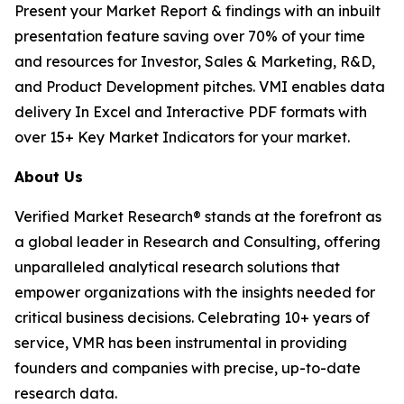
Present your Market Report & findings with an inbuilt
presentation feature saving over 70% of your time
and resources for Investor, Sales & Marketing, R&D,
and Product Development pitches. VMI enables data
delivery In Excel and Interactive PDF formats with
over 15+ Key Market Indicators for your market.
About Us
Verified Market Research® stands at the forefront as
a global leader in Research and Consulting, offering
unparalleled analytical research solutions that
empower organizations with the insights needed for
critical business decisions. Celebrating 10+ years of
service, VMR has been instrumental in providing
founders and companies with precise, up-to-date
research data.