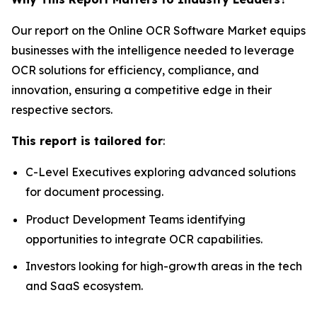
Our report on the Online OCR Software Market equips
businesses with the intelligence needed to leverage
OCR solutions for efficiency, compliance, and
innovation, ensuring a competitive edge in their
respective sectors.
This report is tailored for
:
C-Level Executives exploring advanced solutions
for document processing.
Product Development Teams identifying
opportunities to integrate OCR capabilities.
Investors looking for high-growth areas in the tech
and SaaS ecosystem.