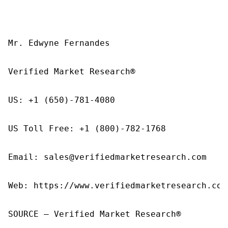
Mr. Edwyne Fernandes

Verified Market Research®

US: +1 (650)-781-4080

US Toll Free: +1 (800)-782-1768

Email: sales@verifiedmarketresearch.com

Web: https://www.verifiedmarketresearch.com/
SOURCE – Verified Market Research®