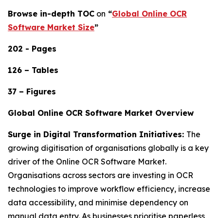
Browse in-depth TOC
on
“
Global Online OCR
Software Market Size
”
202 - Pages
126 – Tables
37 – Figures
Global Online OCR Software Market Overview
Surge in Digital Transformation Initiatives:
The
growing digitisation of organisations globally is a key
driver of the Online OCR Software Market.
Organisations across sectors are investing in OCR
technologies to improve workflow efficiency, increase
data accessibility, and minimise dependency on
manual data entry. As businesses prioritise paperless