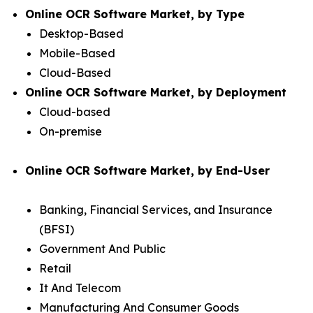
Online OCR Software Market, by Type
Desktop-Based
Mobile-Based
Cloud-Based
Online OCR Software Market, by Deployment
Cloud-based
On-premise
Online OCR Software Market, by End-User
Banking, Financial Services, and Insurance
(BFSI)
Government And Public
Retail
It And Telecom
Manufacturing And Consumer Goods