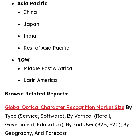
Asia Pacific
China
Japan
India
Rest of Asia Pacific
ROW
Middle East & Africa
Latin America
Browse Related Reports:
Global Optical Character Recognition Market Size
By
Type (Service, Software), By Vertical (Retail,
Government, Education), By End User (B2B, B2C), By
Geography, And Forecast