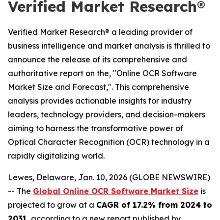
Verified Market Research®
Verified Market Research® a leading provider of
business intelligence and market analysis is thrilled to
announce the release of its comprehensive and
authoritative report on the, "Online OCR Software
Market Size and Forecast,". This comprehensive
analysis provides actionable insights for industry
leaders, technology providers, and decision-makers
aiming to harness the transformative power of
Optical Character Recognition (OCR) technology in a
rapidly digitalizing world.
Lewes, Delaware, Jan. 10, 2026 (GLOBE NEWSWIRE)
-- The
Global Online OCR Software Market Size
is
projected to grow at a
CAGR of 17.2% from 2024 to
2031
, according to a new report published by