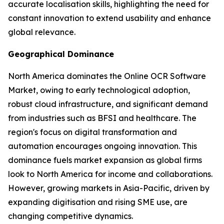
accurate localisation skills, highlighting the need for
constant innovation to extend usability and enhance
global relevance.
Geographical Dominance
North America dominates the Online OCR Software
Market, owing to early technological adoption,
robust cloud infrastructure, and significant demand
from industries such as BFSI and healthcare. The
region's focus on digital transformation and
automation encourages ongoing innovation. This
dominance fuels market expansion as global firms
look to North America for income and collaborations.
However, growing markets in Asia-Pacific, driven by
expanding digitisation and rising SME use, are
changing competitive dynamics.