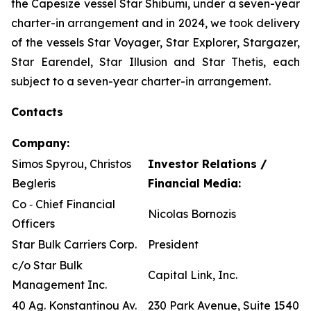
the Capesize vessel Star Shibumi, under a seven-year
charter-in arrangement and in 2024, we took delivery
of the vessels Star Voyager, Star Explorer, Stargazer,
Star Earendel, Star Illusion and Star Thetis, each
subject to a seven-year charter-in arrangement.
Contacts
Company:
Simos Spyrou, Christos
Investor Relations /
Begleris
Financial Media:
Co ‐ Chief Financial
Nicolas Bornozis
Officers
Star Bulk Carriers Corp.
President
c/o Star Bulk
Capital Link, Inc.
Management Inc.
40 Ag. Konstantinou Av.
230 Park Avenue, Suite 1540