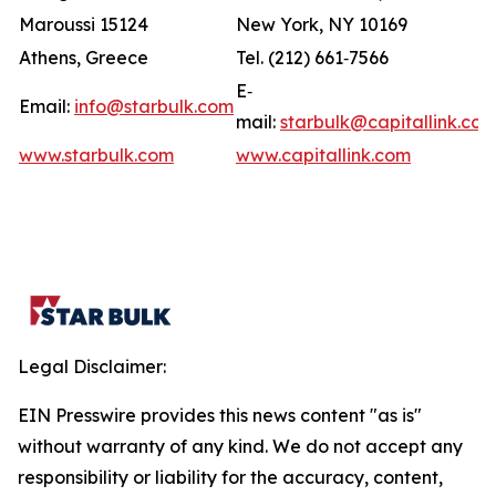
Maroussi 15124
New York, NY 10169
Athens, Greece
Tel. (212) 661‐7566
E‐
Email:
info@starbulk.com
mail:
starbulk@capitallink.co
www.starbulk.com
www.capitallink.com
Legal Disclaimer:
EIN Presswire provides this news content "as is"
without warranty of any kind. We do not accept any
responsibility or liability for the accuracy, content,