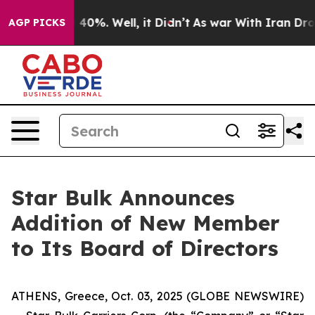
 Around 40%. Well, it Didn’t
As war With Iran Drove 
AGP PICKS
Star Bulk Announces
Addition of New Member
to Its Board of Directors
ATHENS, Greece, Oct. 03, 2025 (GLOBE NEWSWIRE)