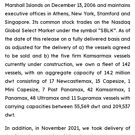
Marshall Islands on December 13, 2006 and maintains
executive offices in Athens, New York, Stamford and
Singapore. Its common stock trades on the Nasdaq
Global Select Market under the symbol “SBLK”. As of
the date of this release on a fully delivered basis and
as adjusted for the delivery of a) the vessels agreed
to be sold and b) the five firm Kamsarmax vessels
currently under construction, we own a fleet of 142
vessels, with an aggregate capacity of 14.2 million
dwt consisting of 17 Newcastlemax, 15 Capesize, 1
Mini Capesize, 7 Post Panamax, 42 Kamsarmax, 1
Panamax, 48 Ultramax and 11 Supramax vessels with
carrying capacities between 55,569 dwt and 209,537
dwt.
In addition, in November 2021, we took delivery of