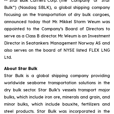
-- Star Bulk Carriers Corp. (the “Company” or “Star
Bulk”) (Nasdaq: SBLK), a global shipping company
focusing on the transportation of dry bulk cargoes,
announced today that Mr. Mikkel Storm Weum was
appointed to the Company’s Board of Directors to
serve as a Class B director. Mr. Weum is an Investment
Director in Seatankers Management Norway AS and
also serves on the board of NYSE listed FLEX LNG
Ltd.
About Star Bulk
Star Bulk is a global shipping company providing
worldwide seaborne transportation solutions in the
dry bulk sector. Star Bulk’s vessels transport major
bulks, which include iron ore, minerals and grain, and
minor bulks, which include bauxite, fertilizers and
steel products. Star Bulk was incorporated in the