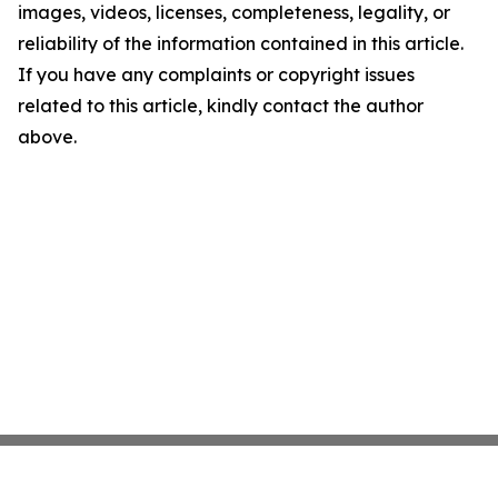
images, videos, licenses, completeness, legality, or
reliability of the information contained in this article.
If you have any complaints or copyright issues
related to this article, kindly contact the author
above.