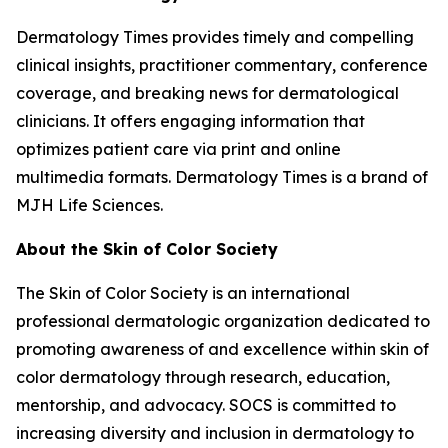
Dermatology Times
provides timely and compelling
clinical insights, practitioner commentary, conference
coverage, and breaking news for dermatological
clinicians. It offers engaging information that
optimizes patient care via print and online
multimedia formats.
Dermatology Times
is a brand of
MJH Life Sciences.
About the Skin of Color Society
The Skin of Color Society is an international
professional dermatologic organization dedicated to
promoting awareness of and excellence within skin of
color dermatology through research, education,
mentorship, and advocacy. SOCS is committed to
increasing diversity and inclusion in dermatology to