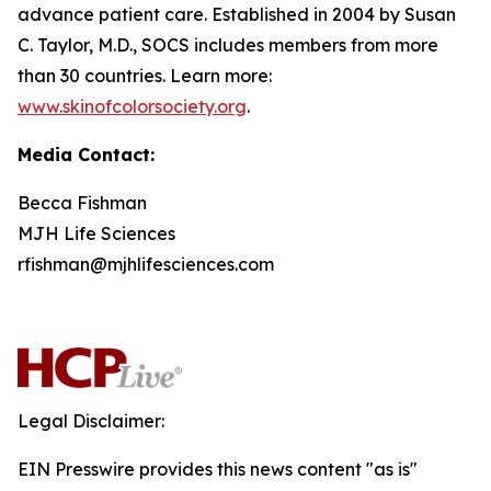
advance patient care. Established in 2004 by Susan
C. Taylor, M.D., SOCS includes members from more
than 30 countries. Learn more:
www.skinofcolorsociety.org
.
Media Contact:
Becca Fishman
MJH Life Sciences
rfishman@mjhlifesciences.com
Legal Disclaimer:
EIN Presswire provides this news content "as is"