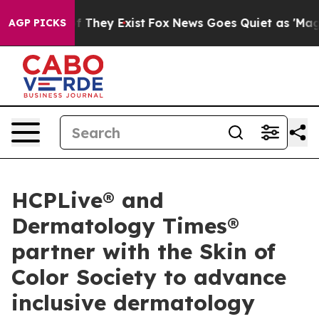
 no Proof They Exist
Fox News Goes Quiet as 'Maga Med
AGP PICKS
HCPLive® and
Dermatology Times®
partner with the Skin of
Color Society to advance
inclusive dermatology