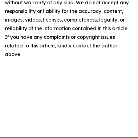
without warranty of any kind. We do not accept any
responsibility or liability for the accuracy, content,
images, videos, licenses, completeness, legality, or
reliability of the information contained in this article.
If you have any complaints or copyright issues
related to this article, kindly contact the author
above.