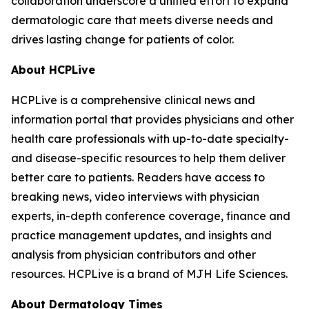
collaboration underscore a unified effort to expand
dermatologic care that meets diverse needs and
drives lasting change for patients of color.
About HCPLive
HCPLive is a comprehensive clinical news and
information portal that provides physicians and other
health care professionals with up-to-date specialty-
and disease-specific resources to help them deliver
better care to patients. Readers have access to
breaking news, video interviews with physician
experts, in-depth conference coverage, finance and
practice management updates, and insights and
analysis from physician contributors and other
resources. HCPLive is a brand of MJH Life Sciences.
About
Dermatology Times