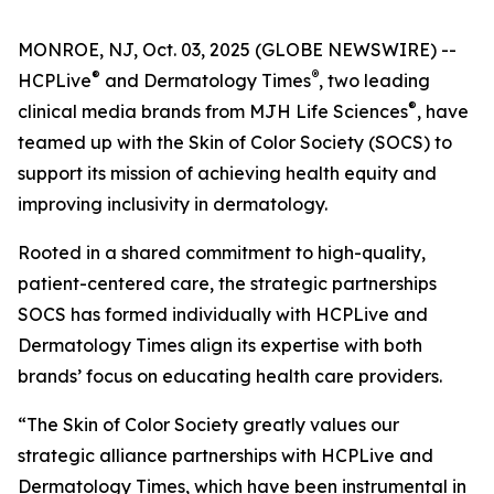
MONROE, NJ, Oct. 03, 2025 (GLOBE NEWSWIRE) --
®
®
HCPLive
and
Dermatology Times
, two leading
®
clinical media brands from MJH Life Sciences
, have
teamed up with the Skin of Color Society (SOCS) to
support its mission of achieving health equity and
improving inclusivity in dermatology.
Rooted in a shared commitment to high-quality,
patient-centered care, the strategic partnerships
SOCS has formed individually with HCPLive and
Dermatology Times
align its expertise with both
brands’ focus on educating health care providers.
“The Skin of Color Society greatly values our
strategic alliance partnerships with HCPLive and
Dermatology Times, which have been instrumental in