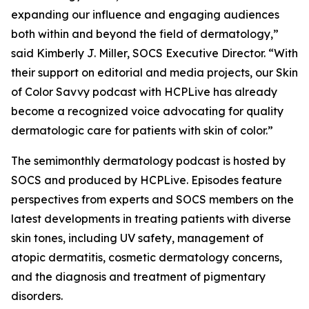
expanding our influence and engaging audiences
both within and beyond the field of dermatology,”
said Kimberly J. Miller, SOCS Executive Director. “With
their support on editorial and media projects, our Skin
of Color Savvy podcast with HCPLive has already
become a recognized voice advocating for quality
dermatologic care for patients with skin of color.”
The semimonthly dermatology podcast is hosted by
SOCS and produced by HCPLive. Episodes feature
perspectives from experts and SOCS members on the
latest developments in treating patients with diverse
skin tones, including UV safety, management of
atopic dermatitis, cosmetic dermatology concerns,
and the diagnosis and treatment of pigmentary
disorders.