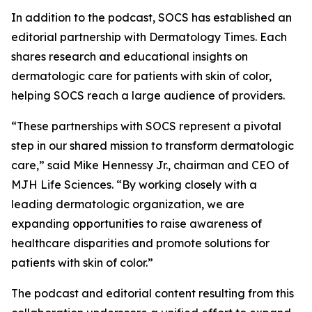
In addition to the podcast, SOCS has established an
editorial partnership with
Dermatology Times
. Each
shares research and educational insights on
dermatologic care for patients with skin of color,
helping SOCS reach a large audience of providers.
“These partnerships with SOCS represent a pivotal
step in our shared mission to transform dermatologic
care,” said Mike Hennessy Jr., chairman and CEO of
MJH Life Sciences. “By working closely with a
leading dermatologic organization, we are
expanding opportunities to raise awareness of
healthcare disparities and promote solutions for
patients with skin of color.”
The podcast and editorial content resulting from this