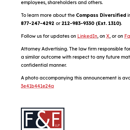
employees, shareholders and others.
To learn more about the
Compass Diversified
i
877-247-4292
or
212-983-9330 (Ext. 1310)
.
Follow us for updates on
LinkedIn
, on
X
, or on
Fa
Attorney Advertising. The law firm responsible for
a similar outcome with respect to any future mat
confidential manner.
A photo accompanying this announcement is ava
3e41b441e24a