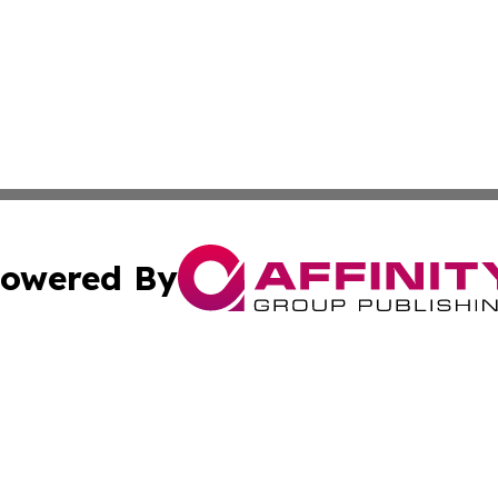
owered By
ubmit Press Release
Terms & Conditions
Copyright/DMCA
. dba Affinity Group Publishing & Cabo Verde Business Jo
Cookie Settings / Your Privacy Choices