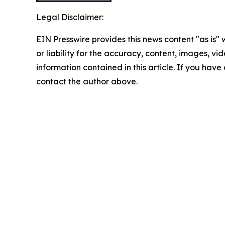
Legal Disclaimer:
EIN Presswire provides this news content "as is"
or liability for the accuracy, content, images, vide
information contained in this article. If you have 
contact the author above.