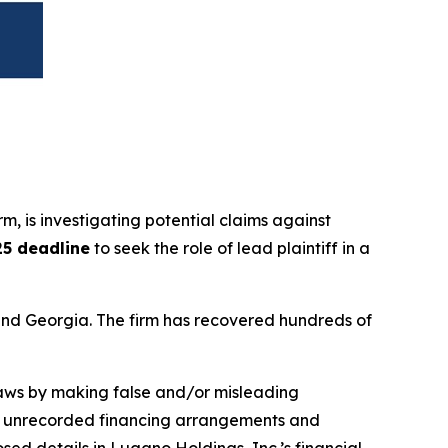
irm, is investigating potential claims against
25 deadline
to seek the role of lead plaintiff in a
a and Georgia. The firm has recovered hundreds of
 laws by making false and/or misleading
ned unrecorded financing arrangements and