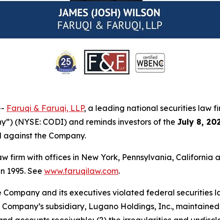
--
Faruqi & Faruqi, LLP
, a leading national securities law f
y”) (NYSE: CODI) and reminds investors of the
July 8, 20
ed against the Company.
law firm with offices in New York, Pennsylvania, Californi
 in 1995. See
www.faruqilaw.com
.
he Company and its executives violated federal securities
 the Company’s subsidiary, Lugano Holdings, Inc., maintai