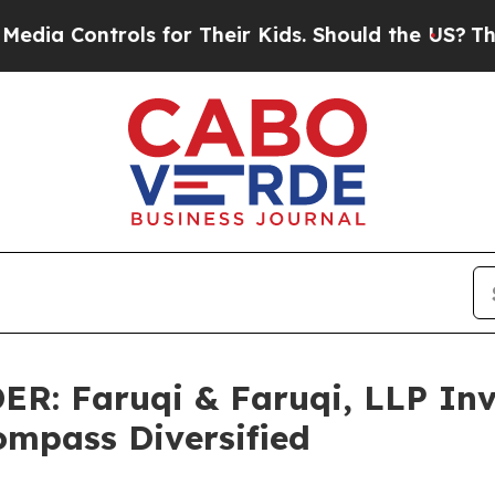
Controls for Their Kids. Should the US?
The Penta
 Faruqi & Faruqi, LLP Inve
ompass Diversified