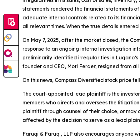
irregularities in its sales, cost of sales, invento
statements rendered the financial statements of
adequate internal controls related to its financi
all relevant times. When the true details entered
On May 7, 2025, after the market closed, the Comp
response to an ongoing internal investigation i
preliminarily identified irregularities in Lugano
founder and CEO, Moti Ferder, resigned from all 
On this news, Compass Diversified stock price fel
The court-appointed lead plaintiff is the investor
members who directs and oversees the litigation 
plaintiff through counsel of their choice, or may
affected by the decision to serve as a lead plaint
Faruqi & Faruqi, LLP also encourages anyone wit