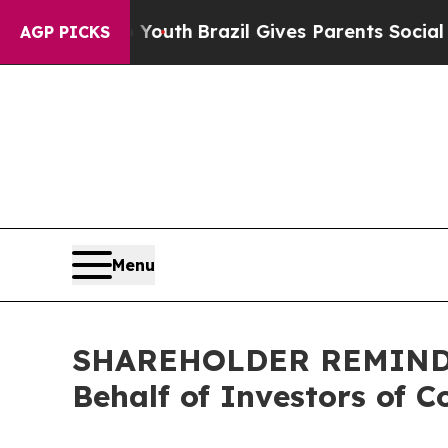
Harms to Youth
Brazil Gives Parents Social Media 
AGP PICKS
Menu
SHAREHOLDER REMINDER:
Behalf of Investors of C