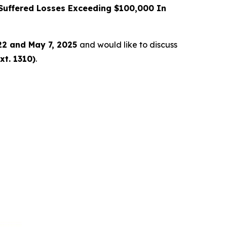
uffered Losses Exceeding $100,000 In
22 and May 7, 2025
and would like to discuss
xt. 1310)
.