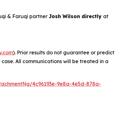
qi & Faruqi partner
Josh Wilson directly
at
w.com
). Prior results do not guarantee or predict
 case. All communications will be treated in a
ttachmentNg/4c96193e-9e8a-4e5d-878a-