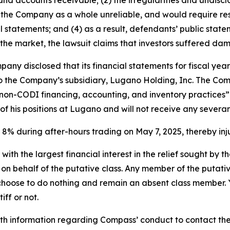
ry, and accounts receivable; (2) the irregularities and undisc
 the Company as a whole unreliable, and would require re
al statements; and (4) as a result, defendants’ public sta
 the market, the lawsuit claims that investors suffered da
any disclosed that its financial statements for fiscal yea
nto the Company’s subsidiary, Lugano Holding, Inc. The Co
’s non-CODI financing, accounting, and inventory practices
of his positions at Lugano and will not receive any sever
l 8% during after-hours trading on May 7, 2025, thereby inju
 with the largest financial interest in the relief sought by 
on behalf of the putative class. Any member of the putati
 choose to do nothing and remain an absent class member. Yo
iff or not.
h information regarding Compass’ conduct to contact the f