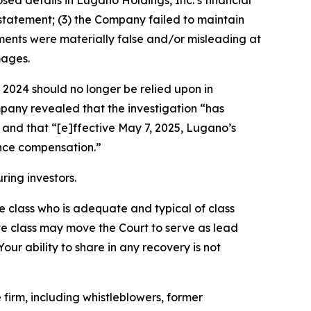
losed details in Lugano Holdings, Inc.’s financial
statement; (3) the Company failed to maintain
tements were materially false and/or misleading at
mages.
r 2024 should no longer be relied upon in
mpany revealed that the investigation “has
” and that “[e]ffective May 7, 2025, Lugano’s
ance compensation.”
ring investors.
the class who is adequate and typical of class
ve class may move the Court to serve as lead
ur ability to share in any recovery is not
irm, including whistleblowers, former