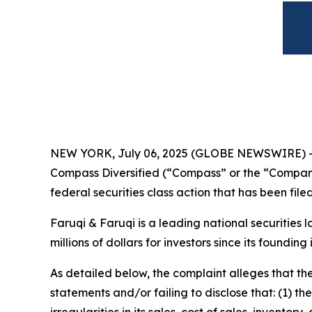
NEW YORK, July 06, 2025 (GLOBE NEWSWIRE) 
Compass Diversified (“Compass” or the “Compan
federal securities class action that has been fil
Faruqi & Faruqi is a leading national securities 
millions of dollars for investors since its founding
As detailed below, the complaint alleges that t
statements and/or failing to disclose that: (1)