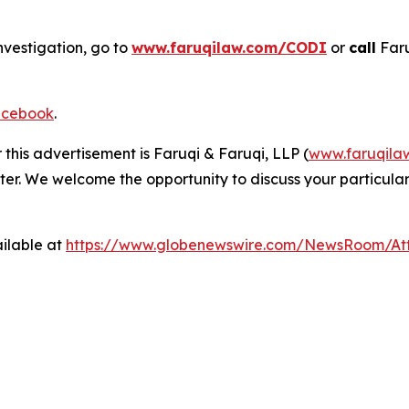
nvestigation, go to
www.faruqilaw.com/CODI
or
call
Faru
cebook
.
 this advertisement is Faruqi & Faruqi, LLP (
www.faruqila
ter. We welcome the opportunity to discuss your particular
ilable at
https://www.globenewswire.com/NewsRoom/A