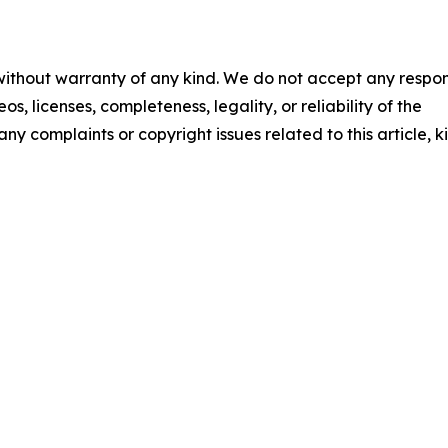
 without warranty of any kind. We do not accept any respons
os, licenses, completeness, legality, or reliability of the
any complaints or copyright issues related to this article, k