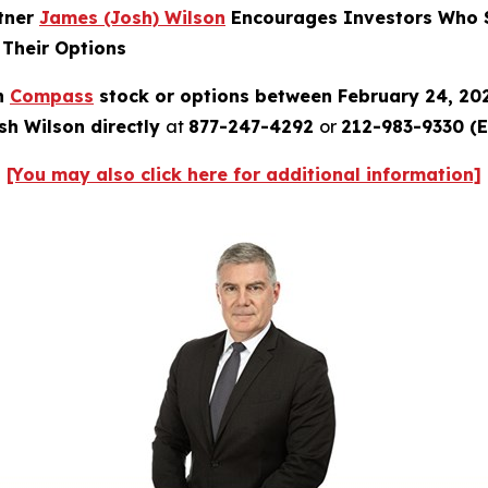
rtner
James (Josh) Wilson
Encourages Investors Who S
 Their Options
in
Compass
stock or options between February 24, 20
sh Wilson directly
at
877-247-4292
or
212-983-9330 (E
[You may also click here for additional information]