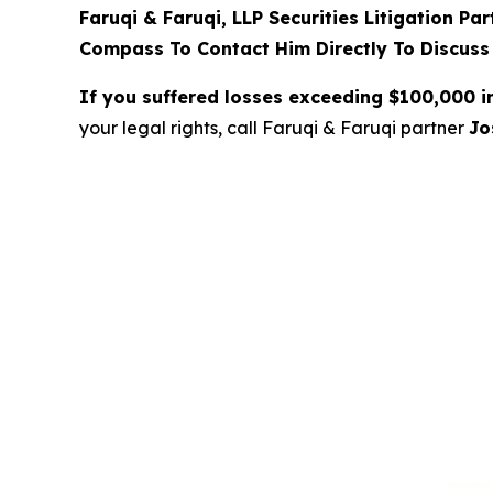
Faruqi & Faruqi, LLP Securities Litigation Pa
Compass To Contact Him Directly To Discuss
If you suffered losses exceeding $100,000 
your legal rights, call Faruqi & Faruqi partner
Jo