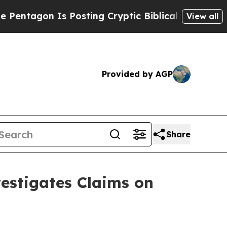
gon Is Posting Cryptic Biblical Messages on Soc
View all
Provided by AGP
Share
stigates Claims on