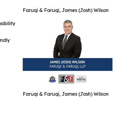
Faruqi & Faruqi, James (Josh) Wilson
ibility
indly
Faruqi & Faruqi, James (Josh) Wilson