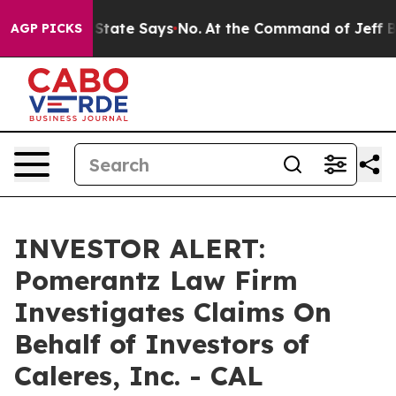
Years. The State Says No.
At the Command of Jeff Bezo
AGP PICKS
INVESTOR ALERT:
Pomerantz Law Firm
Investigates Claims On
Behalf of Investors of
Caleres, Inc. - CAL