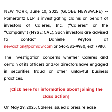
NEW YORK, June 10, 2025 (GLOBE NEWSWIRE) --
Pomerantz LLP is investigating claims on behalf of
investors of Caleres, Inc. (“Caleres” or the
“Company”) (NYSE: CAL). Such investors are advised
to contact Danielle Peyton at
newaction@pomlaw.com
or 646-581-9980, ext. 7980.
The investigation concerns whether Caleres and
certain of its officers and/or directors have engaged
in securities fraud or other unlawful business
practices.
[Click here for information about joining the
class action]
On May 29, 2025, Caleres issued a press release