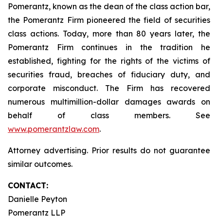
Pomerantz, known as the dean of the class action bar,
the Pomerantz Firm pioneered the field of securities
class actions. Today, more than 80 years later, the
Pomerantz Firm continues in the tradition he
established, fighting for the rights of the victims of
securities fraud, breaches of fiduciary duty, and
corporate misconduct. The Firm has recovered
numerous multimillion-dollar damages awards on
behalf of class members. See
www.pomerantzlaw.com
.
Attorney advertising. Prior results do not guarantee
similar outcomes.
CONTACT:
Danielle Peyton
Pomerantz LLP