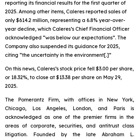
reporting its financial results for the first quarter of
2025. Among other items, Caleres reported sales of
only $614.2 million, representing a 6.8% year-over-
year decline, which Caleres’s Chief Financial Officer
acknowledged “was below our expectations”. The
Company also suspended its guidance for 2025,
citing “the uncertainty in the environment[.]”
On this news, Caleres’s stock price fell $3.00 per share,
or 18.32%, to close at $13.38 per share on May 29,
2025.
The Pomerantz Firm, with offices in New York,
Chicago, Los Angeles, London, and Paris is
acknowledged as one of the premier firms in the
areas of corporate, securities, and antitrust class
litigation. Founded by the late Abraham L.