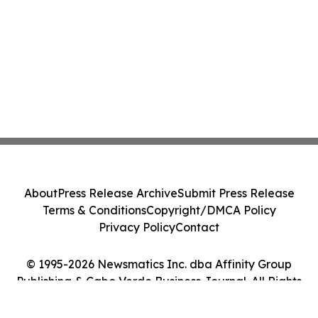
About
Press Release Archive
Submit Press Release
Terms & Conditions
Copyright/DMCA Policy
Privacy Policy
Contact
© 1995-2026 Newsmatics Inc. dba Affinity Group
Publishing & Cabo Verde Business Journal. All Rights
Reserved.