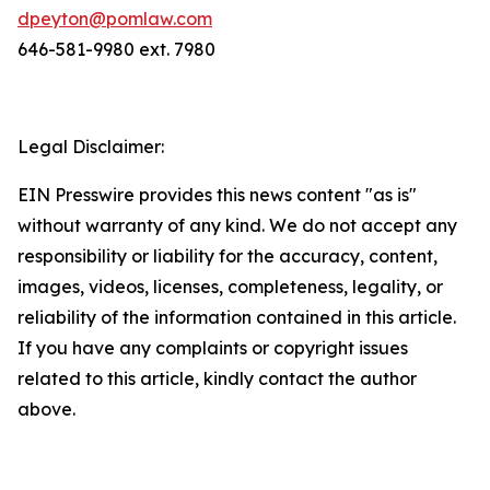
dpeyton@pomlaw.com
646-581-9980 ext. 7980
Legal Disclaimer:
EIN Presswire provides this news content "as is"
without warranty of any kind. We do not accept any
responsibility or liability for the accuracy, content,
images, videos, licenses, completeness, legality, or
reliability of the information contained in this article.
If you have any complaints or copyright issues
related to this article, kindly contact the author
above.