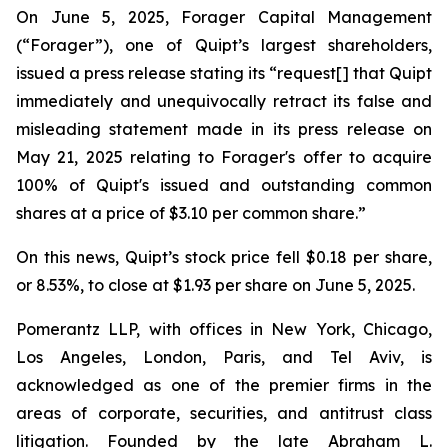
On June 5, 2025, Forager Capital Management
(“Forager”), one of Quipt’s largest shareholders,
issued a press release stating its “request[] that Quipt
immediately and unequivocally retract its false and
misleading statement made in its press release on
May 21, 2025 relating to Forager's offer to acquire
100% of Quipt's issued and outstanding common
shares at a price of $3.10 per common share.”
On this news, Quipt’s stock price fell $0.18 per share,
or 8.53%, to close at $1.93 per share on June 5, 2025.
Pomerantz LLP, with offices in New York, Chicago,
Los Angeles, London, Paris, and Tel Aviv, is
acknowledged as one of the premier firms in the
areas of corporate, securities, and antitrust class
litigation. Founded by the late Abraham L.