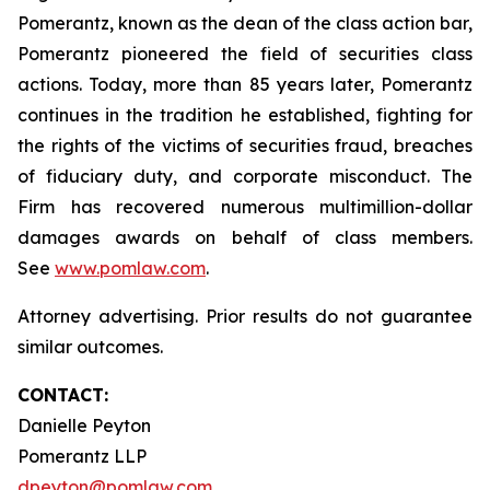
Pomerantz, known as the dean of the class action bar,
Pomerantz pioneered the field of securities class
actions. Today, more than 85 years later, Pomerantz
continues in the tradition he established, fighting for
the rights of the victims of securities fraud, breaches
of fiduciary duty, and corporate misconduct. The
Firm has recovered numerous multimillion-dollar
damages awards on behalf of class members.
See
www.pomlaw.com
.
Attorney advertising. Prior results do not guarantee
similar outcomes.
CONTACT:
Danielle Peyton
Pomerantz LLP
dpeyton@pomlaw.com