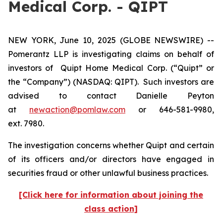
Medical Corp. - QIPT
NEW YORK, June 10, 2025 (GLOBE NEWSWIRE) --
Pomerantz LLP is investigating claims on behalf of
investors of Quipt Home Medical Corp. (“Quipt” or
the “Company”) (NASDAQ: QIPT). Such investors are
advised to contact Danielle Peyton
at
newaction@pomlaw.com
or 646-581-9980,
ext. 7980.
The investigation concerns whether Quipt and certain
of its officers and/or directors have engaged in
securities fraud or other unlawful business practices.
[Click here for information about joining the
class action]