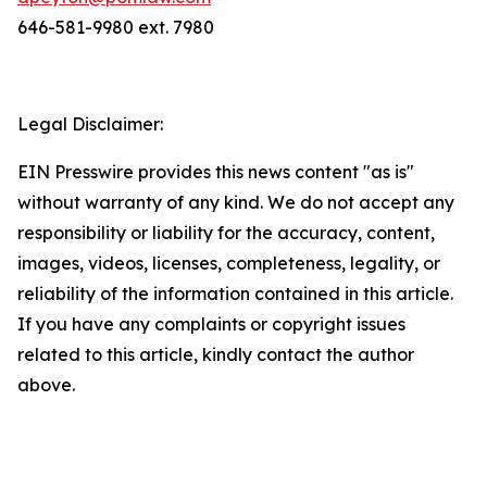
646-581-9980 ext. 7980
Legal Disclaimer:
EIN Presswire provides this news content "as is"
without warranty of any kind. We do not accept any
responsibility or liability for the accuracy, content,
images, videos, licenses, completeness, legality, or
reliability of the information contained in this article.
If you have any complaints or copyright issues
related to this article, kindly contact the author
above.