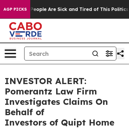
igan Win: “People Are Sick and Tired of This Politics o
AGP PICKS
INVESTOR ALERT:
Pomerantz Law Firm
Investigates Claims On
Behalf of
Investors of Quipt Home