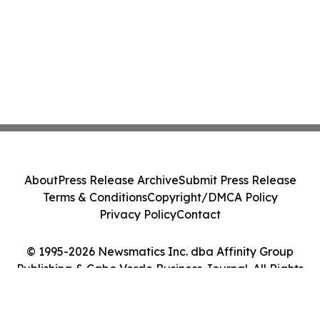
About
Press Release Archive
Submit Press Release
Terms & Conditions
Copyright/DMCA Policy
Privacy Policy
Contact
© 1995-2026 Newsmatics Inc. dba Affinity Group
Publishing & Cabo Verde Business Journal. All Rights
Reserved.
Cookie Settings / Your Privacy Choices