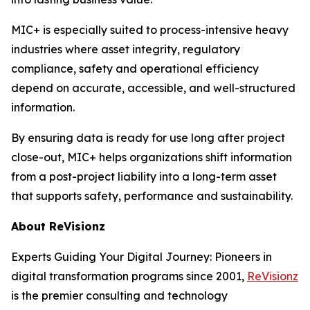
MIC+ is especially suited to process-intensive heavy
industries where asset integrity, regulatory
compliance, safety and operational efficiency
depend on accurate, accessible, and well-structured
information.
By ensuring data is ready for use long after project
close-out, MIC+ helps organizations shift information
from a post-project liability into a long-term asset
that supports safety, performance and sustainability.
About ReVisionz
Experts Guiding Your Digital Journey: Pioneers in
digital transformation programs since 2001,
ReVisionz
is the premier consulting and technology