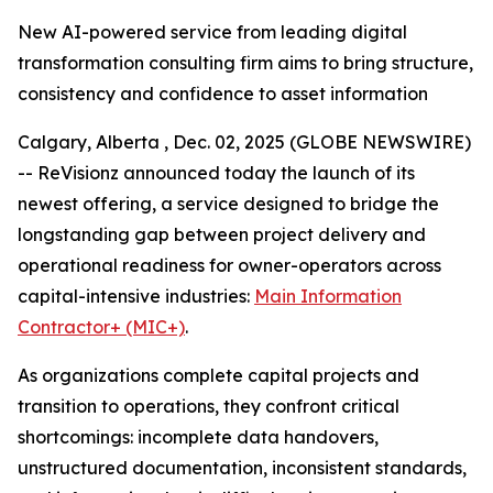
New AI-powered service from leading digital
transformation consulting firm aims to bring structure,
consistency and confidence to asset information
Calgary, Alberta , Dec. 02, 2025 (GLOBE NEWSWIRE)
-- ReVisionz announced today the launch of its
newest offering, a service designed to bridge the
longstanding gap between project delivery and
operational readiness for owner-operators across
capital-intensive industries:
Main Information
Contractor+ (MIC+)
.
As organizations complete capital projects and
transition to operations, they confront critical
shortcomings: incomplete data handovers,
unstructured documentation, inconsistent standards,