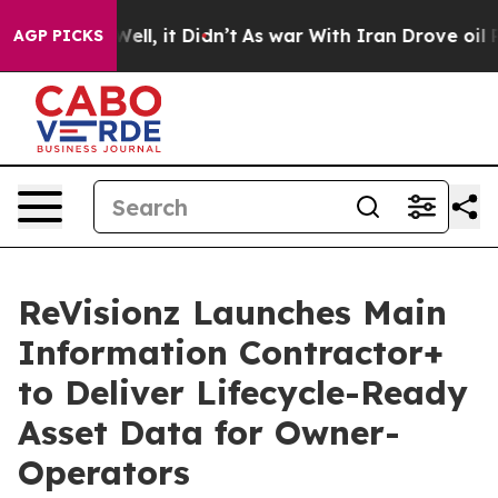
%. Well, it Didn’t
As war With Iran Drove oil Prices
AGP PICKS
ReVisionz Launches Main
Information Contractor+
to Deliver Lifecycle-Ready
Asset Data for Owner-
Operators