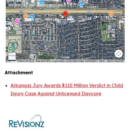
Attachment
Arkansas Jury Awards $110 Million Verdict in Child
Injury Case Against Unlicensed Daycare