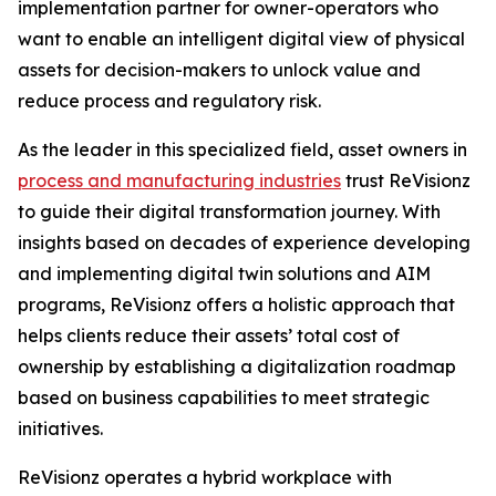
implementation partner for owner-operators who
want to enable an intelligent digital view of physical
assets for decision-makers to unlock value and
reduce process and regulatory risk.
As the leader in this specialized field, asset owners in
process and manufacturing industries
trust ReVisionz
to guide their digital transformation journey. With
insights based on decades of experience developing
and implementing digital twin solutions and AIM
programs, ReVisionz offers a holistic approach that
helps clients reduce their assets’ total cost of
ownership by establishing a digitalization roadmap
based on business capabilities to meet strategic
initiatives.
ReVisionz operates a hybrid workplace with