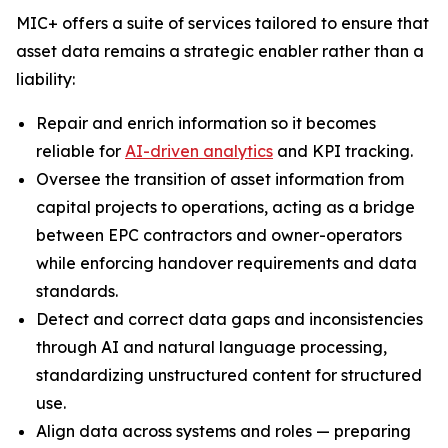
MIC+ offers a suite of services tailored to ensure that
asset data remains a strategic enabler rather than a
liability:
Repair and enrich information so it becomes
reliable for
AI-driven analytics
and KPI tracking.
Oversee the transition of asset information from
capital projects to operations, acting as a bridge
between EPC contractors and owner-operators
while enforcing handover requirements and data
standards.
Detect and correct data gaps and inconsistencies
through AI and natural language processing,
standardizing unstructured content for structured
use.
Align data across systems and roles — preparing