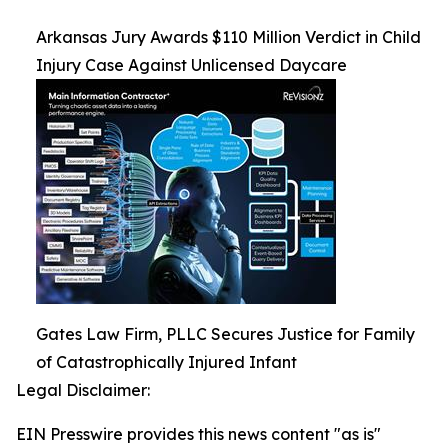
Arkansas Jury Awards $110 Million Verdict in Child
Injury Case Against Unlicensed Daycare
Gates Law Firm, PLLC Secures Justice for Family
of Catastrophically Injured Infant
Legal Disclaimer:
EIN Presswire provides this news content "as is"