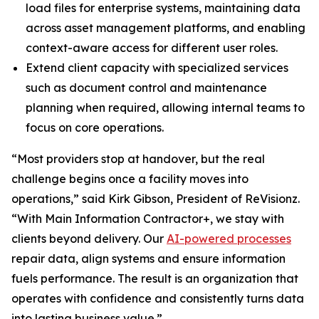
load files for enterprise systems, maintaining data
across asset management platforms, and enabling
context-aware access for different user roles.
Extend client capacity with specialized services
such as document control and maintenance
planning when required, allowing internal teams to
focus on core operations.
“Most providers stop at handover, but the real
challenge begins once a facility moves into
operations,” said Kirk Gibson, President of ReVisionz.
“With Main Information Contractor+, we stay with
clients beyond delivery. Our
AI-powered processes
repair data, align systems and ensure information
fuels performance. The result is an organization that
operates with confidence and consistently turns data
into lasting business value.”