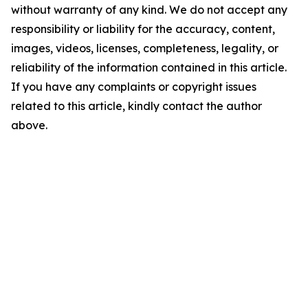
without warranty of any kind. We do not accept any
responsibility or liability for the accuracy, content,
images, videos, licenses, completeness, legality, or
reliability of the information contained in this article.
If you have any complaints or copyright issues
related to this article, kindly contact the author
above.