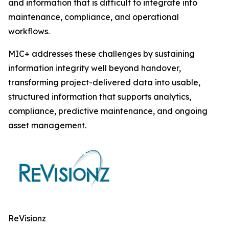
and information that is difficult to integrate into
maintenance, compliance, and operational
workflows.
MIC+ addresses these challenges by sustaining
information integrity well beyond handover,
transforming project-delivered data into usable,
structured information that supports analytics,
compliance, predictive maintenance, and ongoing
asset management.
ReVisionz