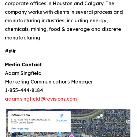
corporate offices in Houston and Calgary. The
company works with clients in several process and
manufacturing industries, including energy,
chemicals, mining, food & beverage and discrete
manufacturing.
###
Media Contact
Adam Singfield
Marketing Communications Manager
1-855-444-8184
adam.singfield@revisionz.com