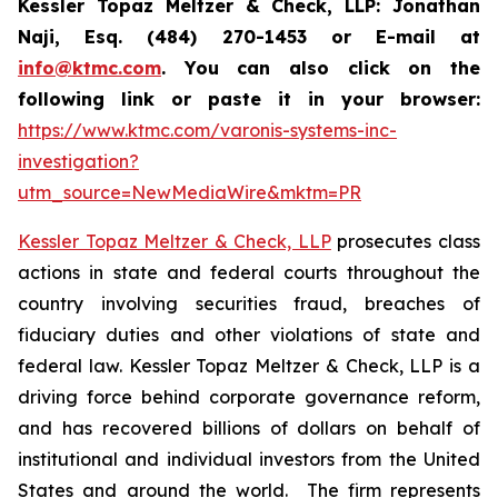
Kessler Topaz Meltzer & Check, LLP: Jonathan
Naji, Esq. (484) 270-1453 or E-mail at
info@ktmc.com
. You can also click on the
following link or paste it in your browser:
https://www.ktmc.com/varonis-systems-inc-
investigation?
utm_source=NewMediaWire&mktm=PR
Kessler Topaz Meltzer & Check, LLP
prosecutes class
actions in state and federal courts throughout the
country involving securities fraud, breaches of
fiduciary duties and other violations of state and
federal law. Kessler Topaz Meltzer & Check, LLP is a
driving force behind corporate governance reform,
and has recovered billions of dollars on behalf of
institutional and individual investors from the United
States and around the world. The firm represents