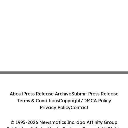
About
Press Release Archive
Submit Press Release
Terms & Conditions
Copyright/DMCA Policy
Privacy Policy
Contact
© 1995-2026 Newsmatics Inc. dba Affinity Group