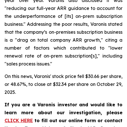
year over year. Varonis also disclosed it was
"reducing our full-year ARR guidance to account for
the underperformance of [its] on-prem subscription
business." Addressing the poor results, Varonis stated
that the company’s on-premises subscription business
is a "drag on total company ARR growth," citing a
number of factors which contributed to "lower
renewal rate of on-prem subscription[s]," including
"sales process issues."
On this news, Varonis' stock price fell $30.66 per share,
or 48.67%, to close at $32.34 per share on October 29,
2025.
If you are a Varonis investor and would like to
learn more about our investigation, please
CLICK HERE
to fill out our online form or contact