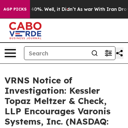
 Around 40%. Well, it Didn’t
As war With Iran Drove 
AGP PICKS
VRNS Notice of
Investigation: Kessler
Topaz Meltzer & Check,
LLP Encourages Varonis
Systems, Inc. (NASDAQ: