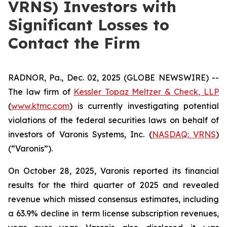
VRNS) Investors with
Significant Losses to
Contact the Firm
RADNOR, Pa., Dec. 02, 2025 (GLOBE NEWSWIRE) --
The law firm of
Kessler Topaz Meltzer & Check, LLP
(
www.ktmc.com
) is currently investigating potential
violations of the federal securities laws on behalf of
investors of Varonis Systems, Inc. (
NASDAQ: VRNS
)
(“Varonis”).
On October 28, 2025, Varonis reported its financial
results for the third quarter of 2025 and revealed
revenue which missed consensus estimates, including
a 63.9% decline in term license subscription revenues,