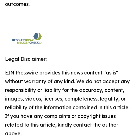
outcomes.
Legal Disclaimer:
EIN Presswire provides this news content "as is"
without warranty of any kind. We do not accept any
responsibility or liability for the accuracy, content,
images, videos, licenses, completeness, legality, or
reliability of the information contained in this article.
If you have any complaints or copyright issues
related to this article, kindly contact the author
above.