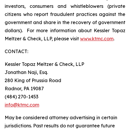
investors, consumers and whistleblowers (private
citizens who report fraudulent practices against the
government and share in the recovery of government
dollars). For more information about Kessler Topaz
Meltzer & Check, LLP, please visit
www.ktmc.com
.
CONTACT:
Kessler Topaz Meltzer & Check, LLP
Jonathan Naji, Esq.
280 King of Prussia Road
Radnor, PA 19087
(484) 270-1453
info@ktmc.com
May be considered attorney advertising in certain
jurisdictions. Past results do not guarantee future