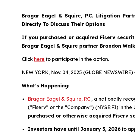
Bragar Eagel & Squire, P.C.
Litigation Par
Directly To Discuss Their Options
If you purchased or acquired Fiserv securit
Bragar Eagel & Squire partner Brandon Walke
Click
here
to participate in the action.
NEW YORK, Nov. 04, 2025 (GLOBE NEWSWIRE) 
What’s Happening:
Bragar Eagel & Squire, P.C
., a nationally rec
(“Fiserv” or the “Company”) (NYSE:FI) in the U
purchased or otherwise acquired
Fiserv s
Investors have until January 5, 2026
to app