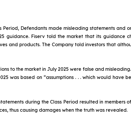
ass Period, Defendants made misleading statements and om
2025 guidance. Fiserv told the market that its guidance
ives and products. The Company told investors that althou
ions to the market in July 2025 were false and misleading.
25 was based on “assumptions . . . which would have been
statements during the Class Period resulted in members of
prices, thus causing damages when the truth was revealed.