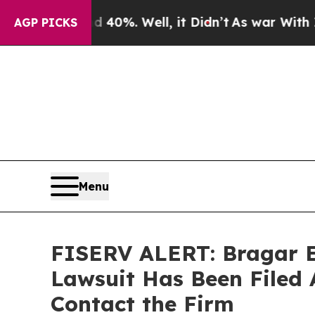
Around 40%. Well, it Didn’t
As war With Iran Dr
AGP PICKS
Menu
FISERV ALERT: Bragar Ea
Lawsuit Has Been Filed 
Contact the Firm