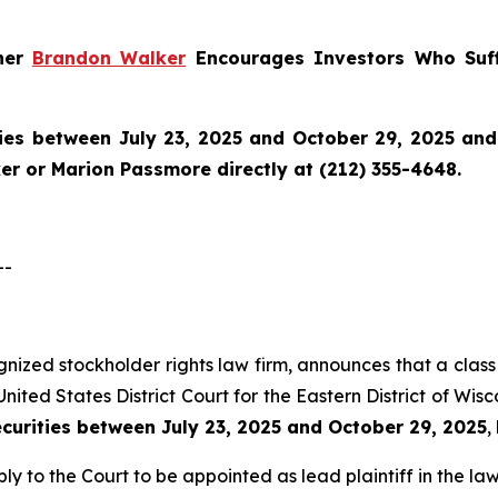
tner
Brandon Walker
Encourages Investors Who Suff
ies between July 23, 2025 and October 29, 2025 and w
r or Marion Passmore directly at (212) 355-4648.
--
ognized stockholder rights law firm, announces that a class 
nited States District Court for the Eastern District of Wis
ecurities between July 23, 2025 and October 29, 2025
,
ly to the Court to be appointed as lead plaintiff in the law