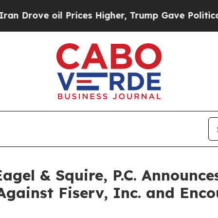
ove oil Prices Higher, Trump Gave Politically C
gel & Squire, P.C. Announces
Against Fiserv, Inc. and Enco