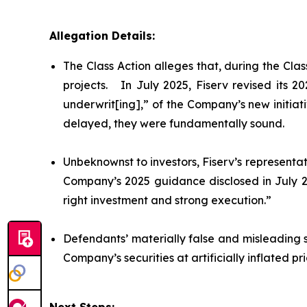
Allegation Details:
The Class Action alleges that, during the Cl
projects. In July 2025, Fiserv revised its 
underwrit[ing],” of the Company’s new initiat
delayed, they were fundamentally sound.
Unbeknownst to investors, Fiserv’s representat
Company’s 2025 guidance disclosed in July 20
right investment and strong execution.”
Defendants’ materially false and misleading 
Company’s securities at artificially inflated 