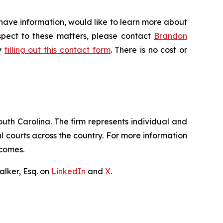
 have information, would like to learn more about
espect to these matters, please contact
Brandon
by
filling out this contact form
. There is no cost or
outh Carolina. The firm represents individual and
ral courts across the country. For more information
tcomes.
lker, Esq. on
LinkedIn
and
X
.