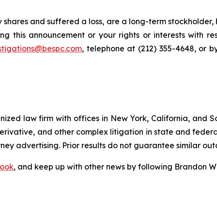
 shares and suffered a loss, are a long-term stockholder,
ng this announcement or your rights or interests with r
stigations@bespc.com
, telephone at (212) 355-4648, or 
gnized law firm with offices in New York, California, and S
 derivative, and other complex litigation in state and fede
orney advertising. Prior results do not guarantee similar ou
ook
, and keep up with other news by following Brandon Wa