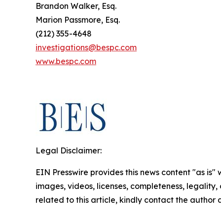
Brandon Walker, Esq.
Marion Passmore, Esq.
(212) 355-4648
investigations@bespc.com
www.bespc.com
Legal Disclaimer:
EIN Presswire provides this news content "as is" 
images, videos, licenses, completeness, legality, o
related to this article, kindly contact the author