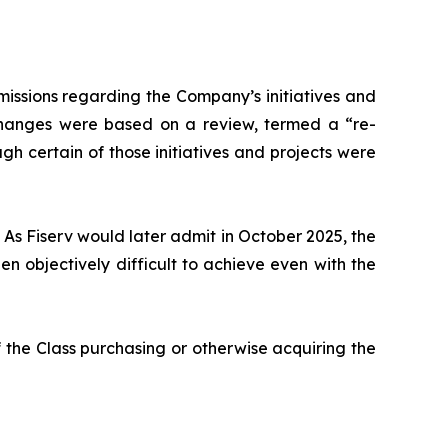
issions regarding the Company’s initiatives and
 changes were based on a review, termed a “re-
gh certain of those initiatives and projects were
 As Fiserv would later admit in October 2025, the
 objectively difficult to achieve even with the
 the Class purchasing or otherwise acquiring the