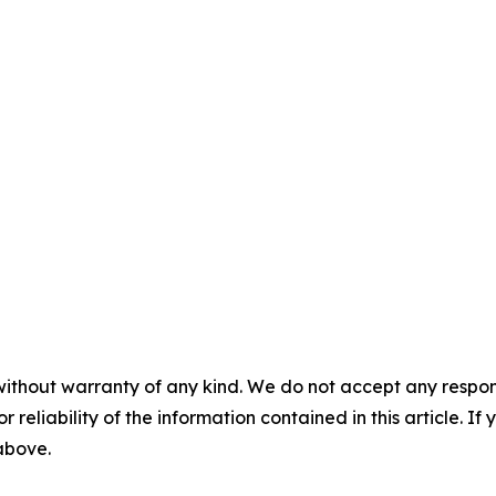
without warranty of any kind. We do not accept any responsib
r reliability of the information contained in this article. I
 above.