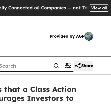
onnected oil Companies — not Taxpayers — the Ch
View all
Provided by AGP
Share
 that a Class Action
urages Investors to