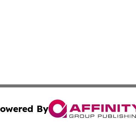
owered By
ubmit Press Release
Terms & Conditions
Copyright/DMCA