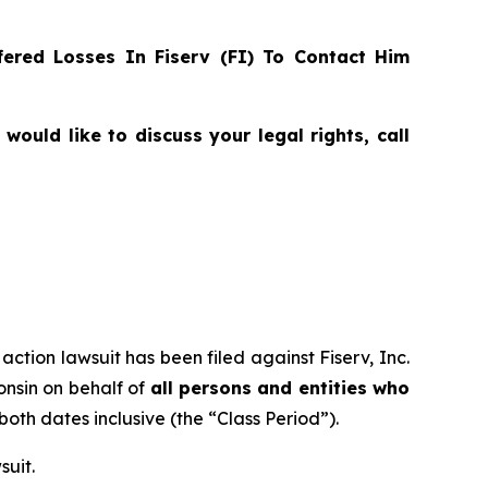
ered Losses In Fiserv (FI) To Contact Him
ould like to discuss your legal rights, call
action lawsuit has been filed against Fiserv, Inc.
consin on behalf of
all persons and entities who
 both dates inclusive (the “Class Period”).
suit.