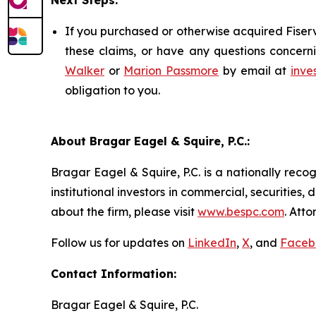
Next Steps:
If you purchased or otherwise acquired Fiserv
these claims, or have any questions concerni
Walker
or
Marion Passmore
by email at
inve
obligation to you.
About Bragar Eagel & Squire, P.C.:
Bragar Eagel & Squire, P.C. is a nationally reco
institutional investors in commercial, securities,
about the firm, please visit
www.bespc.com
. Att
Follow us for updates on
LinkedIn
,
X
, and
Faceb
Contact Information:
Bragar Eagel & Squire, P.C.