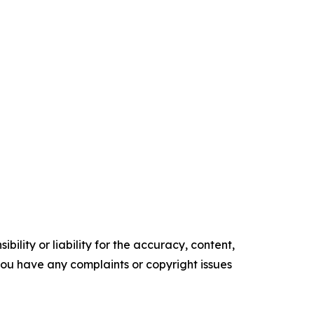
ility or liability for the accuracy, content,
f you have any complaints or copyright issues