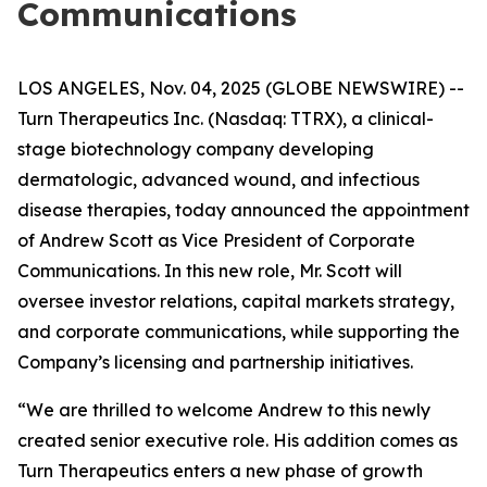
Communications
LOS ANGELES, Nov. 04, 2025 (GLOBE NEWSWIRE) --
Turn Therapeutics Inc.
(Nasdaq: TTRX), a clinical-
stage biotechnology company developing
dermatologic, advanced wound, and infectious
disease therapies, today announced the appointment
of Andrew Scott as Vice President of Corporate
Communications. In this new role, Mr. Scott will
oversee investor relations, capital markets strategy,
and corporate communications, while supporting the
Company’s licensing and partnership initiatives.
“We are thrilled to welcome Andrew to this newly
created senior executive role. His addition comes as
Turn Therapeutics enters a new phase of growth