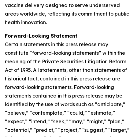
vaccine delivery designed to serve underserved
areas worldwide, reflecting its commitment to public
health innovation.
Forward-Looking Statement
Certain statements in this press release may
constitute “forward-looking statements” within the
meaning of the Private Securities Litigation Reform
Act of 1995. All statements, other than statements of
historical fact, contained in this press release are
forward-looking statements. Forward-looking
statements contained in this press release may be
identified by the use of words such as “anticipate,”
“believe,” “contemplate,” “could,” “estimate,”
“expect,” “intend,” “seek,” “may,” “might,” “plan,”
“potential,” “predict,” “project,” “suggest,” “target,”