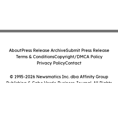
About
Press Release Archive
Submit Press Release
Terms & Conditions
Copyright/DMCA Policy
Privacy Policy
Contact
© 1995-2026 Newsmatics Inc. dba Affinity Group
Publishing & Cabo Verde Business Journal. All Rights
Reserved.
Cookie Settings / Your Privacy Choices