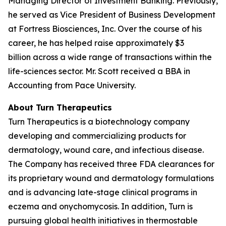
Managing Director of Investment Banking. Previously,
he served as Vice President of Business Development
at Fortress Biosciences, Inc. Over the course of his
career, he has helped raise approximately $3
billion across a wide range of transactions within the
life-sciences sector. Mr. Scott received a BBA in
Accounting from Pace University.
About Turn Therapeutics
Turn Therapeutics is a biotechnology company
developing and commercializing products for
dermatology, wound care, and infectious disease.
The Company has received three FDA clearances for
its proprietary wound and dermatology formulations
and is advancing late-stage clinical programs in
eczema and onychomycosis. In addition, Turn is
pursuing global health initiatives in thermostable