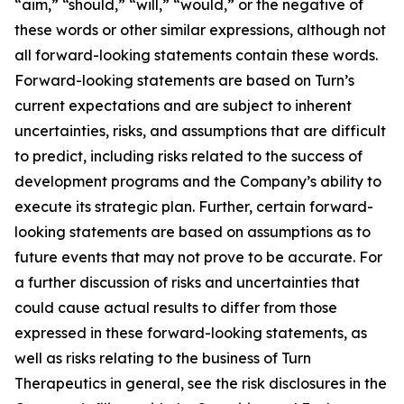
“aim,” “should,” “will,” “would,” or the negative of
these words or other similar expressions, although not
all forward-looking statements contain these words.
Forward-looking statements are based on Turn’s
current expectations and are subject to inherent
uncertainties, risks, and assumptions that are difficult
to predict, including risks related to the success of
development programs and the Company’s ability to
execute its strategic plan. Further, certain forward-
looking statements are based on assumptions as to
future events that may not prove to be accurate. For
a further discussion of risks and uncertainties that
could cause actual results to differ from those
expressed in these forward-looking statements, as
well as risks relating to the business of Turn
Therapeutics in general, see the risk disclosures in the