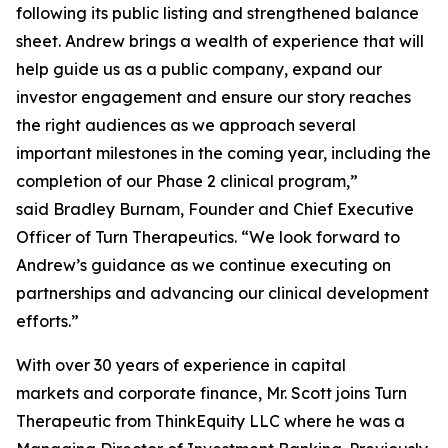
following its public listing and strengthened balance
sheet. Andrew brings a wealth of experience that will
help guide us as a public company, expand our
investor engagement and ensure our story reaches
the right audiences as we approach several
important milestones in the coming year, including the
completion of our Phase 2 clinical program,”
said Bradley Burnam, Founder and Chief Executive
Officer of Turn Therapeutics. “We look forward to
Andrew’s guidance as we continue executing on
partnerships and advancing our clinical development
efforts.”
With over 30 years of experience in capital
markets and corporate finance, Mr. Scott joins Turn
Therapeutic from ThinkEquity LLC where he was a