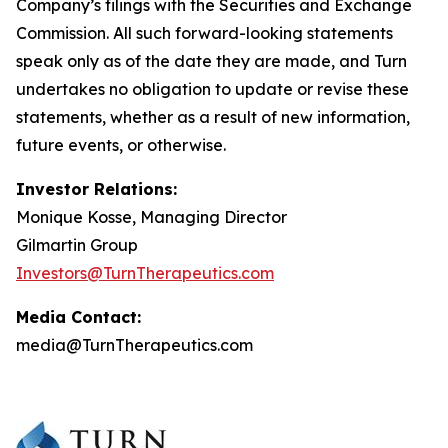
Company’s filings with the Securities and Exchange
Commission. All such forward-looking statements
speak only as of the date they are made, and Turn
undertakes no obligation to update or revise these
statements, whether as a result of new information,
future events, or otherwise.
Investor Relations:
Monique Kosse, Managing Director
Gilmartin Group
Investors@TurnTherapeutics.com
Media Contact:
media@TurnTherapeutics.com