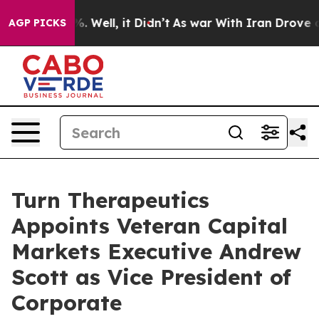
nd 40%. Well, it Didn’t
As war With Iran Drove oil P
AGP PICKS
Turn Therapeutics
Appoints Veteran Capital
Markets Executive Andrew
Scott as Vice President of
Corporate