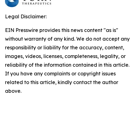
Legal Disclaimer:
EIN Presswire provides this news content "as is"
without warranty of any kind. We do not accept any
responsibility or liability for the accuracy, content,
images, videos, licenses, completeness, legality, or
reliability of the information contained in this article.
If you have any complaints or copyright issues
related to this article, kindly contact the author
above.