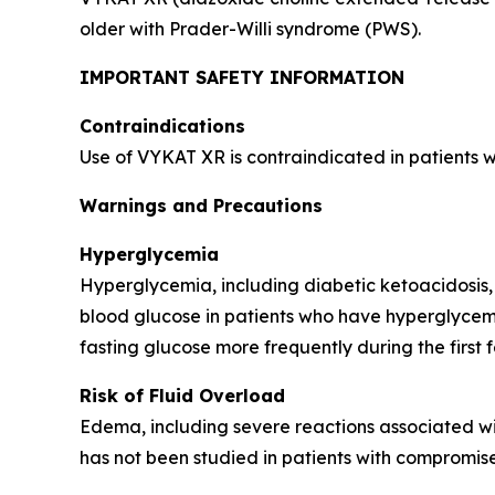
older with Prader-Willi syndrome (PWS).
IMPORTANT SAFETY INFORMATION
Contraindications
Use of VYKAT XR is contraindicated in patients 
Warnings and Precautions
Hyperglycemia
Hyperglycemia, including diabetic ketoacidosis,
blood glucose in patients who have hyperglycemi
fasting glucose more frequently during the first 
Risk of Fluid Overload
Edema, including severe reactions associated wi
has not been studied in patients with compromise