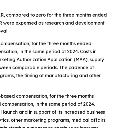
 XR, compared to zero for the three months ended
 XR were expensed as research and development
val.
compensation, for the three months ended
sation, in the same period of 2024. Costs in
eting Authorization Application (MAA), supply
, between comparable periods. The cadence of
ograms, the timing of manufacturing and other
ck-based compensation, for the three months
d compensation, in the same period of 2024.
 launch and in support of its increased business
ytics, other marketing programs, medical affairs
dministrative expenses to continue to increase