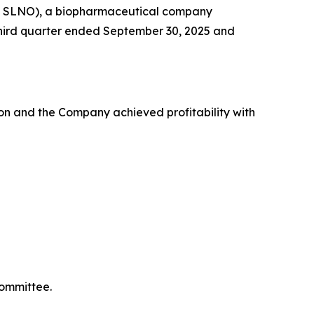
Q: SLNO), a biopharmaceutical company
e third quarter ended September 30, 2025 and
on and the Company achieved profitability with
Committee.