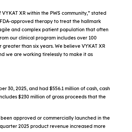
e of VYKAT XR within the PWS community,” stated
y FDA-approved therapy to treat the hallmark
agile and complex patient population that often
from our clinical program includes over 100
r greater than six years. We believe VYKAT XR
d we are working tirelessly to make it as
er 30, 2025, and had $556.1 million of cash, cash
includes $230 million of gross proceeds that the
t been approved or commercially launched in the
d quarter 2025 product revenue increased more