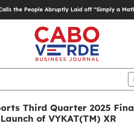
ople Abruptly Laid off “Simply a Math Problem
orts Third Quarter 2025 Fina
. Launch of VYKAT(TM) XR