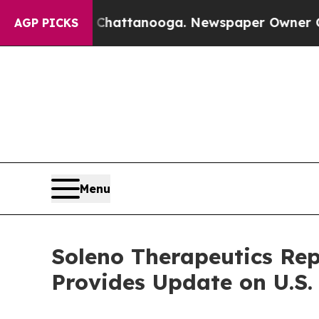
s in Chattanooga. Newspaper Owner Calls the Pe
AGP PICKS
Menu
Soleno Therapeutics Rep
Provides Update on U.S