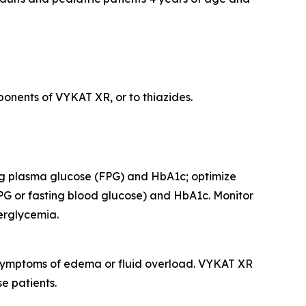
onents of VYKAT XR, or to thiazides.
ing plasma glucose (FPG) and HbA1c; optimize
PG or fasting blood glucose) and HbA1c. Monitor
perglycemia.
r symptoms of edema or fluid overload. VYKAT XR
e patients.