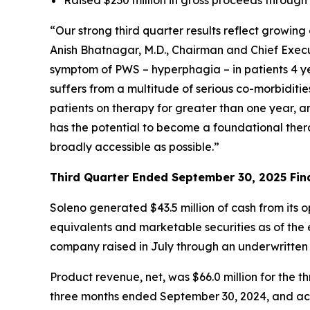
“Our strong third quarter results reflect growi
Anish Bhatnagar, M.D., Chairman and Chief Execut
symptom of PWS – hyperphagia – in patients 4 ye
suffers from a multitude of serious co-morbiditi
patients on therapy for greater than one year, 
has the potential to become a foundational ther
broadly accessible as possible.”
Third Quarter Ended September 30, 2025 Fina
Soleno generated $43.5 million of cash from its 
equivalents and marketable securities as of the e
company raised in July through an underwritten
Product revenue, net, was $66.0 million for th
three months ended September 30, 2024, and acc