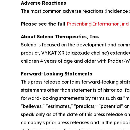
Adverse Reactions
The most common adverse reactions (incidence ≥
Please see the full
Prescribing Information, in
About Soleno Therapeutics, Inc.
Soleno is focused on the development and commer
product, VYKAT XR (diazoxide choline) extended-
children 4 years of age and older with Prader-Wi
Forward-Looking Statements
This press release contains forward-looking stat
statements other than statements of historical fa
forward-looking statements by terms such as "may,"
"believes," "estimates," "predicts," "potential" 
speak only as of the date of this press release a
company's prior press releases and in the periodi