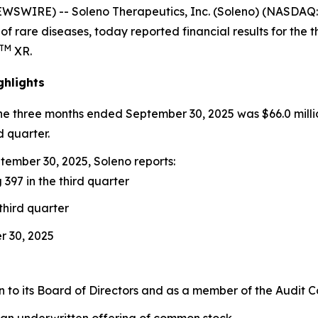
EWSWIRE) -- Soleno Therapeutics, Inc. (Soleno) (NASDA
of rare diseases, today reported financial results for th
TM
XR.
ghlights
the three months ended September 30, 2025 was $66.0 milli
d quarter.
ember 30, 2025, Soleno reports:
 397 in the third quarter
third quarter
r 30, 2025
to its Board of Directors and as a member of the Audit 
 an underwritten offering of common stock.