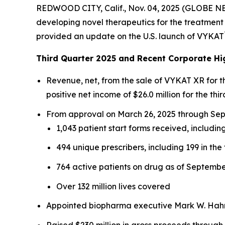
REDWOOD CITY, Calif., Nov. 04, 2025 (GLOBE N
developing novel therapeutics for the treatment 
provided an update on the U.S. launch of VYKAT
Third Quarter 2025 and Recent Corporate Hi
Revenue, net, from the sale of VYKAT XR for 
positive net income of $26.0 million for the thir
From approval on March 26, 2025 through Sept
1,043 patient start forms received, including
494 unique prescribers, including 199 in the 
764 active patients on drug as of Septembe
Over 132 million lives covered
Appointed biopharma executive Mark W. Hahn 
Raised $230 million in gross proceeds through