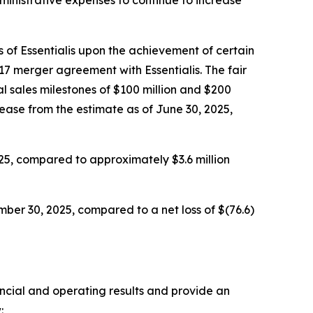
 of Essentialis upon the achievement of certain
17 merger agreement with Essentialis. The fair
l sales milestones of $100 million and $200
rease from the estimate as of June 30, 2025,
25, compared to approximately $3.6 million
ber 30, 2025, compared to a net loss of $(76.6)
ancial and operating results and provide an
: