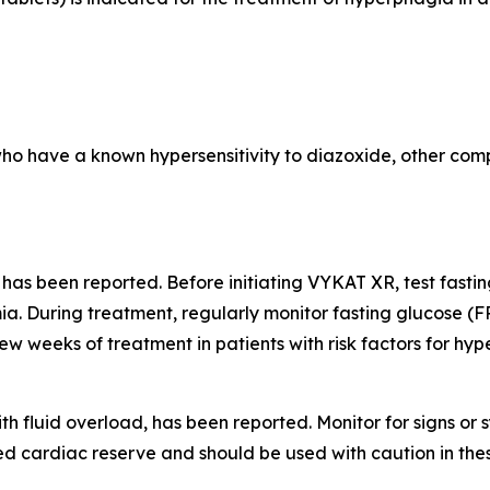
who have a known hypersensitivity to diazoxide, other comp
 has been reported. Before initiating VYKAT XR, test fast
a. During treatment, regularly monitor fasting glucose (F
few weeks of treatment in patients with risk factors for hy
th fluid overload, has been reported. Monitor for signs o
d cardiac reserve and should be used with caution in thes