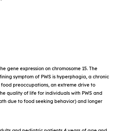
 the gene expression on chromosome 15. The
efining symptom of PWS is hyperphagia, a chronic
y food preoccupations, an extreme drive to
e quality of life for individuals with PWS and
death due to food seeking behavior) and longer
dults and pediatric patients 4 years of age and