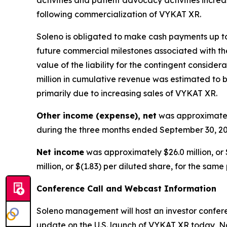
following commercialization of VYKAT XR.
Soleno is obligated to make cash payments up to 
future commercial milestones associated with the
value of the liability for the contingent consid
million in cumulative revenue was estimated to be
primarily due to increasing sales of VYKAT XR.
Other income (expense), net
was approximately
during the three months ended September 30, 20
Net income
was approximately $26.0 million, or 
million, or $(1.83) per diluted share, for the same
Conference Call and Webcast Information
Soleno management will host an investor conferen
update on the U.S. launch of VYKAT XR today, No