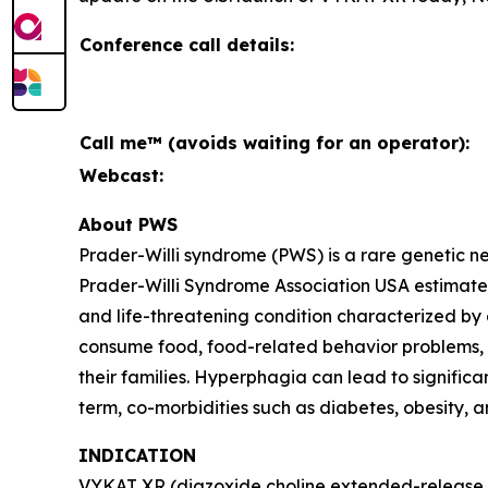
Conference call details:
Call me™ (avoids waiting for an operator):
Webcast:
About PWS
Prader-Willi syndrome (PWS) is a rare genetic 
Prader-Willi Syndrome Association USA estimates 
and life-threatening condition characterized by
consume food, food-related behavior problems, an
their families. Hyperphagia can lead to signific
term, co-morbidities such as diabetes, obesity, 
INDICATION
VYKAT XR (diazoxide choline extended-release ta