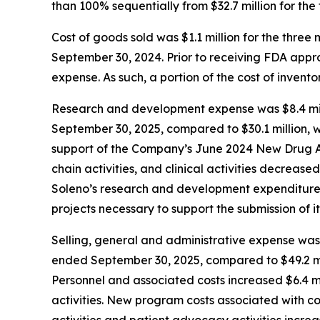
than 100% sequentially from $32.7 million for th
Cost of goods sold was $1.1 million for the thr
September 30, 2024. Prior to receiving FDA app
expense. As such, a portion of the cost of inven
Research and development expense was $8.4 mill
September 30, 2025, compared to $30.1 million, w
support of the Company’s June 2024 New Drug Ap
chain activities, and clinical activities decrease
Soleno’s research and development expenditures 
projects necessary to support the submission of it
Selling, general and administrative expense was 
ended September 30, 2025, compared to $49.2 mil
Personnel and associated costs increased $6.4 mi
activities. New program costs associated with c
activities and patient advocacy activities increa