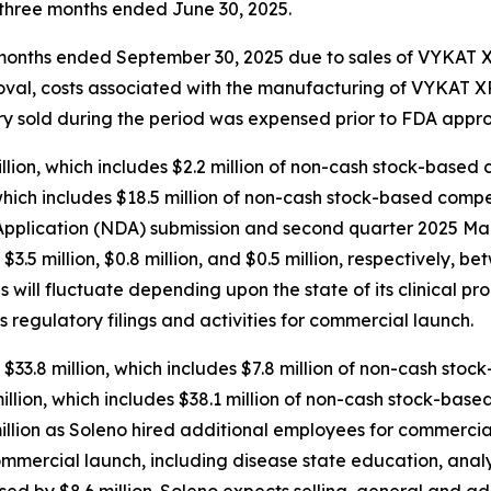
e three months ended June 30, 2025.
ee months ended September 30, 2025 due to sales of VYKAT
roval, costs associated with the manufacturing of VYKAT
tory sold during the period was expensed prior to FDA appro
ion, which includes $2.2 million of non-cash stock-based 
hich includes $18.5 million of non-cash stock-based compen
plication (NDA) submission and second quarter 2025 Mark
d $3.5 million, $0.8 million, and $0.5 million, respectively
will fluctuate depending upon the state of its clinical pr
s regulatory filings and activities for commercial launch.
$33.8 million, which includes $7.8 million of non-cash sto
lion, which includes $38.1 million of non-cash stock-base
llion as Soleno hired additional employees for commercial
ommercial launch, including disease state education, anal
sed by $8.6 million. Soleno expects selling, general and a