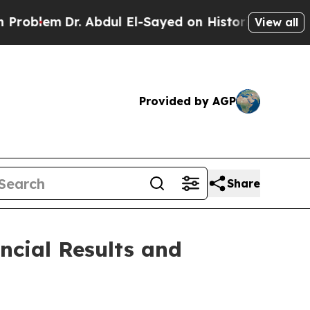
Dr. Abdul El-Sayed on Historic Michigan Win: “Peo
View all
Provided by AGP
Share
ncial Results and