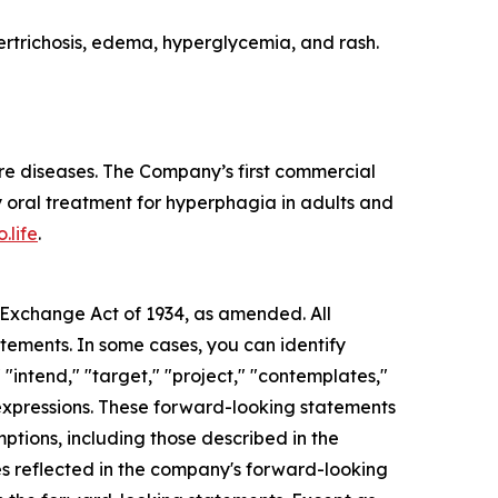
rtrichosis, edema, hyperglycemia, and rash.
re diseases. The Company’s first commercial
 oral treatment for hyperphagia in adults and
.life
.
s Exchange Act of 1934, as amended. All
atements. In some cases, you can identify
 "intend," "target," "project," "contemplates,"
ar expressions. These forward-looking statements
mptions, including those described in the
ces reflected in the company's forward-looking