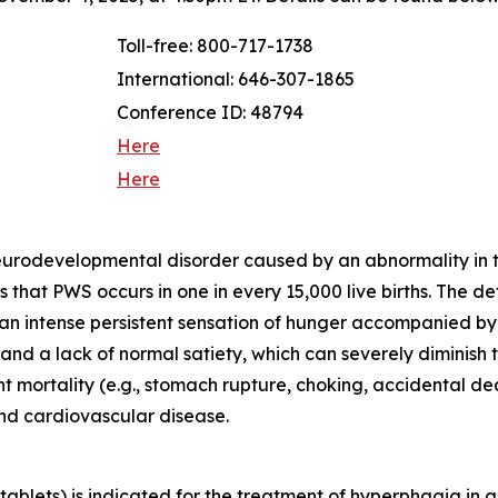
Toll-free: 800-717-1738
International: 646-307-1865
Conference ID: 48794
Here
Here
neurodevelopmental disorder caused by an abnormality in
that PWS occurs in one in every 15,000 live births. The d
 an intense persistent sensation of hunger accompanied b
d a lack of normal satiety, which can severely diminish th
ant mortality (e.g., stomach rupture, choking, accidental 
and cardiovascular disease.
blets) is indicated for the treatment of hyperphagia in a