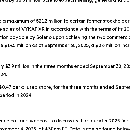
a maximum of $21.2 million to certain former stockholders
 sales of VYKAT XR in accordance with the terms of its 20
eration payable by Soleno upon achieving the two commercia
 $19.5 million as of September 30, 2025, a $0.6 million inc
 $3.9 million in the three months ended September 30, 20
24.
$0.47 per diluted share, for the three months ended Septem
 period in 2024.
ce call and webcast to discuss its third quarter 2025 fin
vember 4, 2025, at 4:30pm ET. Details can be found below