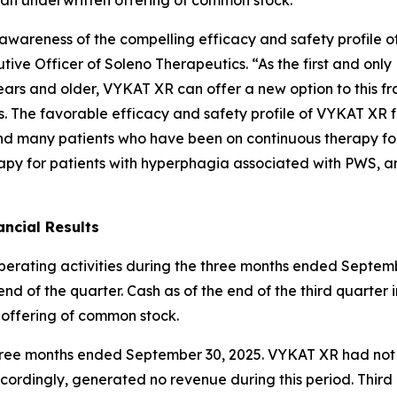
ng awareness of the compelling efficacy and safety profil
ive Officer of Soleno Therapeutics. “As the first and onl
ars and older, VYKAT XR can offer a new option to this fr
es. The favorable efficacy and safety profile of VYKAT XR 
and many patients who have been on continuous therapy fo
apy for patients with hyperphagia associated with PWS, an
ncial Results
operating activities during the three months ended Septemb
nd of the quarter. Cash as of the end of the third quarter 
 offering of common stock.
e three months ended September 30, 2025. VYKAT XR had no
ordingly, generated no revenue during this period. Thir