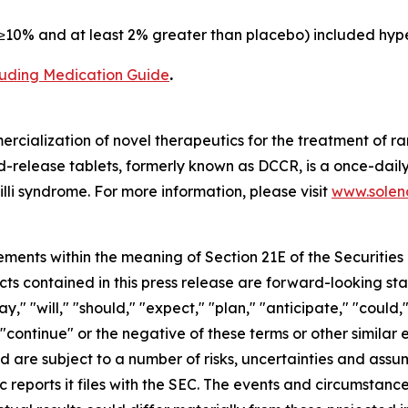
10% and at least 2% greater than placebo) included hype
cluding Medication Guide
.
cialization of novel therapeutics for the treatment of ra
release tablets, formerly known as DCCR, is a once-daily
lli syndrome. For more information, please visit
www.soleno
ements within the meaning of Section 21E of the Securitie
cts contained in this press release are forward-looking st
 "will," "should," "expect," "plan," "anticipate," "could,"
or "continue" or the negative of these terms or other simil
nd are subject to a number of risks, uncertainties and assu
c reports it files with the SEC. The events and circumstan