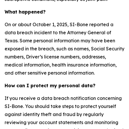
What happened?
On or about October 1, 2025, SI-Bone reported a
data breach incident to the Attorney General of
Texas. Some personal information may have been
exposed in the breach, such as names, Social Security
numbers, Driver’s license numbers, addresses,
medical information, health insurance information,
and other sensitive personal information.
How can I protect my personal data?
If you receive a data breach notification concerning
SI-Bone. You should take steps to protect yourself
against identity theft and fraud by regularly
reviewing your account statements and monitoring