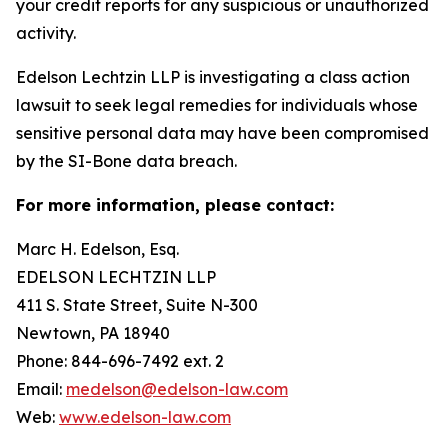
your credit reports for any suspicious or unauthorized
activity.
Edelson Lechtzin LLP is investigating a class action
lawsuit to seek legal remedies for individuals whose
sensitive personal data may have been compromised
by the SI-Bone data breach.
For more information, please contact:
Marc H. Edelson, Esq.
EDELSON LECHTZIN LLP
411 S. State Street, Suite N-300
Newtown, PA 18940
Phone: 844-696-7492 ext. 2
Email:
medelson@edelson-law.com
Web:
www.edelson-law.com