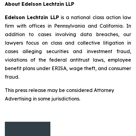
About Edelson Lechtzin LLP
Edelson Lechtzin LLP
is a national class action law
firm with offices in Pennsylvania and California. In
addition to cases involving data breaches, our
lawyers focus on class and collective litigation in
cases alleging securities and investment fraud,
violations of the federal antitrust laws, employee
benefit plans under ERISA, wage theft, and consumer
fraud.
This press release may be considered Attorney
Advertising in some jurisdictions.