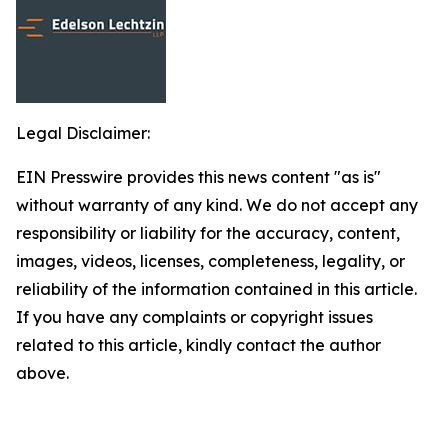
Legal Disclaimer:
EIN Presswire provides this news content "as is"
without warranty of any kind. We do not accept any
responsibility or liability for the accuracy, content,
images, videos, licenses, completeness, legality, or
reliability of the information contained in this article.
If you have any complaints or copyright issues
related to this article, kindly contact the author
above.