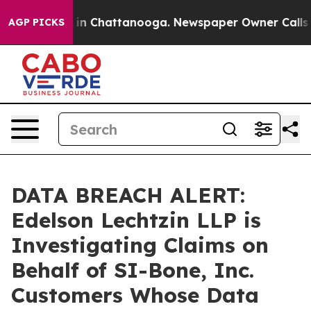
pse
Chaos in Chattanooga. Newspaper Owner Calls the
AGP PICKS
DATA BREACH ALERT:
Edelson Lechtzin LLP is
Investigating Claims on
Behalf of SI-Bone, Inc.
Customers Whose Data