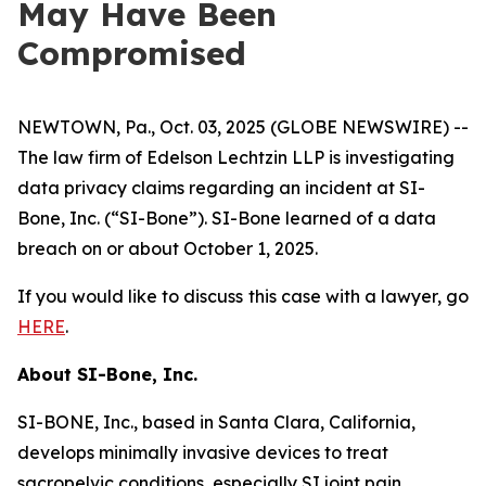
May Have Been
Compromised
NEWTOWN, Pa., Oct. 03, 2025 (GLOBE NEWSWIRE) --
The law firm of Edelson Lechtzin LLP is investigating
data privacy claims regarding an incident at SI-
Bone, Inc. (“SI-Bone”). SI-Bone learned of a data
breach on or about October 1, 2025.
If you would like to discuss this case with a lawyer, go
HERE
.
About
SI-Bone, Inc.
SI-BONE, Inc., based in Santa Clara, California,
develops minimally invasive devices to treat
sacropelvic conditions, especially SI joint pain.