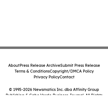
About
Press Release Archive
Submit Press Release
Terms & Conditions
Copyright/DMCA Policy
Privacy Policy
Contact
© 1995-2026 Newsmatics Inc. dba Affinity Group
Publishing & Cabo Verde Business Journal. All Rights
Reserved.