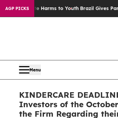
nd to Abate Harms to Youth
Brazil Gives Parents 
AGP PICKS
Menu
KINDERCARE DEADLINE R
Investors of the Octobe
the Firm Regarding thei