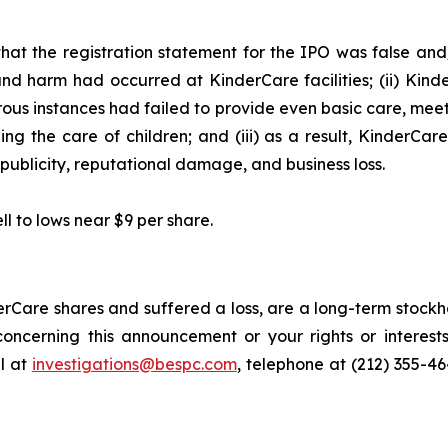
hat the registration statement for the IPO was false and/
and harm had occurred at KinderCare facilities; (ii) Kind
merous instances had failed to provide even basic care, mee
ng the care of children; and (iii) as a result, KinderCar
publicity, reputational damage, and business loss.
ll to lows near $9 per share.
rCare shares and suffered a loss, are a long-term stockho
oncerning this announcement or your rights or interests
l at
investigations@bespc.com
, telephone at (212) 355-4