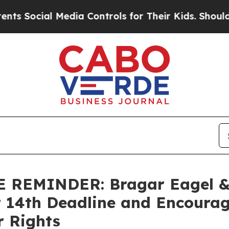
Social Media Controls for Their Kids. Should the 
EMINDER: Bragar Eagel & S
r 14th Deadline and Encourag
r Rights