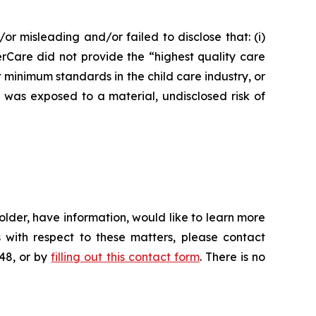
or misleading and/or failed to disclose that: (i)
erCare did not provide the “highest quality care
t minimum standards in the child care industry, or
e was exposed to a material, undisclosed risk of
lder, have information, would like to learn more
 with respect to these matters, please contact
648, or by
filling out this contact form
. There is no