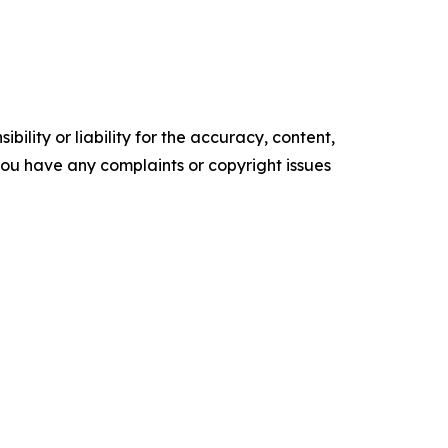
ility or liability for the accuracy, content,
f you have any complaints or copyright issues