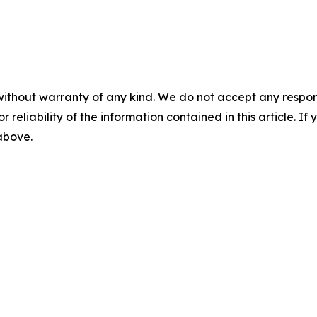
without warranty of any kind. We do not accept any responsib
r reliability of the information contained in this article. I
 above.