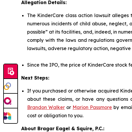
Allegation Details:
The KinderCare class action lawsuit alleges t
numerous incidents of child abuse, neglect, 
possible” at its facilities, and, indeed, in nu
comply with the laws and regulations governi
lawsuits, adverse regulatory action, negative 
Since the IPO, the price of KinderCare stock fe
Next Steps:
If you purchased or otherwise acquired Kinde
about these claims, or have any questions c
Brandon Walker
or
Marion Passmore
by emai
cost or obligation to you.
About Bragar Eagel & Squire, P.C.: