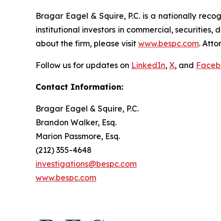
Bragar Eagel & Squire, P.C. is a nationally reco
institutional investors in commercial, securities,
about the firm, please visit
www.bespc.com
. Att
Follow us for updates on
LinkedIn
,
X
, and
Faceb
Contact Information:
Bragar Eagel & Squire, P.C.
Brandon Walker, Esq.
Marion Passmore, Esq.
(212) 355-4648
investigations@bespc.com
www.bespc.com