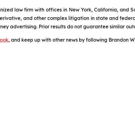
gnized law firm with offices in New York, California, and S
 derivative, and other complex litigation in state and fede
orney advertising. Prior results do not guarantee similar ou
ook
, and keep up with other news by following Brandon Wa