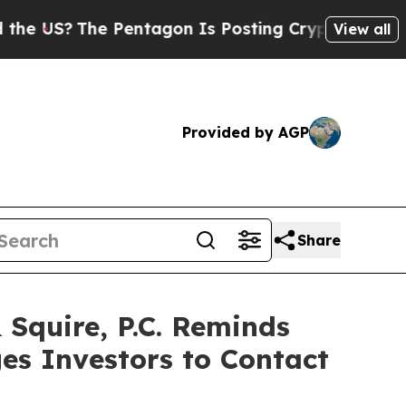
US?
The Pentagon Is Posting Cryptic Biblical Me
View all
Provided by AGP
Share
quire, P.C. Reminds
es Investors to Contact