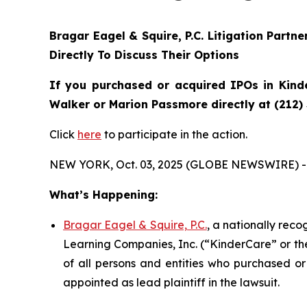
Bragar Eagel & Squire, P.C.
Litigation Partn
Directly To Discuss Their Options
If you purchased or acquired IPOs in
Kind
Walker or Marion Passmore directly at (212)
Click
here
to participate in the action.
NEW YORK, Oct. 03, 2025 (GLOBE NEWSWIRE) -
What’s Happening:
Bragar Eagel & Squire, P.C.
, a nationally rec
Learning Companies, Inc. (“KinderCare” or the
of all persons and entities who purchased or
appointed as lead plaintiff in the lawsuit.