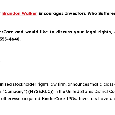
er
Brandon Walker
Encourages Investors Who Suffered
erCare
and would like to discuss your legal rights,
 355-4648.
-
ognized stockholder rights law firm, announces that a class
 “Company”) (NYSE:KLC)) in the United States District Cou
 otherwise acquired KinderCare IPOs. Investors have unt