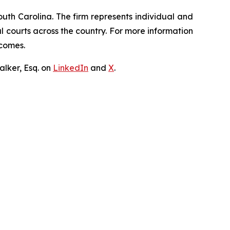
outh Carolina. The firm represents individual and
ral courts across the country. For more information
tcomes.
lker, Esq. on
LinkedIn
and
X
.