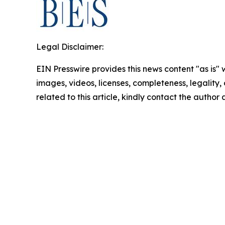
Legal Disclaimer:
EIN Presswire provides this news content "as is" 
images, videos, licenses, completeness, legality, o
related to this article, kindly contact the author