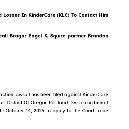
 Losses In KinderCare (KLC) To Contact Him
 call Bragar Eagel & Squire partner Brandon
 action lawsuit has been filed against KinderCare
rt District Of Oregon Portland Division on behalf
il October 14, 2025 to apply to the Court to be