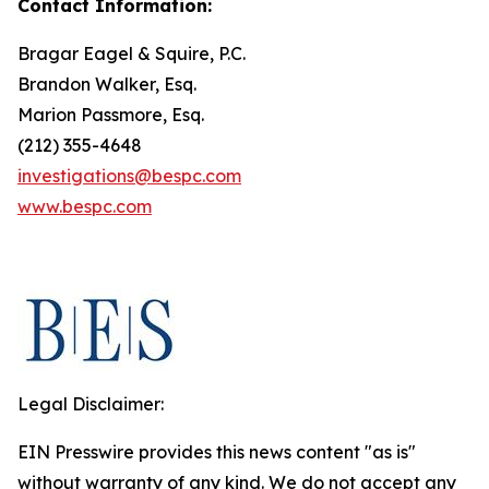
Contact Information:
Bragar Eagel & Squire, P.C.
Brandon Walker, Esq.
Marion Passmore, Esq.
(212) 355-4648
investigations@bespc.com
www.bespc.com
Legal Disclaimer:
EIN Presswire provides this news content "as is"
without warranty of any kind. We do not accept any