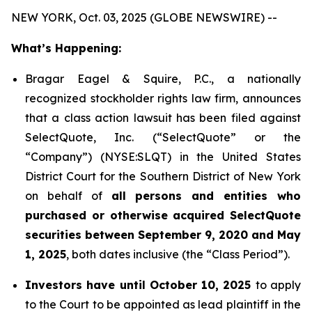
NEW YORK, Oct. 03, 2025 (GLOBE NEWSWIRE) --
What’s Happening:
Bragar Eagel & Squire, P.C., a nationally
recognized stockholder rights law firm, announces
that a class action lawsuit has been filed against
SelectQuote, Inc. (“SelectQuote” or the
“Company”) (NYSE:SLQT) in the United States
District Court for the Southern District of New York
on behalf of
all persons and entities who
purchased or otherwise acquired SelectQuote
securities between September 9, 2020 and May
1, 2025
, both dates inclusive (the “Class Period”).
Investors have until October 10, 2025
to apply
to the Court to be appointed as lead plaintiff in the