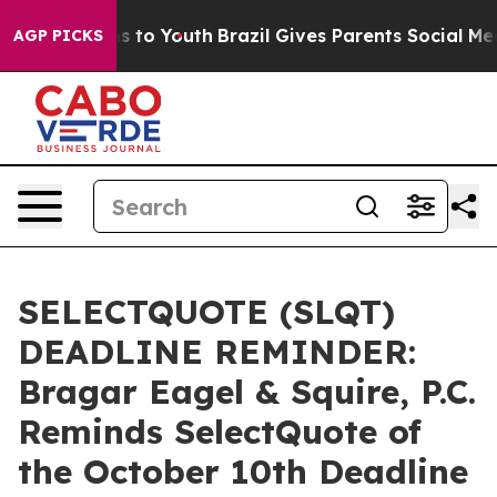
ate Harms to Youth
Brazil Gives Parents Social Media C
AGP PICKS
SELECTQUOTE (SLQT)
DEADLINE REMINDER:
Bragar Eagel & Squire, P.C.
Reminds SelectQuote of
the October 10th Deadline