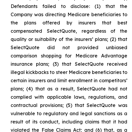
Defendants failed to disclose: (1) that the
Company was directing Medicare beneficiaries to
the plans offered by insurers that best
compensated SelectQuote, regardless of the
quality or suitability of the insurers’ plans; (2) that
SelectQuote did not provided unbiased
comparison shopping for Medicare Advantage
insurance plans; (3) that SelectQuote received
illegal kickbacks to steer Medicare beneficiaries to
certain insurers and limit enrollment in competitors’
plans; (4) that as a result, SelectQuote had not
complied with applicable laws, regulations, and
contractual provisions; (5) that SelectQuote was
vulnerable to regulatory and legal sanctions as a
result of its conduct, including claims that it had
violated the False Claims Act; and (6) that, as a