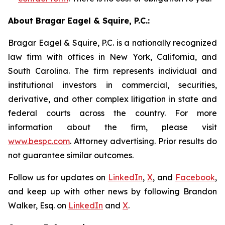
About Bragar Eagel & Squire, P.C.:
Bragar Eagel & Squire, P.C. is a nationally recognized
law firm with offices in New York, California, and
South Carolina. The firm represents individual and
institutional investors in commercial, securities,
derivative, and other complex litigation in state and
federal courts across the country. For more
information about the firm, please visit
www.bespc.com
. Attorney advertising. Prior results do
not guarantee similar outcomes.
Follow us for updates on
LinkedIn
,
X
, and
Facebook
,
and keep up with other news by following Brandon
Walker, Esq. on
LinkedIn
and
X
.