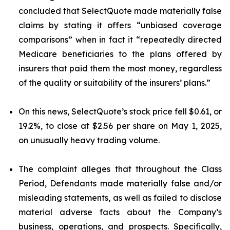
concluded that SelectQuote made materially false
claims by stating it offers “unbiased coverage
comparisons” when in fact it “repeatedly directed
Medicare beneficiaries to the plans offered by
insurers that paid them the most money, regardless
of the quality or suitability of the insurers’ plans.”
On this news, SelectQuote’s stock price fell $0.61, or
19.2%, to close at $2.56 per share on May 1, 2025,
on unusually heavy trading volume.
The complaint alleges that throughout the Class
Period, Defendants made materially false and/or
misleading statements, as well as failed to disclose
material adverse facts about the Company’s
business, operations, and prospects. Specifically,