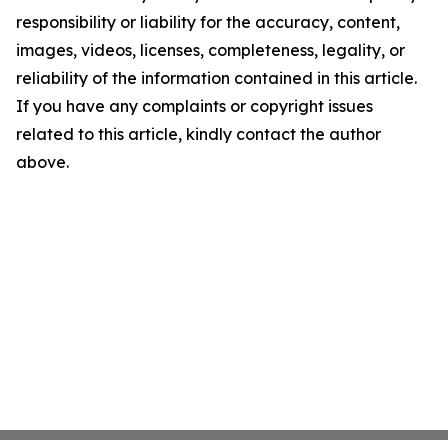
responsibility or liability for the accuracy, content,
images, videos, licenses, completeness, legality, or
reliability of the information contained in this article.
If you have any complaints or copyright issues
related to this article, kindly contact the author
above.