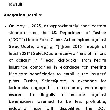
lawsuit.
Allegation Details:
On May 1, 2025, at approximately noon eastern
standard time, the U.S. Department of Justice
(“DOJ”) filed a False Claims Act complaint against
SelectQuote, alleging, “[f]rom 2016 through at
least 2021”1 SelectQuote received “tens of millions
of dollars” in “illegal kickbacks” from health
insurance companies in exchange for steering
Medicare beneficiaries to enroll in the insurers’
plans. Further, SelectQuote, in exchange for
kickbacks, engaged in a conspiracy with major
insurers to illegally discriminate against
beneficiaries deemed to be less profitable,
including those with disabilities. The DOJ