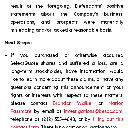
result of the foregoing, Defendants’ positive
statements about the Company’s business,
operations, and prospects were materially
misleading and/or lacked a reasonable basis.
Next Steps:
If you purchased or otherwise acquired
SelectQuote shares and suffered a loss, are a
long-term stockholder, have information, would
like to learn more about these claims, or have any
questions concerning this announcement or your
rights or interests with respect to these matters,
please contact
Brandon Walker
or
Marion
Passmore
by email at
investigations@bespc.com
,
telephone at (212) 355-4648, or by
filling out this
contact form
. There is no cost or obligation to you.