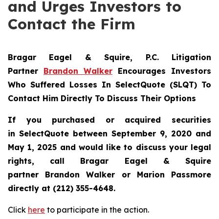
and Urges Investors to
Contact the Firm
Bragar Eagel & Squire, P.C.
Litigation
Partner
Brandon Walker
Encourages Investors
Who Suffered Losses In SelectQuote (SLQT) To
Contact Him Directly To Discuss Their Options
If you purchased or acquired securities
in
SelectQuote
between September 9, 2020 and
May 1, 2025 and would like to discuss your legal
rights, call Bragar Eagel & Squire
partner Brandon Walker or Marion Passmore
directly at (212) 355-4648.
Click
here
to participate in the action.