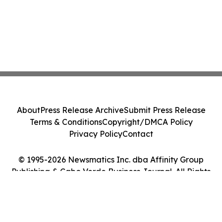
About
Press Release Archive
Submit Press Release
Terms & Conditions
Copyright/DMCA Policy
Privacy Policy
Contact
© 1995-2026 Newsmatics Inc. dba Affinity Group
Publishing & Cabo Verde Business Journal. All Rights
Reserved.
Cookie Settings / Your Privacy Choices