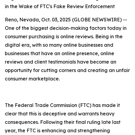
in the Wake of FTC's Fake Review Enforcement
Reno, Nevada, Oct. 03, 2025 (GLOBE NEWSWIRE) --
One of the biggest decision-making factors today in
consumer purchasing is online reviews. Being in the
digital era, with so many online businesses and
businesses that have an online presence, online
reviews and client testimonials have become an
opportunity for cutting corners and creating an unfair
consumer marketplace.
The Federal Trade Commission (FTC) has made it
clear that this is deceptive and warrants heavy
consequences. Following their final ruling late last
year, the FTC is enhancing and strengthening