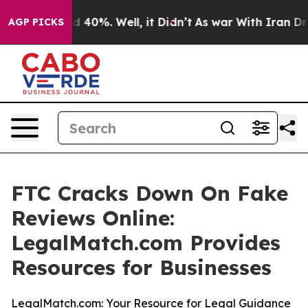
r Around 40%. Well, it Didn’t
As war With Iran Drove
AGP PICKS
FTC Cracks Down On Fake
Reviews Online:
LegalMatch.com Provides
Resources for Businesses
LegalMatch.com: Your Resource for Legal Guidance