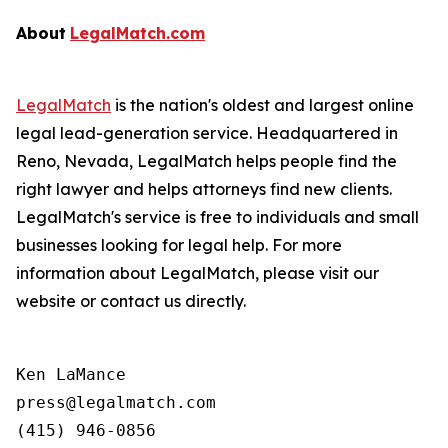
About
LegalMatch.com
LegalMatch
is the nation's oldest and largest online
legal lead-generation service. Headquartered in
Reno, Nevada, LegalMatch helps people find the
right lawyer and helps attorneys find new clients.
LegalMatch's service is free to individuals and small
businesses looking for legal help. For more
information about LegalMatch, please visit our
website or contact us directly.
Ken LaMance

press@legalmatch.com
