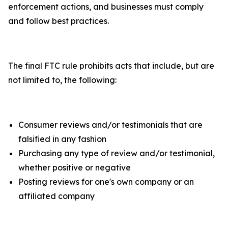
enforcement actions, and businesses must comply
and follow best practices.
The final FTC rule prohibits acts that include, but are
not limited to, the following:
Consumer reviews and/or testimonials that are
falsified in any fashion
Purchasing any type of review and/or testimonial,
whether positive or negative
Posting reviews for one's own company or an
affiliated company