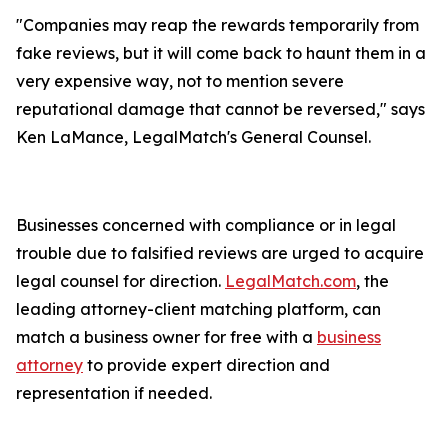
"Companies may reap the rewards temporarily from
fake reviews, but it will come back to haunt them in a
very expensive way, not to mention severe
reputational damage that cannot be reversed," says
Ken LaMance, LegalMatch's General Counsel.
Businesses concerned with compliance or in legal
trouble due to falsified reviews are urged to acquire
legal counsel for direction.
LegalMatch.com
, the
leading attorney-client matching platform, can
match a business owner for free with a
business
attorney
to provide expert direction and
representation if needed.