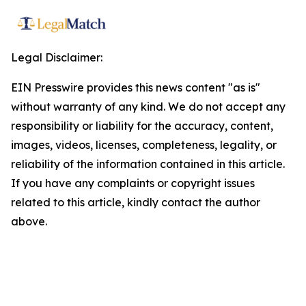
Legal Disclaimer:
EIN Presswire provides this news content "as is"
without warranty of any kind. We do not accept any
responsibility or liability for the accuracy, content,
images, videos, licenses, completeness, legality, or
reliability of the information contained in this article.
If you have any complaints or copyright issues
related to this article, kindly contact the author
above.