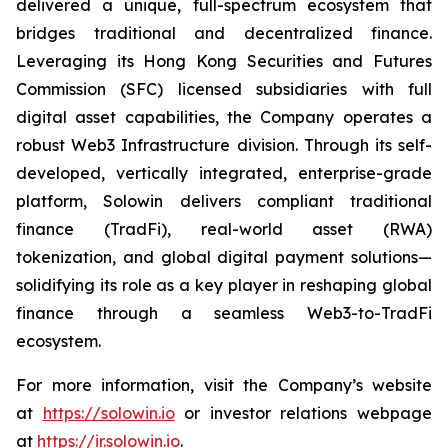
delivered a unique, full-spectrum ecosystem that
bridges traditional and decentralized finance.
Leveraging its Hong Kong Securities and Futures
Commission (SFC) licensed subsidiaries with full
digital asset capabilities, the Company operates a
robust Web3 Infrastructure division. Through its self-
developed, vertically integrated, enterprise-grade
platform, Solowin delivers compliant traditional
finance (TradFi), real-world asset (RWA)
tokenization, and global digital payment solutions—
solidifying its role as a key player in reshaping global
finance through a seamless Web3-to-TradFi
ecosystem.
For more information, visit the Company’s website
at
https://solowin.io
or investor relations webpage
at
https://ir.solowin.io
.