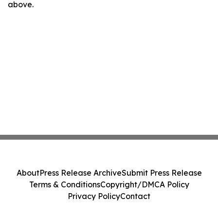
above.
About
Press Release Archive
Submit Press Release
Terms & Conditions
Copyright/DMCA Policy
Privacy Policy
Contact