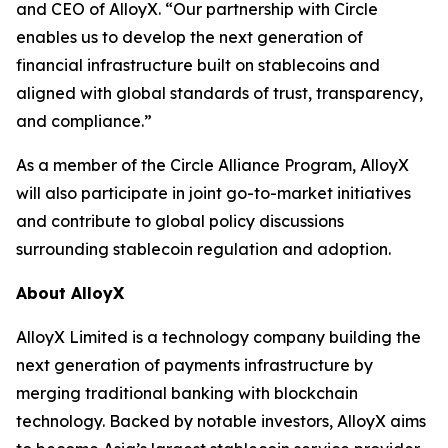
and CEO of AlloyX. “Our partnership with Circle
enables us to develop the next generation of
financial infrastructure built on stablecoins and
aligned with global standards of trust, transparency,
and compliance.”
As a member of the Circle Alliance Program, AlloyX
will also participate in joint go-to-market initiatives
and contribute to global policy discussions
surrounding stablecoin regulation and adoption.
About AlloyX
AlloyX Limited is a technology company building the
next generation of payments infrastructure by
merging traditional banking with blockchain
technology. Backed by notable investors, AlloyX aims