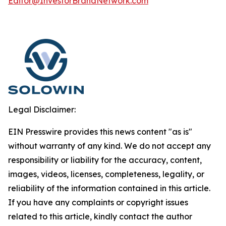
Editor@InvestorBrandNetwork.com
Legal Disclaimer:
EIN Presswire provides this news content "as is"
without warranty of any kind. We do not accept any
responsibility or liability for the accuracy, content,
images, videos, licenses, completeness, legality, or
reliability of the information contained in this article.
If you have any complaints or copyright issues
related to this article, kindly contact the author