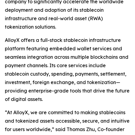
company to significantly accelerate the worldwide
deployment and adoption of its stablecoin
infrastructure and real-world asset (RWA)
tokenization solutions.
AlloyX offers a full-stack stablecoin infrastructure
platform featuring embedded wallet services and
seamless integration across multiple blockchains and
payment channels. Its core services include
stablecoin custody, spending, payments, settlement,
investment, foreign exchange, and tokenization—
providing enterprise-grade tools that drive the future
of digital assets.
“At AlloyX, we are committed to making stablecoins
and tokenized assets accessible, secure, and intuitive
for users worldwide,” said Thomas Zhu, Co-founder