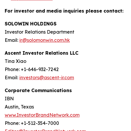
For investor and media inquiries please contact:
SOLOWIN HOLDINGS
Investor Relations Department
Email:
ir@solomonwin.com.hk
Ascent Investor Relations LLC
Tina Xiao
Phone: +1-646-932-7242
Email:
investors@ascent-ir.com
Corporate Communications
IBN
Austin, Texas
www.InvestorBrandNetwork.com
Phone: +1-512-354-7000