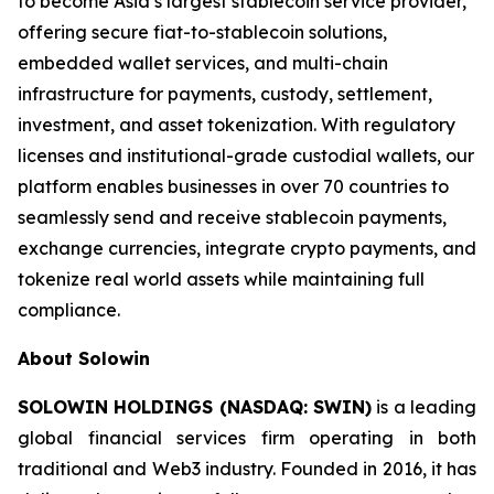
to become Asia’s largest stablecoin service provider,
offering secure fiat-to-stablecoin solutions,
embedded wallet services, and multi-chain
infrastructure for payments, custody, settlement,
investment, and asset tokenization. With regulatory
licenses and institutional-grade custodial wallets, our
platform enables businesses in over 70 countries to
seamlessly send and receive stablecoin payments,
exchange currencies, integrate crypto payments, and
tokenize real world assets while maintaining full
compliance.
About Solowin
SOLOWIN HOLDINGS (NASDAQ: SWIN)
is a leading
global financial services firm operating in both
traditional and Web3 industry. Founded in 2016, it has