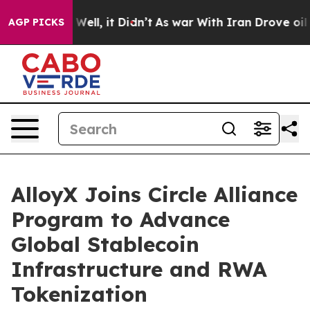
 40%. Well, it Didn’t
As war With Iran Drove oil Pric
AGP PICKS
AlloyX Joins Circle Alliance
Program to Advance
Global Stablecoin
Infrastructure and RWA
Tokenization