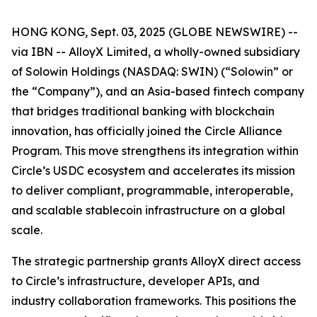
HONG KONG, Sept. 03, 2025 (GLOBE NEWSWIRE) --
via IBN -- AlloyX Limited, a wholly-owned subsidiary
of Solowin Holdings (NASDAQ: SWIN) (“Solowin” or
the “Company”), and an Asia-based fintech company
that bridges traditional banking with blockchain
innovation, has officially joined the Circle Alliance
Program. This move strengthens its integration within
Circle’s USDC ecosystem and accelerates its mission
to deliver compliant, programmable, interoperable,
and scalable stablecoin infrastructure on a global
scale.
The strategic partnership grants AlloyX direct access
to Circle’s infrastructure, developer APIs, and
industry collaboration frameworks. This positions the