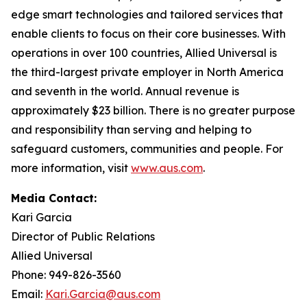
edge smart technologies and tailored services that
enable clients to focus on their core businesses. With
operations in over 100 countries, Allied Universal is
the third-largest private employer in North America
and seventh in the world. Annual revenue is
approximately $23 billion. There is no greater purpose
and responsibility than serving and helping to
safeguard customers, communities and people. For
more information, visit
www.aus.com
.
Media Contact:
Kari Garcia
Director of Public Relations
Allied Universal
Phone: 949-826-3560
Email:
Kari.Garcia@aus.com