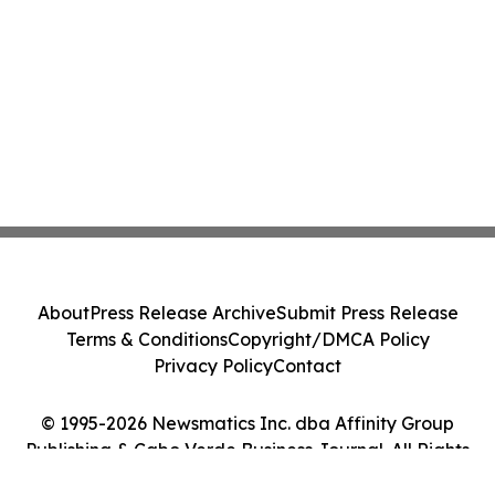
About
Press Release Archive
Submit Press Release
Terms & Conditions
Copyright/DMCA Policy
Privacy Policy
Contact
© 1995-2026 Newsmatics Inc. dba Affinity Group
Publishing & Cabo Verde Business Journal. All Rights
Reserved.