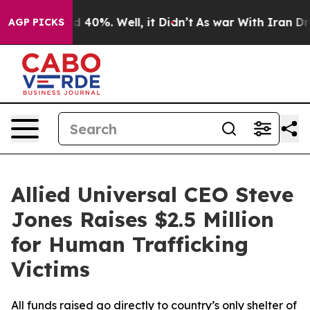
r Around 40%. Well, it Didn’t
As war With Iran Drove 
AGP PICKS
Allied Universal CEO Steve
Jones Raises $2.5 Million
for Human Trafficking
Victims
All funds raised go directly to country’s only shelter of