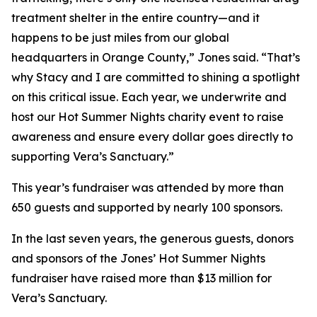
treatment shelter in the entire country—and it
happens to be just miles from our global
headquarters in Orange County,” Jones said. “That’s
why Stacy and I are committed to shining a spotlight
on this critical issue. Each year, we underwrite and
host our Hot Summer Nights charity event to raise
awareness and ensure every dollar goes directly to
supporting Vera’s Sanctuary.”
This year’s fundraiser was attended by more than
650 guests and supported by nearly 100 sponsors.
In the last seven years, the generous guests, donors
and sponsors of the Jones’ Hot Summer Nights
fundraiser have raised more than $13 million for
Vera’s Sanctuary.