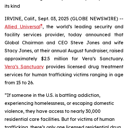
its kind
IRVINE, Calif., Sept. 03, 2025 (GLOBE NEWSWIRE) --
®
Allied Universal
, the world’s leading security and
facility services provider, today announced that
Global Chairman and CEO Steve Jones and wife
Stacy Jones, at their annual August fundraiser, raised
approximately $2.5 million for Vera’s Sanctuary.
Vera’s Sanctuary
provides licensed drug treatment
services for human trafficking victims ranging in age
from 15 to 26.
“If someone in the U.S. is battling addiction,
experiencing homelessness, or escaping domestic
violence, they have access to nearly 30,000
residential care facilities. But for victims of human
trafficking, there’s only one licensed residential drug