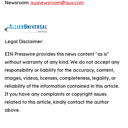
Newsroom:
ausnewsroom@aus.com
Legal Disclaimer:
EIN Presswire provides this news content "as is"
without warranty of any kind. We do not accept any
responsibility or liability for the accuracy, content,
images, videos, licenses, completeness, legality, or
reliability of the information contained in this article.
If you have any complaints or copyright issues
related to this article, kindly contact the author
above.