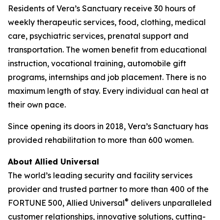
Residents of Vera’s Sanctuary receive 30 hours of
weekly therapeutic services, food, clothing, medical
care, psychiatric services, prenatal support and
transportation. The women benefit from educational
instruction, vocational training, automobile gift
programs, internships and job placement. There is no
maximum length of stay. Every individual can heal at
their own pace.
Since opening its doors in 2018, Vera’s Sanctuary has
provided rehabilitation to more than 600 women.
About Allied Universal
The world’s leading security and facility services
provider and trusted partner to more than 400 of the
®
FORTUNE
500, Allied Universal
delivers unparalleled
customer relationships, innovative solutions, cutting-