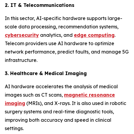
2. IT & Telecommunications
In this sector, AI-specific hardware supports large-
scale data processing, recommendation systems,
cybersecurity
analytics, and
edge computing
.
Telecom providers use AI hardware to optimize
network performance, predict faults, and manage 5G
infrastructure.
3. Healthcare & Medical Imaging
AI hardware accelerates the analysis of medical
images such as CT scans,
magnetic resonance
imaging
(MRIs), and X-rays. It is also used in robotic
surgery systems and real-time diagnostic tools,
improving both accuracy and speed in clinical
settings.