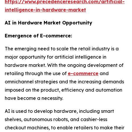
https://www.precedenceresearch.com/artificial-
intelligence-in-hardware-market
AI in Hardware Market Opportunity
Emergence of E-commerce:
The emerging need to scale the retail industry is a
major opportunity for artificial intelligence in
hardware market. With the ongoing development of
retailing through the use of
e-commerce
and
omnichannel strategies and the increasing demands
imposed on the product, efficiency and automation
have become a necessity.
AI is used to develop hardware, including smart
shelves, autonomous robots, and cashier-less
checkout machines, to enable retailers to make their