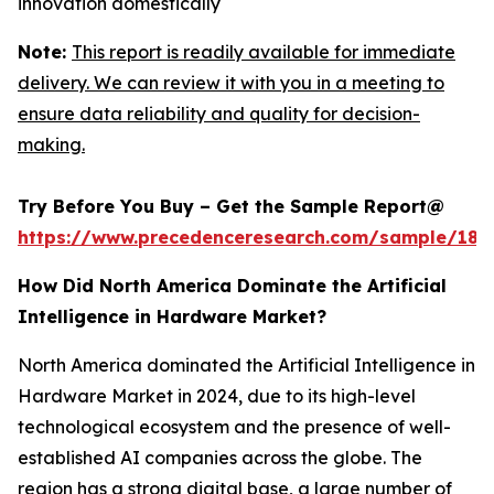
innovation domestically
Note:
This report is readily available for immediate
delivery. We can review it with you in a meeting to
ensure data reliability and quality for decision-
making.
Try Before You Buy – Get the Sample Report@
https://www.precedenceresearch.com/sample/181
How Did North America Dominate the Artificial
Intelligence in Hardware Market?
North America dominated the Artificial Intelligence in
Hardware Market in 2024, due to its high-level
technological ecosystem and the presence of well-
established AI companies across the globe. The
region has a strong digital base, a large number of