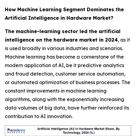
How Machine Learning Segment Dominates the
Artificial Intelligence in Hardware Market?
The machine-learning sector led the artificial
intelligence on the hardware market in 2024
, as it
is used broadly in various industries and scenarios.
Machine learning has become a cornerstone of the
modern application of AI, be it predictive analytics
and fraud detection, customer service automation,
or automated optimization of business processes. The
constant improvements in machine learning
algorithms, along with the exponentially increasing
data volumes of big data, have further reinforced its
contribution to AI innovation.