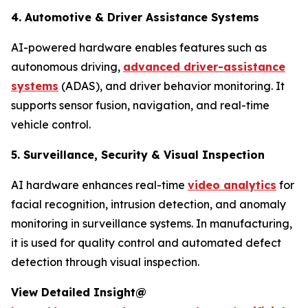
4. Automotive & Driver Assistance Systems
AI-powered hardware enables features such as
autonomous driving,
advanced driver-assistance
systems
(ADAS), and driver behavior monitoring. It
supports sensor fusion, navigation, and real-time
vehicle control.
5. Surveillance, Security & Visual Inspection
AI hardware enhances real-time
video analytics
for
facial recognition, intrusion detection, and anomaly
monitoring in surveillance systems. In manufacturing,
it is used for quality control and automated defect
detection through visual inspection.
View Detailed Insight@