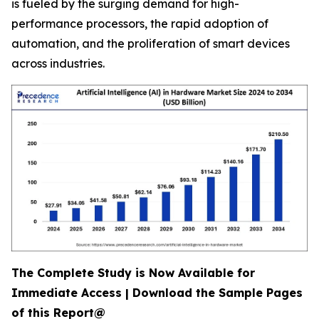
is fueled by the surging demand for high-
performance processors, the rapid adoption of
automation, and the proliferation of smart devices
across industries.
The Complete Study is Now Available for
Immediate Access | Download the Sample Pages
of this Report@