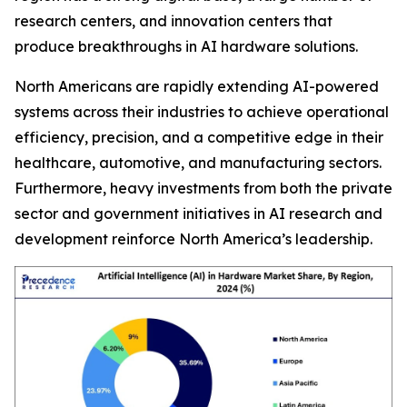
research centers, and innovation centers that
produce breakthroughs in AI hardware solutions.
North Americans are rapidly extending AI-powered
systems across their industries to achieve operational
efficiency, precision, and a competitive edge in their
healthcare, automotive, and manufacturing sectors.
Furthermore, heavy investments from both the private
sector and government initiatives in AI research and
development reinforce North America’s leadership.