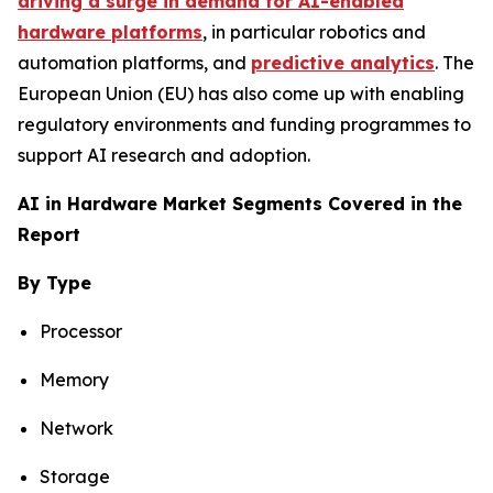
driving a surge in demand for AI-enabled
hardware platforms
, in particular robotics and
automation platforms, and
predictive analytics
. The
European Union (EU) has also come up with enabling
regulatory environments and funding programmes to
support AI research and adoption.
AI in Hardware Market Segments Covered in the
Report
By Type
Processor
Memory
Network
Storage