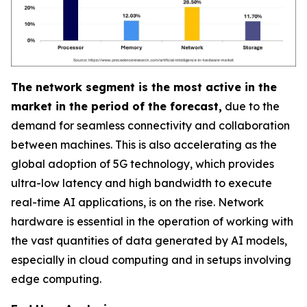
The network segment is the most active in the
market in the period of the forecast,
due to the
demand for seamless connectivity and collaboration
between machines. This is also accelerating as the
global adoption of 5G technology, which provides
ultra-low latency and high bandwidth to execute
real-time AI applications, is on the rise. Network
hardware is essential in the operation of working with
the vast quantities of data generated by AI models,
especially in cloud computing and in setups involving
edge computing.