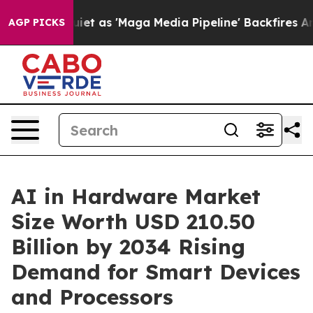
s 'Maga Media Pipeline' Backfires Amid Rumors Trump 
AGP PICKS
AI in Hardware Market
Size Worth USD 210.50
Billion by 2034 Rising
Demand for Smart Devices
and Processors