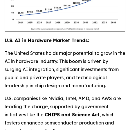
U.S. AI in Hardware Market Trends:
The United States holds major potential to grow in the
AI in hardware industry. This boom is driven by
surging AI integration, significant investments from
public and private players, and technological
leadership in chip design and manufacturing.
U.S. companies like Nvidia, Intel, AMD, and AWS are
leading the charge, supported by government
initiatives like the
CHIPS and Science Act
, which
fosters enhanced semiconductor production and