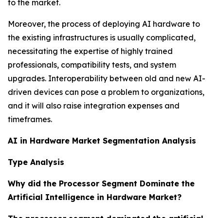
to the market.
Moreover, the process of deploying AI hardware to
the existing infrastructures is usually complicated,
necessitating the expertise of highly trained
professionals, compatibility tests, and system
upgrades. Interoperability between old and new AI-
driven devices can pose a problem to organizations,
and it will also raise integration expenses and
timeframes.
AI in Hardware Market Segmentation Analysis
Type Analysis
Why did the Processor Segment Dominate the
Artificial Intelligence in Hardware Market?