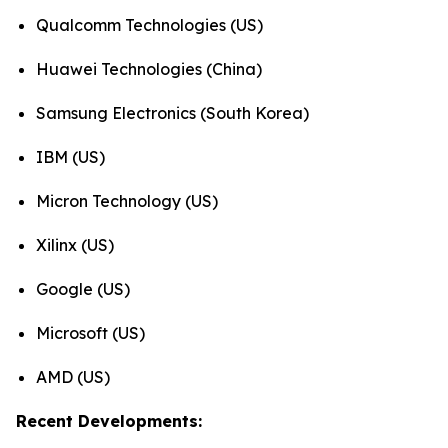
Qualcomm Technologies (US)
Huawei Technologies (China)
Samsung Electronics (South Korea)
IBM (US)
Micron Technology (US)
Xilinx (US)
Google (US)
Microsoft (US)
AMD (US)
Recent Developments: