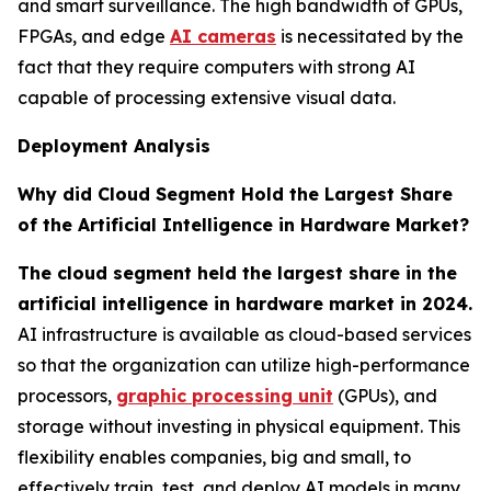
and smart surveillance. The high bandwidth of GPUs,
FPGAs, and edge
AI cameras
is necessitated by the
fact that they require computers with strong AI
capable of processing extensive visual data.
Deployment Analysis
Why did Cloud Segment Hold the Largest Share
of the Artificial Intelligence in Hardware Market?
The cloud segment held the largest share in the
artificial intelligence in hardware market in 2024.
AI infrastructure is available as cloud-based services
so that the organization can utilize high-performance
processors,
graphic processing unit
(GPUs), and
storage without investing in physical equipment. This
flexibility enables companies, big and small, to
effectively train, test, and deploy AI models in many