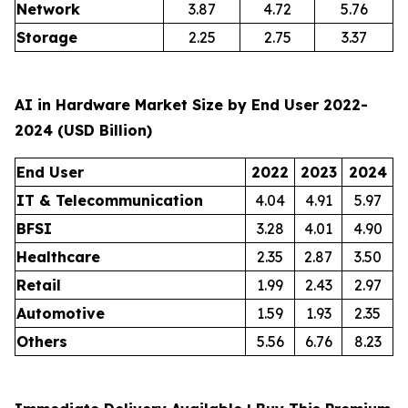
Network
3.87
4.72
5.76
Storage
2.25
2.75
3.37
AI in Hardware Market Size by End User 2022-
2024 (USD Billion)
End User
2022
2023
2024
IT & Telecommunication
4.04
4.91
5.97
BFSI
3.28
4.01
4.90
Healthcare
2.35
2.87
3.50
Retail
1.99
2.43
2.97
Automotive
1.59
1.93
2.35
Others
5.56
6.76
8.23