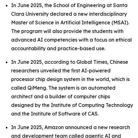
In June 2025, the School of Engineering at Santa
Clara University declared a new interdisciplinary
Master of Science in Artificial Intelligence (MSAI).
The program will also provide the students with
advanced AI competencies with a focus on ethical
accountability and practice-based use.
In June 2025, according to Global Times, Chinese
researchers unveiled the first AI-powered
processor chip design system in the world, which is
called QiMeng. The system is an automated
architect and a builder of computer chips
designed by the Institute of Computing Technology
and the Institute of Software of CAS.
In June 2025, Amazon announced a new research
and development team called agentic AI and