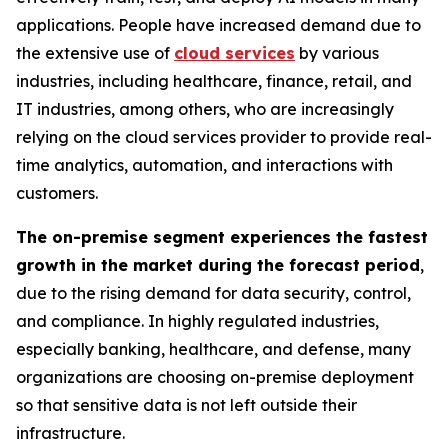
applications. People have increased demand due to
the extensive use of
cloud services
by various
industries, including healthcare, finance, retail, and
IT industries, among others, who are increasingly
relying on the cloud services provider to provide real-
time analytics, automation, and interactions with
customers.
The on-premise segment experiences the fastest
growth in the market during the forecast period
,
due to the rising demand for data security, control,
and compliance. In highly regulated industries,
especially banking, healthcare, and defense, many
organizations are choosing on-premise deployment
so that sensitive data is not left outside their
infrastructure.