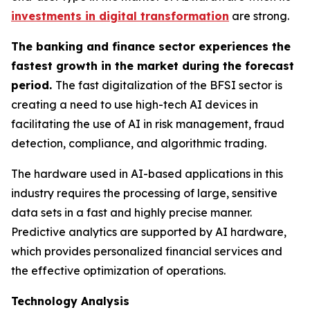
investments in digital transformation
are strong.
The banking and finance sector experiences the
fastest growth in the market during the forecast
period.
The fast digitalization of the BFSI sector is
creating a need to use high-tech AI devices in
facilitating the use of AI in risk management, fraud
detection, compliance, and algorithmic trading.
The hardware used in AI-based applications in this
industry requires the processing of large, sensitive
data sets in a fast and highly precise manner.
Predictive analytics are supported by AI hardware,
which provides personalized financial services and
the effective optimization of operations.
Technology Analysis