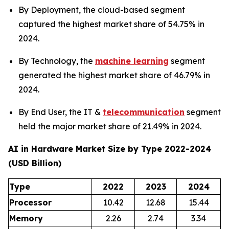
By Deployment, the cloud-based segment
captured the highest market share of 54.75% in
2024.
By Technology, the
machine learning
segment
generated the highest market share of 46.79% in
2024.
By End User, the IT &
telecommunication
segment
held the major market share of 21.49% in 2024.
AI in Hardware Market Size by Type 2022-2024
(USD Billion)
Type
2022
2023
2024
Processor
10.42
12.68
15.44
Memory
2.26
2.74
3.34