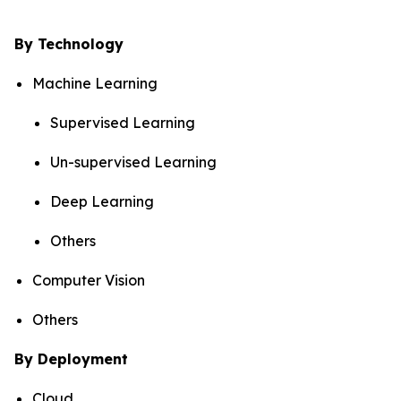
By Technology
Machine Learning
Supervised Learning
Un-supervised Learning
Deep Learning
Others
Computer Vision
Others
By Deployment
Cloud