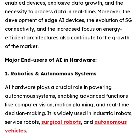
enabled devices, explosive data growth, and the
necessity to process data in real-time. Moreover, the
development of edge AI devices, the evolution of 5G
connectivity, and the increased focus on energy-
efficient architectures also contribute to the growth
of the market.
Major End-users of AI in Hardware:
1. Robotics & Autonomous Systems
AI hardware plays a crucial role in powering
autonomous systems, enabling advanced functions
like computer vision, motion planning, and real-time
decision-making. It is widely used in industrial robots,
service robots,
surgical robots
, and
autonomous
vehicles
.