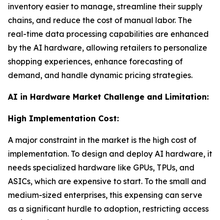
inventory easier to manage, streamline their supply
chains, and reduce the cost of manual labor. The
real-time data processing capabilities are enhanced
by the AI hardware, allowing retailers to personalize
shopping experiences, enhance forecasting of
demand, and handle dynamic pricing strategies.
AI in Hardware Market Challenge and Limitation:
High Implementation Cost:
A major constraint in the market is the high cost of
implementation. To design and deploy AI hardware, it
needs specialized hardware like GPUs, TPUs, and
ASICs, which are expensive to start. To the small and
medium-sized enterprises, this expensing can serve
as a significant hurdle to adoption, restricting access