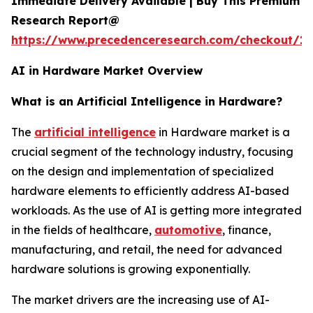
Immediate Delivery Available | Buy This Premium
Research Report@
https://www.precedenceresearch.com/checkout/18
AI in Hardware Market Overview
What is an Artificial Intelligence in Hardware?
The
artificial intelligence
in Hardware market is a
crucial segment of the technology industry, focusing
on the design and implementation of specialized
hardware elements to efficiently address AI-based
workloads. As the use of AI is getting more integrated
in the fields of healthcare,
automotive
, finance,
manufacturing, and retail, the need for advanced
hardware solutions is growing exponentially.
The market drivers are the increasing use of AI-