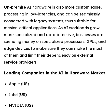
On-premise AI hardware is also more customisable,
processing in low-latencies, and can be seamlessly
connected with legacy systems, thus suitable for
mission-critical applications. As AI workloads grow
more specialized and data-intensive, businesses are
spending money on specialized processors, GPUs, and
edge devices to make sure they can make the most
of them and limit their dependency on external
service providers.
Leading Companies in the AI in Hardware Market
Apple (US)
Intel (US)
NVIDIA (US)