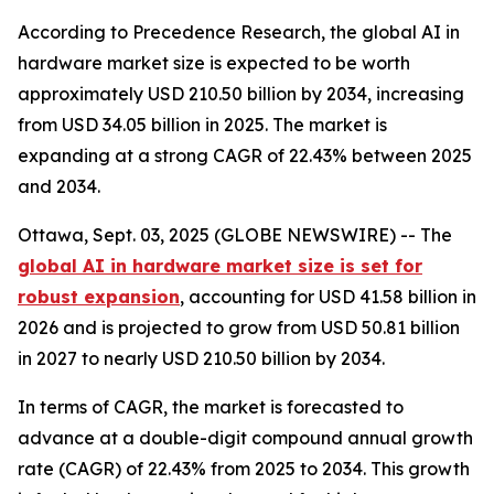
According to Precedence Research, the global AI in
hardware market size is expected to be worth
approximately USD 210.50 billion by 2034, increasing
from USD 34.05 billion in 2025. The market is
expanding at a strong CAGR of 22.43% between 2025
and 2034.
Ottawa, Sept. 03, 2025 (GLOBE NEWSWIRE) -- The
global AI in hardware market size is set for
robust expansion
, accounting for USD 41.58 billion in
2026 and is projected to grow from USD 50.81 billion
in 2027 to nearly USD 210.50 billion by 2034.
In terms of CAGR, the market is forecasted to
advance at a double-digit compound annual growth
rate (CAGR) of 22.43% from 2025 to 2034. This growth