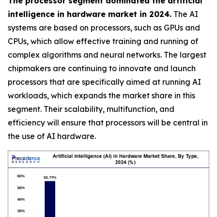
The processor segment dominated the artificial
intelligence in hardware market in 2024.
The AI
systems are based on processors, such as GPUs and
CPUs, which allow effective training and running of
complex algorithms and neural networks. The largest
chipmakers are continuing to innovate and launch
processors that are specifically aimed at running AI
workloads, which expands the market share in this
segment. Their scalability, multifunction, and
efficiency will ensure that processors will be central in
the use of AI hardware.