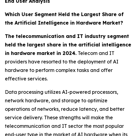
End User Analysis
Which User Segment Held the Largest Share of
the Artificial Intelligence in Hardware Market?
The telecommunication and IT industry segment
held the largest share in the artificial intelligence
in hardware market in 2024.
Telecom and IT
providers have resorted to the deployment of AI
hardware to perform complex tasks and offer
effective services.
Data processing utilizes AI-powered processors,
network hardware, and storage to optimize
operations of networks, reduce latency, and better
service delivery. These strengths will make the
telecommunication and IT sector the most popular
end-user type in the market of AI hardware when its