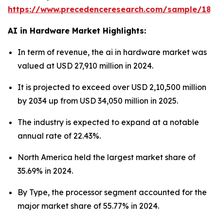
https://www.precedenceresearch.com/sample/181
AI in Hardware Market Highlights:
In term of revenue, the ai in hardware market was
valued at USD 27,910 million in 2024.
It is projected to exceed over USD 2,10,500 million
by 2034 up from USD 34,050 million in 2025.
The industry is expected to expand at a notable
annual rate of 22.43%.
North America held the largest market share of
35.69% in 2024.
By Type, the processor segment accounted for the
major market share of 55.77% in 2024.