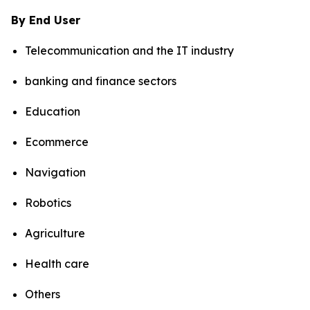
By End User
Telecommunication and the IT industry
banking and finance sectors
Education
Ecommerce
Navigation
Robotics
Agriculture
Health care
Others