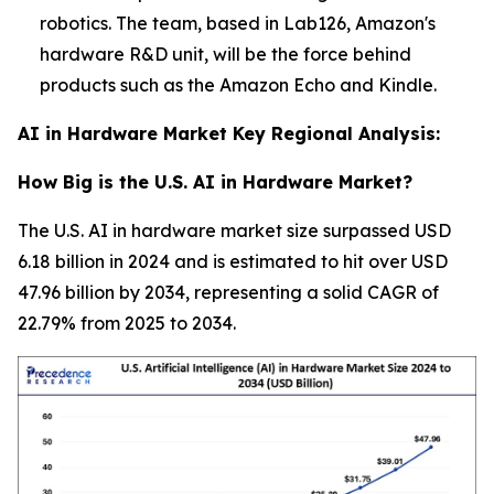
robotics. The team, based in Lab126, Amazon's
hardware R&D unit, will be the force behind
products such as the Amazon Echo and Kindle.
AI in Hardware Market Key Regional Analysis:
How Big is the U.S. AI in Hardware Market?
The U.S. AI in hardware market size surpassed USD
6.18 billion in 2024 and is estimated to hit over USD
47.96 billion by 2034, representing a solid CAGR of
22.79% from 2025 to 2034.