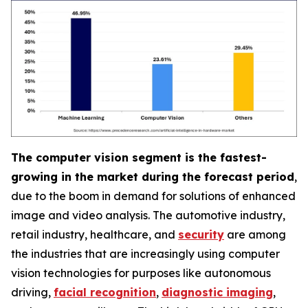
The computer vision segment is the fastest-
growing in the market during the forecast period
,
due to the boom in demand for solutions of enhanced
image and video analysis. The automotive industry,
retail industry, healthcare, and
security
are among
the industries that are increasingly using computer
vision technologies for purposes like autonomous
driving,
facial recognition
,
diagnostic imaging
,