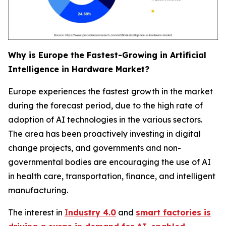
Why is Europe the Fastest-Growing in Artificial
Intelligence in Hardware Market?
Europe experiences the fastest growth in the market
during the forecast period, due to the high rate of
adoption of AI technologies in the various sectors.
The area has been proactively investing in digital
change projects, and governments and non-
governmental bodies are encouraging the use of AI
in health care, transportation, finance, and intelligent
manufacturing.
The interest in
I
ndustry 4.0
and
smart factories is