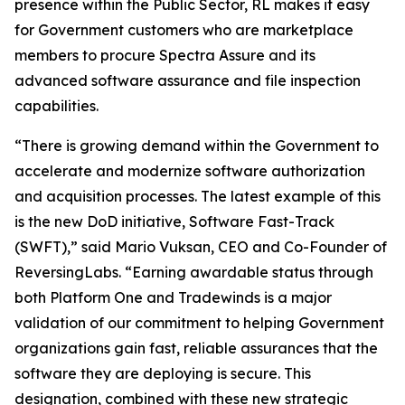
presence within the Public Sector, RL makes it easy
for Government customers who are marketplace
members to procure Spectra Assure and its
advanced software assurance and file inspection
capabilities.
“There is growing demand within the Government to
accelerate and modernize software authorization
and acquisition processes. The latest example of this
is the new DoD initiative, Software Fast-Track
(SWFT),” said Mario Vuksan, CEO and Co-Founder of
ReversingLabs. “Earning awardable status through
both Platform One and Tradewinds is a major
validation of our commitment to helping Government
organizations gain fast, reliable assurances that the
software they are deploying is secure. This
designation, combined with these new strategic