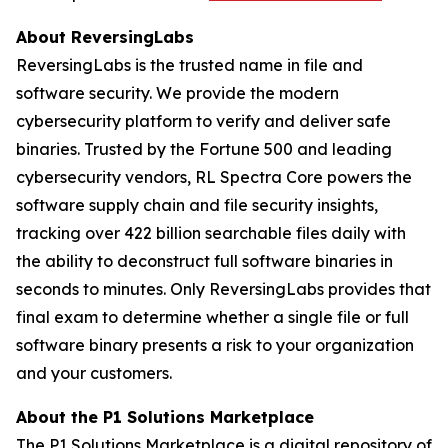
About ReversingLabs
ReversingLabs is the trusted name in file and
software security. We provide the modern
cybersecurity platform to verify and deliver safe
binaries. Trusted by the Fortune 500 and leading
cybersecurity vendors, RL Spectra Core powers the
software supply chain and file security insights,
tracking over 422 billion searchable files daily with
the ability to deconstruct full software binaries in
seconds to minutes. Only ReversingLabs provides that
final exam to determine whether a single file or full
software binary presents a risk to your organization
and your customers.
About the P1 Solutions Marketplace
The P1 Solutions Marketplace is a digital repository of