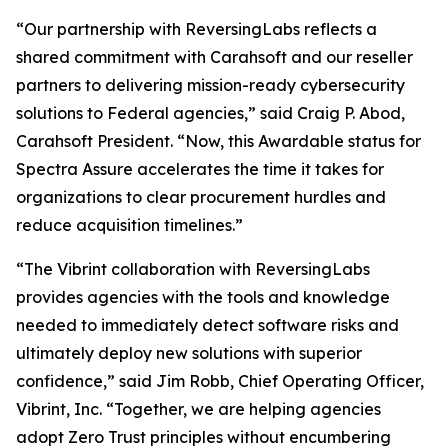
“Our partnership with ReversingLabs reflects a
shared commitment with Carahsoft and our reseller
partners to delivering mission-ready cybersecurity
solutions to Federal agencies,” said Craig P. Abod,
Carahsoft President. “Now, this Awardable status for
Spectra Assure accelerates the time it takes for
organizations to clear procurement hurdles and
reduce acquisition timelines.”
“The Vibrint collaboration with ReversingLabs
provides agencies with the tools and knowledge
needed to immediately detect software risks and
ultimately deploy new solutions with superior
confidence,” said Jim Robb, Chief Operating Officer,
Vibrint, Inc. “Together, we are helping agencies
adopt Zero Trust principles without encumbering