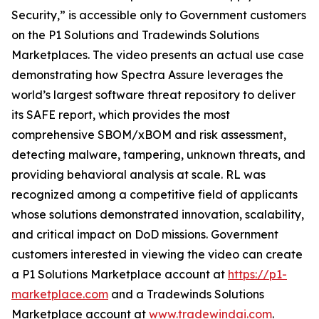
Security,” is accessible only to Government customers
on the P1 Solutions and Tradewinds Solutions
Marketplaces. The video presents an actual use case
demonstrating how Spectra Assure leverages the
world’s largest software threat repository to deliver
its SAFE report, which provides the most
comprehensive SBOM/xBOM and risk assessment,
detecting malware, tampering, unknown threats, and
providing behavioral analysis at scale. RL was
recognized among a competitive field of applicants
whose solutions demonstrated innovation, scalability,
and critical impact on DoD missions. Government
customers interested in viewing the video can create
a P1 Solutions Marketplace account at
https://p1-
marketplace.com
and a Tradewinds Solutions
Marketplace account at
www.tradewindai.com
.