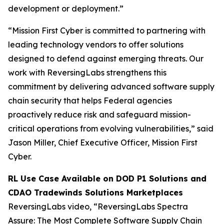
development or deployment.”
“Mission First Cyber is committed to partnering with
leading technology vendors to offer solutions
designed to defend against emerging threats. Our
work with ReversingLabs strengthens this
commitment by delivering advanced software supply
chain security that helps Federal agencies
proactively reduce risk and safeguard mission-
critical operations from evolving vulnerabilities,” said
Jason Miller, Chief Executive Officer, Mission First
Cyber.
RL Use Case Available on DOD P1 Solutions and
CDAO Tradewinds Solutions Marketplaces
ReversingLabs video, “ReversingLabs Spectra
Assure: The Most Complete Software Supply Chain