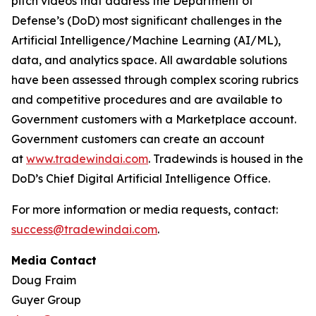
pitch videos that address the Department of
Defense’s (DoD) most significant challenges in the
Artificial Intelligence/Machine Learning (AI/ML),
data, and analytics space. All awardable solutions
have been assessed through complex scoring rubrics
and competitive procedures and are available to
Government customers with a Marketplace account.
Government customers can create an account
at
www.tradewindai.com
. Tradewinds is housed in the
DoD’s Chief Digital Artificial Intelligence Office.
For more information or media requests, contact:
success@tradewindai.com
.
Media Contact
Doug Fraim
Guyer Group