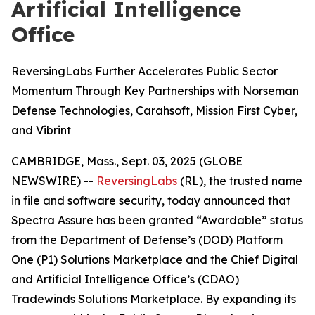
Artificial Intelligence
Office
ReversingLabs Further Accelerates Public Sector
Momentum Through Key Partnerships with Norseman
Defense Technologies, Carahsoft, Mission First Cyber,
and Vibrint
CAMBRIDGE, Mass., Sept. 03, 2025 (GLOBE
NEWSWIRE) --
ReversingLabs
(RL), the trusted name
in file and software security, today announced that
Spectra Assure has been granted “Awardable” status
from the Department of Defense’s (DOD) Platform
One (P1) Solutions Marketplace and the Chief Digital
and Artificial Intelligence Office’s (CDAO)
Tradewinds Solutions Marketplace. By expanding its