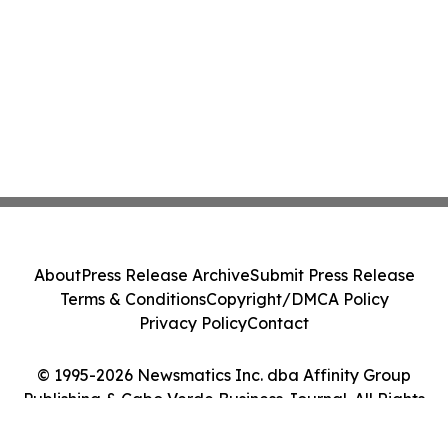
About
Press Release Archive
Submit Press Release
Terms & Conditions
Copyright/DMCA Policy
Privacy Policy
Contact
© 1995-2026 Newsmatics Inc. dba Affinity Group
Publishing & Cabo Verde Business Journal. All Rights
Reserved.