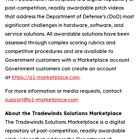
post-competition, readily awardable pitch videos
that address the Department of Defense’s (DoD) most
significant challenges in hardware, software, and
service solutions. All awardable solutions have been
assessed through complex scoring rubrics and
competitive procedures and are available to
Government customers with a Marketplace account.
Government customers can create an account
at
https://p1-marketplace.com
.
For more information or media requests, contact:
support@p1-marketplace.com
About the Tradewinds Solutions Marketplace
The Tradewinds Solutions Marketplace is a digital
repository of post-competition, readily awardable