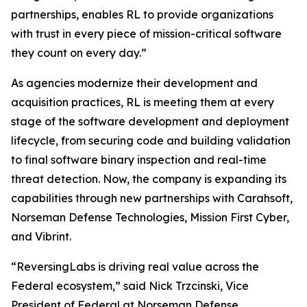
partnerships, enables RL to provide organizations
with trust in every piece of mission-critical software
they count on every day.”
As agencies modernize their development and
acquisition practices, RL is meeting them at every
stage of the software development and deployment
lifecycle, from securing code and building validation
to final software binary inspection and real-time
threat detection. Now, the company is expanding its
capabilities through new partnerships with Carahsoft,
Norseman Defense Technologies, Mission First Cyber,
and Vibrint.
“ReversingLabs is driving real value across the
Federal ecosystem,” said Nick Trzcinski, Vice
President of Federal at Norseman Defense