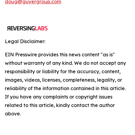
doug@guyergroup.com
Legal Disclaimer:
EIN Presswire provides this news content "as is"
without warranty of any kind. We do not accept any
responsibility or liability for the accuracy, content,
images, videos, licenses, completeness, legality, or
reliability of the information contained in this article.
If you have any complaints or copyright issues
related to this article, kindly contact the author
above.