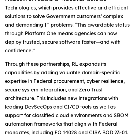
Technologies, which provides effective and efficient
solutions to solve Government customers’ complex
and demanding IT problems. “This awardable status
through Platform One means agencies can now
deploy trusted, secure software faster—and with
confidence.”
Through these partnerships, RL expands its
capabilities by adding valuable domain-specific
expertise in Federal procurement, cyber resilience,
secure system integration, and Zero Trust
architecture. This includes new integrations with
leading DevSecOps and CI/CD tools as well as
support for classified cloud environments and SBOM
automation frameworks that align with Federal
mandates, including EO 14028 and CISA BOD 23-01.