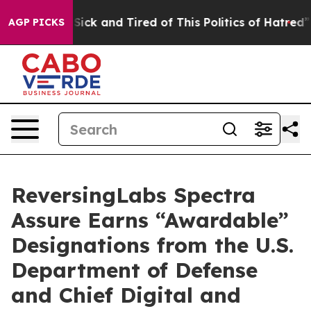
le Are Sick and Tired of This Politics of Hatred”
The S
AGP PICKS
ReversingLabs Spectra
Assure Earns “Awardable”
Designations from the U.S.
Department of Defense
and Chief Digital and