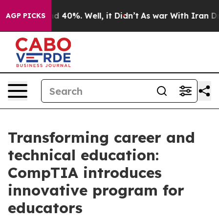
r Around 40%. Well, it Didn’t
As war With Iran Drove
AGP PICKS
Transforming career and
technical education:
CompTIA introduces
innovative program for
educators