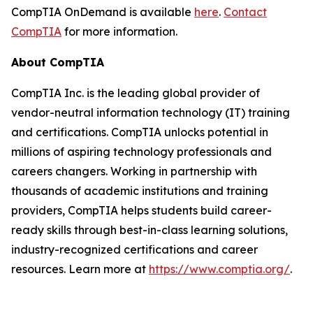
CompTIA OnDemand is available
here
.
Contact
CompTIA
for more information.
About CompTIA
CompTIA Inc. is the leading global provider of
vendor-neutral information technology (IT) training
and certifications. CompTIA unlocks potential in
millions of aspiring technology professionals and
careers changers. Working in partnership with
thousands of academic institutions and training
providers, CompTIA helps students build career-
ready skills through best-in-class learning solutions,
industry-recognized certifications and career
resources. Learn more at
https://www.comptia.org/
.