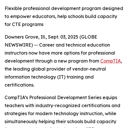
Flexible professional development program designed
to empower educators, help schools build capacity
for CTE programs
Downers Grove, Ill., Sept. 03, 2025 (GLOBE
NEWSWIRE) -- Career and technical education
instructors now have more options for professional
development through a new program from
CompTIA
,
the leading global provider of vendor-neutral
information technology (IT) training and
certifications.
CompTIA’s Professional Development Series equips
teachers with industry-recognized certifications and
strategies for modern technology instruction, while
simultaneously helping their schools build capacity