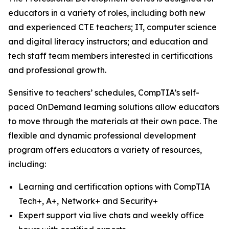
educators in a variety of roles, including both new
and experienced CTE teachers; IT, computer science
and digital literacy instructors; and education and
tech staff team members interested in certifications
and professional growth.
Sensitive to teachers’ schedules, CompTIA’s self-
paced OnDemand learning solutions allow educators
to move through the materials at their own pace. The
flexible and dynamic professional development
program offers educators a variety of resources,
including:
Learning and certification options with CompTIA
Tech+, A+, Network+ and Security+
Expert support via live chats and weekly office