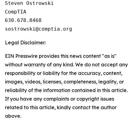
Steven Ostrowski

CompTIA

630.678.8468

Legal Disclaimer:
EIN Presswire provides this news content "as is"
without warranty of any kind. We do not accept any
responsibility or liability for the accuracy, content,
images, videos, licenses, completeness, legality, or
reliability of the information contained in this article.
If you have any complaints or copyright issues
related to this article, kindly contact the author
above.