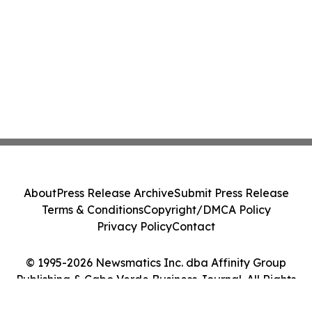
About
Press Release Archive
Submit Press Release
Terms & Conditions
Copyright/DMCA Policy
Privacy Policy
Contact
© 1995-2026 Newsmatics Inc. dba Affinity Group
Publishing & Cabo Verde Business Journal. All Rights
Reserved.