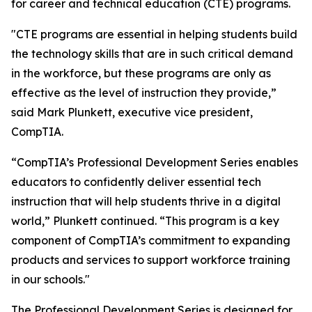
for career and technical education (CTE) programs.
"CTE programs are essential in helping students build
the technology skills that are in such critical demand
in the workforce, but these programs are only as
effective as the level of instruction they provide,”
said Mark Plunkett, executive vice president,
CompTIA.
“CompTIA’s Professional Development Series enables
educators to confidently deliver essential tech
instruction that will help students thrive in a digital
world,” Plunkett continued. “This program is a key
component of CompTIA’s commitment to expanding
products and services to support workforce training
in our schools."
The Professional Development Series is designed for