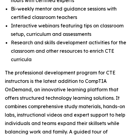
hours with certified experts
Bi-weekly mentor and guidance sessions with
certified classroom teachers
Interactive webinars featuring tips on classroom
setup, curriculum and assessments
Research and skills development activities for the
classroom and other resources to enrich CTE
curricula
The professional development program for CTE
instructors is the latest addition to CompTIA
OnDemand, an innovative learning platform that
offers structured technology learning solutions. It
combines comprehensive study materials, hands-on
labs, instructional videos and expert support to help
individuals and teams expand their skillsets while
balancing work and family. A guided tour of