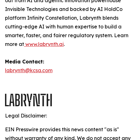
out from AI and agentic innovation powerhouse
Invisible Technologies and backed by AI HoldCo
platform Infinity Constellation, Labrynth blends
cutting-edge AI with human expertise to build a
smarter, faster, and fairer regulatory system. Learn
more at
www.labrynth.ai
.
Media Contact:
labrynth@kcsa.com
Legal Disclaimer:
EIN Presswire provides this news content "as is"
without warranty of any kind. We do not accept any