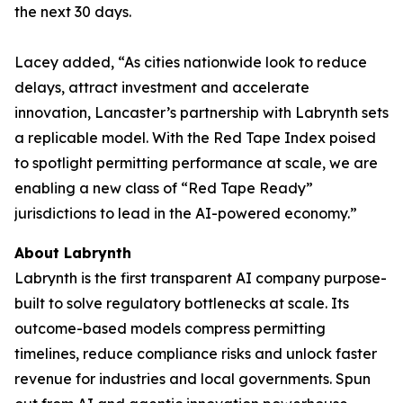
the next 30 days.
Lacey added, “As cities nationwide look to reduce
delays, attract investment and accelerate
innovation, Lancaster’s partnership with Labrynth sets
a replicable model. With the Red Tape Index poised
to spotlight permitting performance at scale, we are
enabling a new class of “Red Tape Ready”
jurisdictions to lead in the AI-powered economy.”
About Labrynth
Labrynth is the first transparent AI company purpose-
built to solve regulatory bottlenecks at scale. Its
outcome-based models compress permitting
timelines, reduce compliance risks and unlock faster
revenue for industries and local governments. Spun