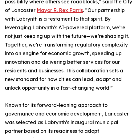
possibility where others see roadblocks,” said the City
of Lancaster
Mayor R. Rex Parris
. “Our partnership
with Labrynth is a testament to that spirit. By
leveraging Labrynth’s AI-powered platform, we’re
not just keeping up with the future—we’re shaping it.
Together, we’re transforming regulatory complexity
into an engine for economic growth, speeding up
innovation and delivering better services for our
residents and businesses. This collaboration sets a
new standard for how cities can lead, adapt and
unlock opportunity in a fast-changing world.”
Known for its forward-leaning approach to
governance and economic development, Lancaster
was selected as Labrynth’s inaugural municipal
partner based on its readiness to adopt