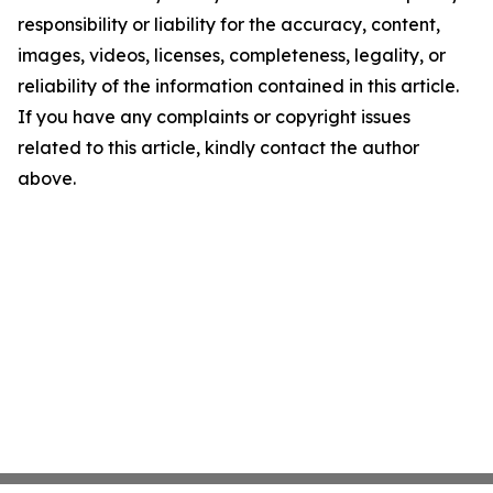
responsibility or liability for the accuracy, content,
images, videos, licenses, completeness, legality, or
reliability of the information contained in this article.
If you have any complaints or copyright issues
related to this article, kindly contact the author
above.