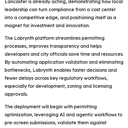
Lancaster is already acting, demonstrating how local
leadership can turn compliance from a cost center
into a competitive edge, and positioning itself as a
magnet for investment and innovation.
The Labrynth platform streamlines permitting
processes, improves transparency and helps
developers and city officials save time and resources.
By automating application validation and eliminating
bottlenecks, Labrynth enables faster decisions and
fewer delays across key regulatory workflows,
especially for development, zoning and licensing
approvals.
The deployment will begin with permitting
optimization, leveraging AI and agentic workflows to
pre-screen submissions, validate them against