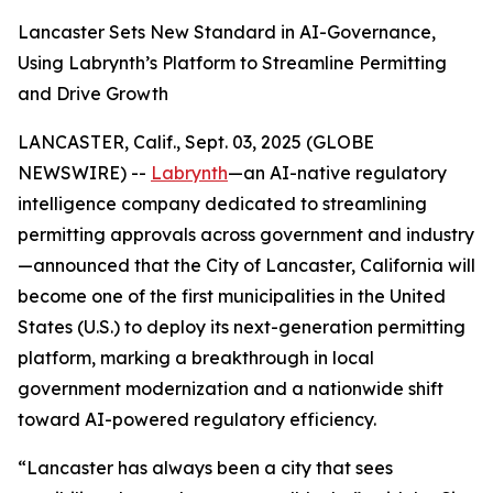
Lancaster Sets New Standard in AI-Governance,
Using Labrynth’s Platform to Streamline Permitting
and Drive Growth
LANCASTER, Calif., Sept. 03, 2025 (GLOBE
NEWSWIRE) --
Labrynth
—an AI-native regulatory
intelligence company dedicated to streamlining
permitting approvals across government and industry
—announced that the City of Lancaster, California will
become one of the first municipalities in the United
States (U.S.) to deploy its next-generation permitting
platform, marking a breakthrough in local
government modernization and a nationwide shift
toward AI-powered regulatory efficiency.
“Lancaster has always been a city that sees