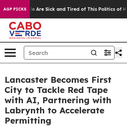
n: “People Are Sick and Tired of This Politics of Hatre
AGP PICKS
Lancaster Becomes First
City to Tackle Red Tape
with AI, Partnering with
Labrynth to Accelerate
Permitting