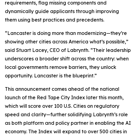
requirements, flag missing components and
dynamically guide applicants through improving
them using best practices and precedents.
“Lancaster is doing more than modernizing—they’re
showing other cities across America what’s possible,”
said Stuart Lacey, CEO of Labrynth. “Their leadership
underscores a broader shift across the country: when
local governments remove barriers, they unlock
opportunity. Lancaster is the blueprint.”
This announcement comes ahead of the national
launch of the Red Tape City Index later this month,
which will score over 100 U.S. Cities on regulatory
speed and clarity—further solidifying Labrynth’s role
as both platform and policy partner in enabling the AI
economy. The Index will expand to over 500 cities in