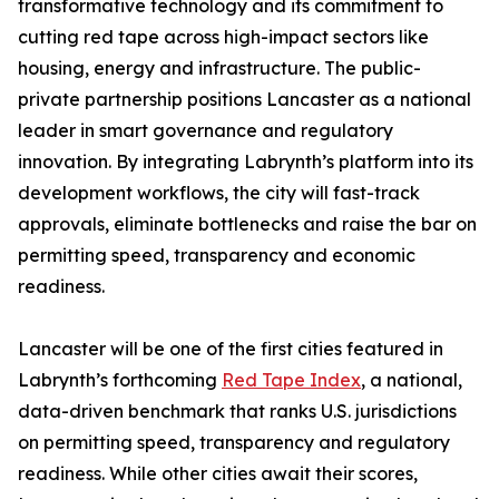
transformative technology and its commitment to
cutting red tape across high-impact sectors like
housing, energy and infrastructure. The public-
private partnership positions Lancaster as a national
leader in smart governance and regulatory
innovation. By integrating Labrynth’s platform into its
development workflows, the city will fast-track
approvals, eliminate bottlenecks and raise the bar on
permitting speed, transparency and economic
readiness.
Lancaster will be one of the first cities featured in
Labrynth’s forthcoming
Red Tape Index
, a national,
data-driven benchmark that ranks U.S. jurisdictions
on permitting speed, transparency and regulatory
readiness. While other cities await their scores,