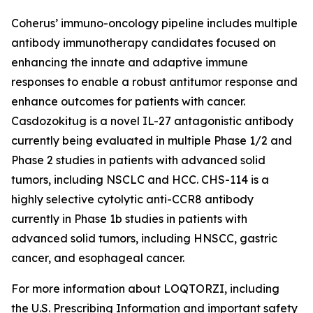
Coherus’ immuno-oncology pipeline includes multiple
antibody immunotherapy candidates focused on
enhancing the innate and adaptive immune
responses to enable a robust antitumor response and
enhance outcomes for patients with cancer.
Casdozokitug is a novel IL-27 antagonistic antibody
currently being evaluated in multiple Phase 1/2 and
Phase 2 studies in patients with advanced solid
tumors, including NSCLC and HCC. CHS-114 is a
highly selective cytolytic anti-CCR8 antibody
currently in Phase 1b studies in patients with
advanced solid tumors, including HNSCC, gastric
cancer, and esophageal cancer.
For more information about LOQTORZI, including
the U.S. Prescribing Information and important safety