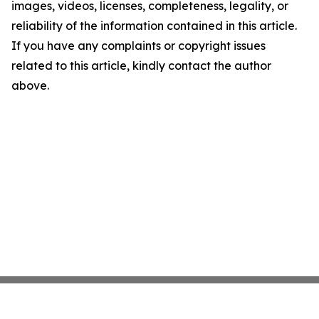
images, videos, licenses, completeness, legality, or
reliability of the information contained in this article.
If you have any complaints or copyright issues
related to this article, kindly contact the author
above.