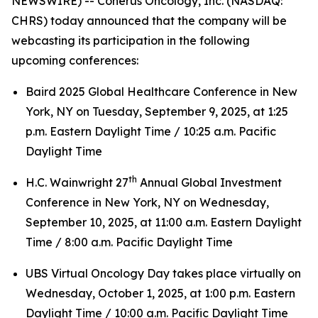
NEWSWIRE) -- Coherus Oncology, Inc. (NASDAQ:
CHRS) today announced that the company will be
webcasting its participation in the following
upcoming conferences:
Baird 2025 Global Healthcare Conference in New
York, NY on Tuesday, September 9, 2025, at 1:25
p.m. Eastern Daylight Time / 10:25 a.m. Pacific
Daylight Time
th
H.C. Wainwright 27
Annual Global Investment
Conference in New York, NY on Wednesday,
September 10, 2025, at 11:00 a.m. Eastern Daylight
Time / 8:00 a.m. Pacific Daylight Time
UBS Virtual Oncology Day takes place virtually on
Wednesday, October 1, 2025, at 1:00 p.m. Eastern
Daylight Time / 10:00 a.m. Pacific Daylight Time