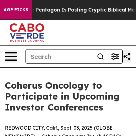
the US?
The Pentagon Is Posting Cryptic Biblical Mess
AGP PICKS
Coherus Oncology to
Participate in Upcoming
Investor Conferences
REDWOOD CITY, Calif., Sept. 03, 2025 (GLOBE