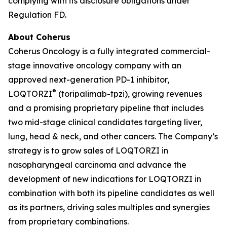
complying with its disclosure obligations under
Regulation FD.
About Coherus
Coherus Oncology is a fully integrated commercial-
stage innovative oncology company with an
approved next-generation PD-1 inhibitor,
®
LOQTORZI
(toripalimab-tpzi), growing revenues
and a promising proprietary pipeline that includes
two mid-stage clinical candidates targeting liver,
lung, head & neck, and other cancers. The Company’s
strategy is to grow sales of LOQTORZI in
nasopharyngeal carcinoma and advance the
development of new indications for LOQTORZI in
combination with both its pipeline candidates as well
as its partners, driving sales multiples and synergies
from proprietary combinations.