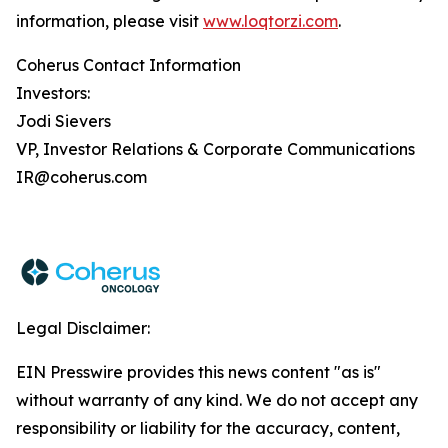
information, please visit
www.loqtorzi.com
.
Coherus Contact Information
Investors:
Jodi Sievers
VP, Investor Relations & Corporate Communications
IR@coherus.com
Legal Disclaimer:
EIN Presswire provides this news content "as is"
without warranty of any kind. We do not accept any
responsibility or liability for the accuracy, content,