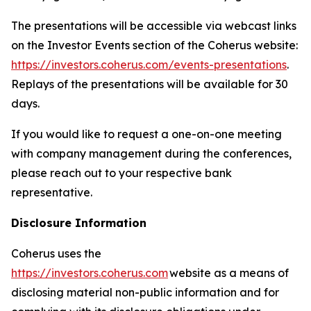
The presentations will be accessible via webcast links
on the Investor Events section of the Coherus website:
https://investors.coherus.com/events-presentations
.
Replays of the presentations will be available for 30
days.
If you would like to request a one-on-one meeting
with company management during the conferences,
please reach out to your respective bank
representative.
Disclosure Information
Coherus uses the
https://investors.coherus.com
website as a means of
disclosing material non-public information and for