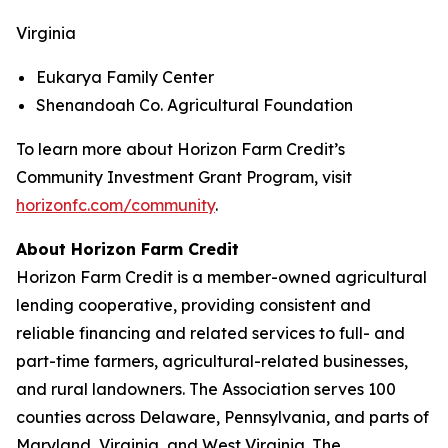
Virginia
Eukarya Family Center
Shenandoah Co. Agricultural Foundation
To learn more about Horizon Farm Credit’s
Community Investment Grant Program, visit
horizonfc.com/community
.
About Horizon Farm Credit
Horizon Farm Credit is a member-owned agricultural
lending cooperative, providing consistent and
reliable financing and related services to full- and
part-time farmers, agricultural-related businesses,
and rural landowners. The Association serves 100
counties across Delaware, Pennsylvania, and parts of
Maryland, Virginia, and West Virginia. The