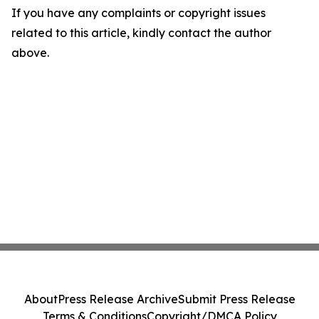
If you have any complaints or copyright issues
related to this article, kindly contact the author
above.
About
Press Release Archive
Submit Press Release
Terms & Conditions
Copyright/DMCA Policy