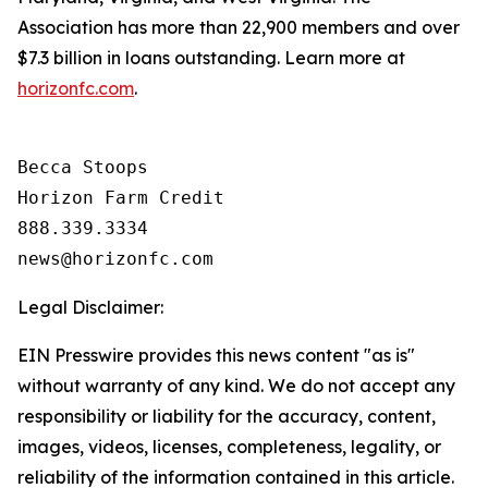
Association has more than 22,900 members and over
$7.3 billion in loans outstanding. Learn more at
horizonfc.com
.
Becca Stoops

Horizon Farm Credit

888.339.3334 

Legal Disclaimer:
EIN Presswire provides this news content "as is"
without warranty of any kind. We do not accept any
responsibility or liability for the accuracy, content,
images, videos, licenses, completeness, legality, or
reliability of the information contained in this article.