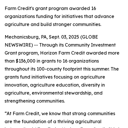
Farm Credit's grant program awarded 16
organizations funding for initiatives that advance
agriculture and build stronger communities.
Mechanicsburg, PA, Sept. 03, 2025 (GLOBE
NEWSWIRE) -- Through its Community Investment
Grant program, Horizon Farm Credit awarded more
than $136,000 in grants to 16 organizations
throughout its 100-county footprint this summer. The
grants fund initiatives focusing on agriculture
innovation, agriculture education, diversity in
agriculture, environmental stewardship, and
strengthening communities.
“At Farm Credit, we know that strong communities
are the foundation of a thriving agricultural