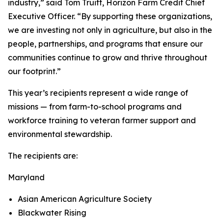
industry,” said Tom Truitt, Horizon Farm Credit Chief
Executive Officer. “By supporting these organizations,
we are investing not only in agriculture, but also in the
people, partnerships, and programs that ensure our
communities continue to grow and thrive throughout
our footprint.”
This year’s recipients represent a wide range of
missions — from farm-to-school programs and
workforce training to veteran farmer support and
environmental stewardship.
The recipients are:
Maryland
Asian American Agriculture Society
Blackwater Rising