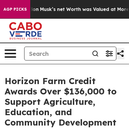
Earth. Elon Musk’s net Worth was Valued at More Than 
AGP PICKS
Horizon Farm Credit
Awards Over $136,000 to
Support Agriculture,
Education, and
Community Development