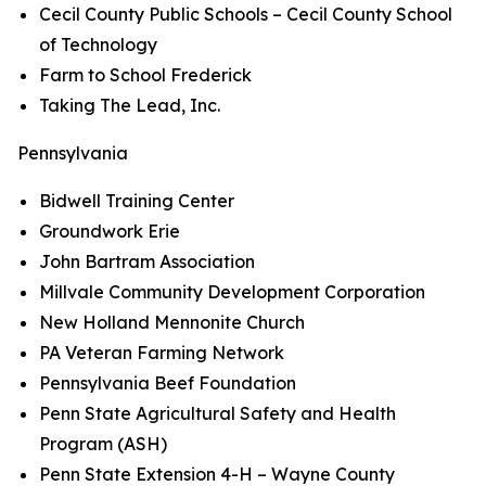
Cecil County Public Schools – Cecil County School
of Technology
Farm to School Frederick
Taking The Lead, Inc.
Pennsylvania
Bidwell Training Center
Groundwork Erie
John Bartram Association
Millvale Community Development Corporation
New Holland Mennonite Church
PA Veteran Farming Network
Pennsylvania Beef Foundation
Penn State Agricultural Safety and Health
Program (ASH)
Penn State Extension 4-H – Wayne County